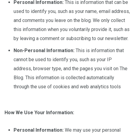
Personal Information:
This is information that can be
used to identify you, such as your name, email address,
and comments you leave on the blog. We only collect
this information when you voluntarily provide it, such as
by leaving a comment or subscribing to our newsletter.
Non-Personal Information:
This is information that
cannot be used to identify you, such as your IP
address, browser type, and the pages you visit on The
Blog. This information is collected automatically
through the use of cookies and web analytics tools
How We Use Your Information:
Personal Information:
We may use your personal