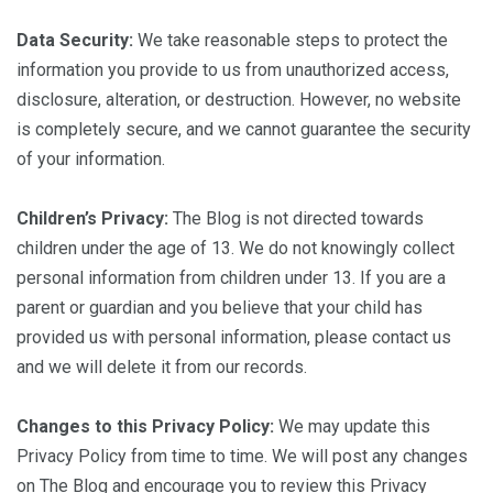
Data Security:
We take reasonable steps to protect the
information you provide to us from unauthorized access,
disclosure, alteration, or destruction. However, no website
is completely secure, and we cannot guarantee the security
of your information.
Children’s Privacy:
The Blog is not directed towards
children under the age of 13. We do not knowingly collect
personal information from children under 13. If you are a
parent or guardian and you believe that your child has
provided us with personal information, please contact us
and we will delete it from our records.
Changes to this Privacy Policy:
We may update this
Privacy Policy from time to time. We will post any changes
on The Blog and encourage you to review this Privacy