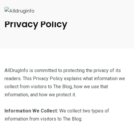
Privacy Policy
AllDrugInfo is committed to protecting the privacy of its
readers. This Privacy Policy explains what information we
collect from visitors to The Blog, how we use that
information, and how we protect it.
Information We Collect:
We collect two types of
information from visitors to The Blog: