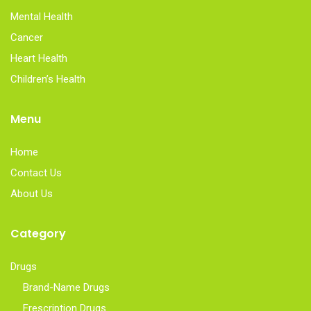
Mental Health
Cancer
Heart Health
Children’s Health
Menu
Home
Contact Us
About Us
Category
Drugs
Brand-Name Drugs
Frescription Drugs