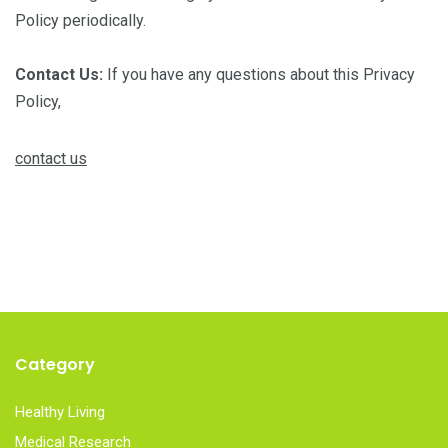
Policy periodically.
Contact Us:
If you have any questions about this Privacy
Policy,
contact us
Category
Healthy Living
Medical Research