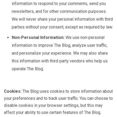
information to respond to your comments, send you
newsletters, and for other communication purposes.
We will never share your personal information with third
parties without your consent, except as required by law.
Non-Personal Information:
We use non-personal
information to improve The Blog, analyze user traffic,
and personalize your experience. We may also share
this information with third-party vendors who help us
operate The Blog.
Cookies:
The Blog uses cookies to store information about
your preferences and to track user traffic. You can choose to
disable cookies in your browser settings, but this may
affect your ability to use certain features of The Blog.