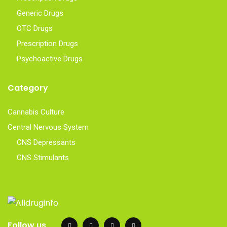
Generic Drugs
OTC Drugs
Prescription Drugs
Psychoactive Drugs
Category
Cannabis Culture
Central Nervous System
CNS Depressants
CNS Stimulants
Follow us