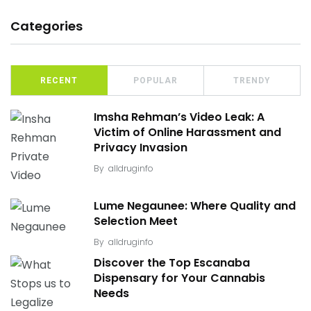
Categories
RECENT
POPULAR
TRENDY
Imsha Rehman’s Video Leak: A
Victim of Online Harassment and
Privacy Invasion
By
alldruginfo
Lume Negaunee: Where Quality and
Selection Meet
By
alldruginfo
Discover the Top Escanaba
Dispensary for Your Cannabis
Needs