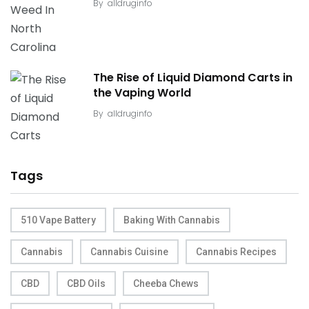
By
alldruginfo
The Rise of Liquid Diamond Carts in
the Vaping World
By
alldruginfo
Tags
510 Vape Battery
Baking With Cannabis
Cannabis
Cannabis Cuisine
Cannabis Recipes
CBD
CBD Oils
Cheeba Chews