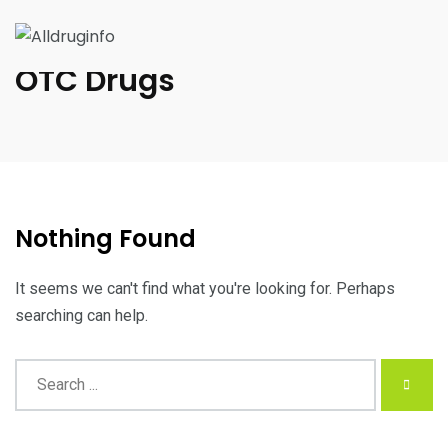
OTC Drugs
Nothing Found
It seems we can't find what you're looking for. Perhaps
searching can help.