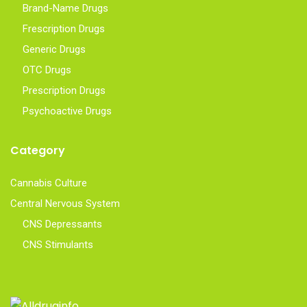
Brand-Name Drugs
Frescription Drugs
Generic Drugs
OTC Drugs
Prescription Drugs
Psychoactive Drugs
Category
Cannabis Culture
Central Nervous System
CNS Depressants
CNS Stimulants