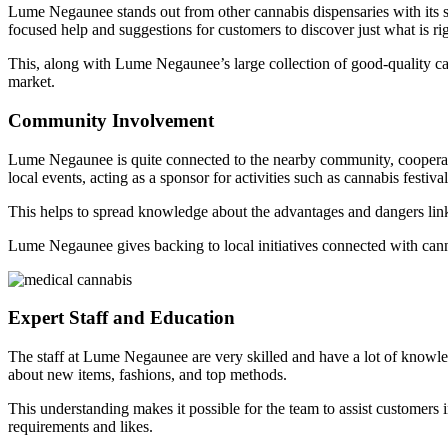
Lume Negaunee stands out from other cannabis dispensaries with its st
focused help and suggestions for customers to discover just what is rig
This, along with Lume Negaunee’s large collection of good-quality ca
market.
Community Involvement
Lume Negaunee is quite connected to the nearby community, cooperatin
local events, acting as a sponsor for activities such as cannabis festiva
This helps to spread knowledge about the advantages and dangers li
Lume Negaunee gives backing to local initiatives connected with can
Expert Staff and Education
The staff at Lume Negaunee are very skilled and have a lot of knowle
about new items, fashions, and top methods.
This understanding makes it possible for the team to assist customers 
requirements and likes.