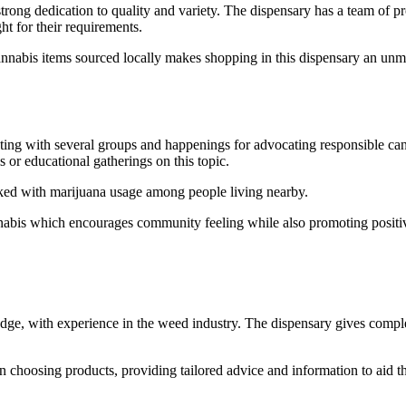
rong dedication to quality and variety. The dispensary has a team of p
ht for their requirements.
nnabis items sourced locally makes shopping in this dispensary an unma
g with several groups and happenings for advocating responsible cannab
ls or educational gatherings on this topic.
nked with marijuana usage among people living nearby.
nabis which encourages community feeling while also promoting positiv
dge, with experience in the weed industry. The dispensary gives comple
in choosing products, providing tailored advice and information to aid th