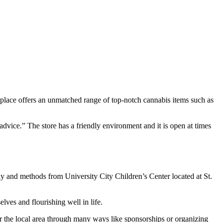
s place offers an unmatched range of top-notch cannabis items such as
dvice.” The store has a friendly environment and it is open at times
y and methods from University City Children’s Center located at St.
lves and flourishing well in life.
for the local area through many ways like sponsorships or organizing