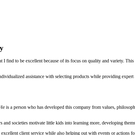
y
I find to be excellent because of its focus on quality and variety. Thi
vidualized assistance with selecting products while providing expert a
 He is a person who has developed this company from values, philosoph
nd societies motivate little kids into learning more, developing themse
excellent client service while also helping out with events or actions 