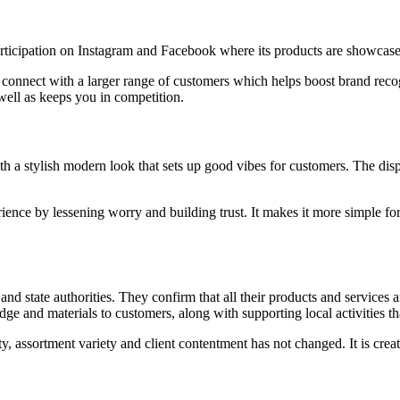
rticipation on Instagram and Facebook where its products are showcase
onnect with a larger range of customers which helps boost brand recogn
well as keeps you in competition.
a stylish modern look that sets up good vibes for customers. The disp
ence by lessening worry and building trust. It makes it more simple for 
d state authorities. They confirm that all their products and services ar
ge and materials to customers, along with supporting local activities t
y, assortment variety and client contentment has not changed. It is cre