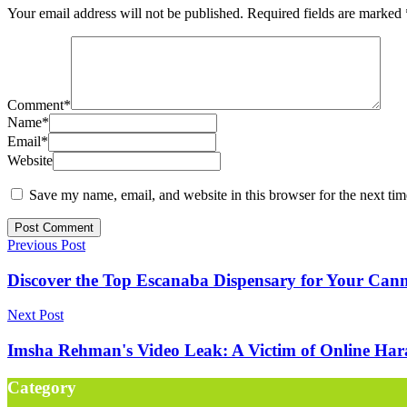
Your email address will not be published.
Required fields are marked
Comment
*
Name
*
Email
*
Website
Save my name, email, and website in this browser for the next ti
Previous Post
Discover the Top Escanaba Dispensary for Your Can
Next Post
Imsha Rehman's Video Leak: A Victim of Online Har
Category