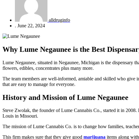
alldruginfo
.
June 22, 2024
Why Lume Negaunee is the Best Dispensar
Lume Negaunee, situated in Negaunee, Michigan is the dispensary that 
flowers, edibles, concentrates plus many more.
The team members are well-informed, amiable and skilled who give indi
that are easy to manage for everyone.
History and Mission of Lume Negaunee
Steve Zwolak, the founder of Lume Cannabis Co., started it in 2008.
Louis in Missouri.
The mission of Lume Cannabis Co. is to change how families, teachers a
This firm makes sure that they give good
marijuana
items along with 