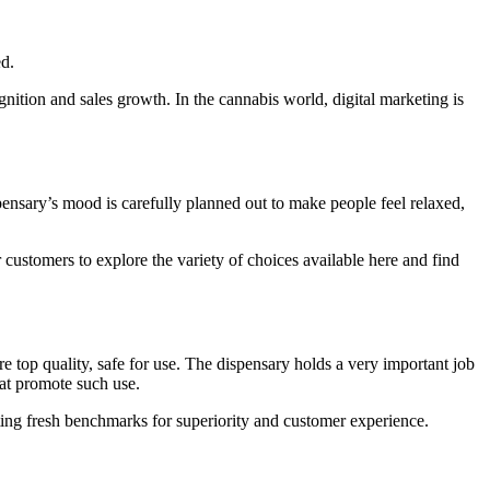
d.
ition and sales growth. In the cannabis world, digital marketing is
ensary’s mood is carefully planned out to make people feel relaxed,
customers to explore the variety of choices available here and find
e top quality, safe for use. The dispensary holds a very important job
hat promote such use.
ating fresh benchmarks for superiority and customer experience.