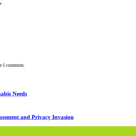
*
me I comment.
nabis Needs
assment and Privacy Invasion