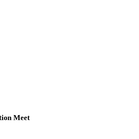
tion Meet