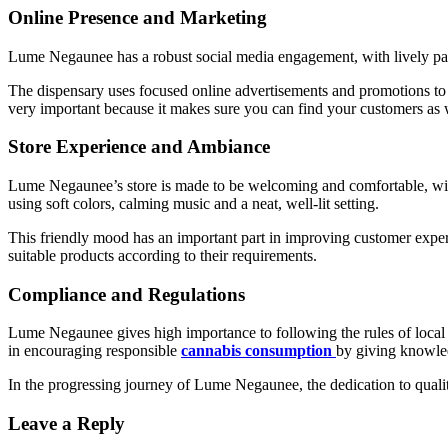
Online Presence and Marketing
Lume Negaunee has a robust social media engagement, with lively pa
The dispensary uses focused online advertisements and promotions to c
very important because it makes sure you can find your customers as 
Store Experience and Ambiance
Lume Negaunee’s store is made to be welcoming and comfortable, with 
using soft colors, calming music and a neat, well-lit setting.
This friendly mood has an important part in improving customer experi
suitable products according to their requirements.
Compliance and Regulations
Lume Negaunee gives high importance to following the rules of local an
in encouraging responsible
cannabis consumption
by giving knowled
In the progressing journey of Lume Negaunee, the dedication to qualit
Leave a Reply