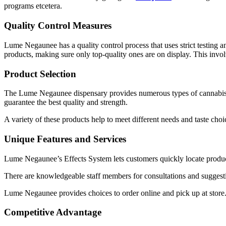
programs etcetera.
Quality Control Measures
Lume Negaunee has a quality control process that uses strict testing an
products, making sure only top-quality ones are on display. This invol
Product Selection
The Lume Negaunee dispensary provides numerous types of cannabis pr
guarantee the best quality and strength.
A variety of these products help to meet different needs and taste choice
Unique Features and Services
Lume Negaunee’s Effects System lets customers quickly locate products 
There are knowledgeable staff members for consultations and suggesti
Lume Negaunee provides choices to order online and pick up at store.
Competitive Advantage