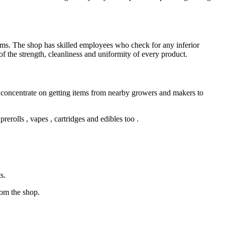
ms. The shop has skilled employees who check for any inferior
of the strength, cleanliness and uniformity of every product.
concentrate on getting items from nearby growers and makers to
rerolls , vapes , cartridges and edibles too .
s.
rom the shop.