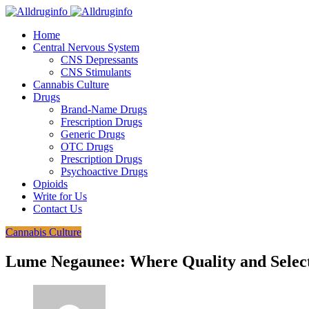
Home
Central Nervous System
CNS Depressants
CNS Stimulants
Cannabis Culture
Drugs
Brand-Name Drugs
Frescription Drugs
Generic Drugs
OTC Drugs
Prescription Drugs
Psychoactive Drugs
Opioids
Write for Us
Contact Us
Cannabis Culture
Lume Negaunee: Where Quality and Selec