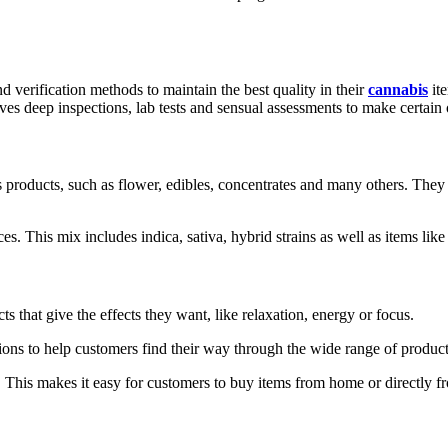
d verification methods to maintain the best quality in their
cannabis
ite
ves deep inspections, lab tests and sensual assessments to make certain 
oducts, such as flower, edibles, concentrates and many others. They 
s. This mix includes indica, sativa, hybrid strains as well as items like p
that give the effects they want, like relaxation, energy or focus.
ons to help customers find their way through the wide range of product
 This makes it easy for customers to buy items from home or directly f