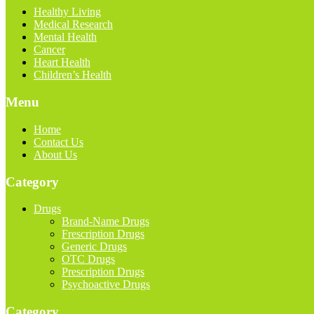
Healthy Living
Medical Research
Mental Health
Cancer
Heart Health
Children’s Health
Menu
Home
Contact Us
About Us
Category
Drugs
Brand-Name Drugs
Frescription Drugs
Generic Drugs
OTC Drugs
Prescription Drugs
Psychoactive Drugs
Category