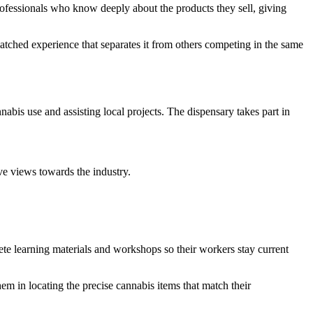
rofessionals who know deeply about the products they sell, giving
tched experience that separates it from others competing in the same
is use and assisting local projects. The dispensary takes part in
e views towards the industry.
te learning materials and workshops so their workers stay current
em in locating the precise cannabis items that match their