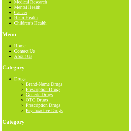
Medical Research
Mental Health
Cancer
Heart Health
Children’s Health
Menu
Home
Contact Us
About Us
Category
Drugs
Brand-Name Drugs
Frescription Drugs
Generic Drugs
OTC Drugs
Prescription Drugs
Psychoactive Drugs
Category