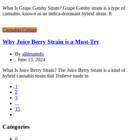
What Is Grape Gatsby Strain? Grape Gatsby strain is a type of
cannabis, known as an indica-dominant hybrid strain. It
Cannabis Culture
Why Juice Berry Strain is a Must-Try
By
alldruginfo
.
June 13, 2024
What Is Juice Berry Strain? The Juice Berry Strain is a kind of
hybrid cannabis strain that Trulieve made in
1
2
3
...
15
Categories
0