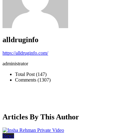
alldruginfo
https://alldruginfo.com/
administrator
Total Post (147)
Comments (1307)
Articles By This Author
News