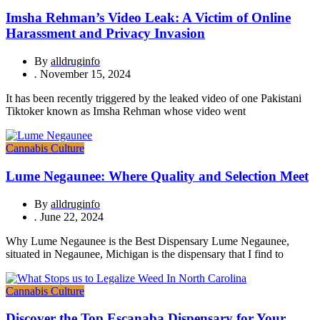
Imsha Rehman’s Video Leak: A Victim of Online
Harassment and Privacy Invasion
By
alldruginfo
.
November 15, 2024
It has been recently triggered by the leaked video of one Pakistani
Tiktoker known as Imsha Rehman whose video went
Cannabis Culture
Lume Negaunee: Where Quality and Selection Meet
By
alldruginfo
.
June 22, 2024
Why Lume Negaunee is the Best Dispensary Lume Negaunee,
situated in Negaunee, Michigan is the dispensary that I find to
Cannabis Culture
Discover the Top Escanaba Dispensary for Your