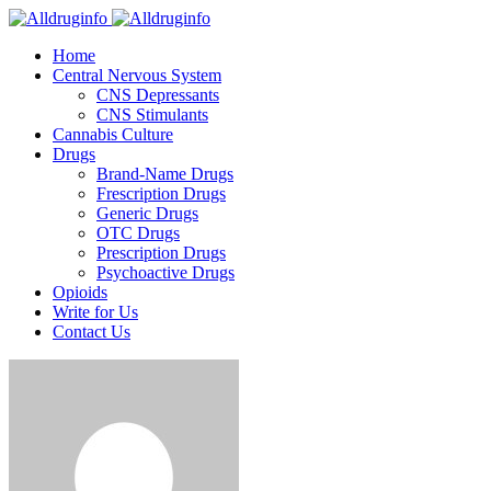
Home
Central Nervous System
CNS Depressants
CNS Stimulants
Cannabis Culture
Drugs
Brand-Name Drugs
Frescription Drugs
Generic Drugs
OTC Drugs
Prescription Drugs
Psychoactive Drugs
Opioids
Write for Us
Contact Us