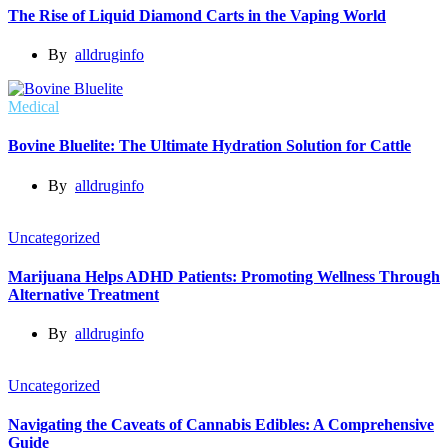
The Rise of Liquid Diamond Carts in the Vaping World
By
alldruginfo
Medical
Bovine Bluelite: The Ultimate Hydration Solution for Cattle
By
alldruginfo
Uncategorized
Marijuana Helps ADHD Patients: Promoting Wellness Through
Alternative Treatment
By
alldruginfo
Uncategorized
Navigating the Caveats of Cannabis Edibles: A Comprehensive
Guide