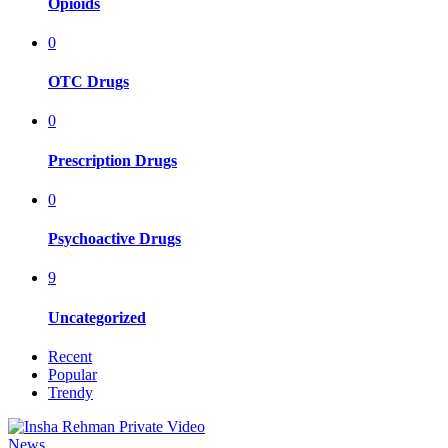
Opioids
0
OTC Drugs
0
Prescription Drugs
0
Psychoactive Drugs
9
Uncategorized
Recent
Popular
Trendy
News