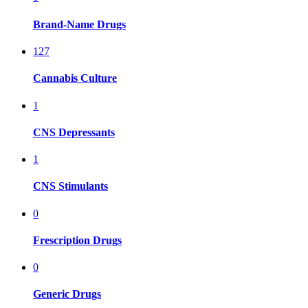
Brand-Name Drugs
127
Cannabis Culture
1
CNS Depressants
1
CNS Stimulants
0
Frescription Drugs
0
Generic Drugs