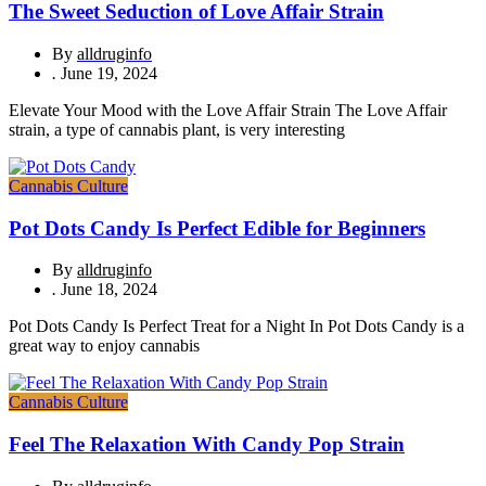
The Sweet Seduction of Love Affair Strain
By
alldruginfo
.
June 19, 2024
Elevate Your Mood with the Love Affair Strain The Love Affair
strain, a type of cannabis plant, is very interesting
Cannabis Culture
Pot Dots Candy Is Perfect Edible for Beginners
By
alldruginfo
.
June 18, 2024
Pot Dots Candy Is Perfect Treat for a Night In Pot Dots Candy is a
great way to enjoy cannabis
Cannabis Culture
Feel The Relaxation With Candy Pop Strain