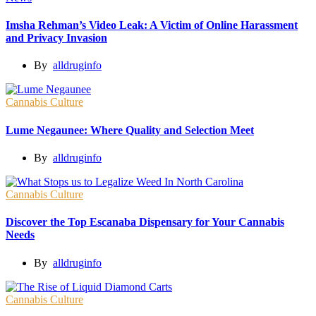
Imsha Rehman’s Video Leak: A Victim of Online Harassment
and Privacy Invasion
By
alldruginfo
Cannabis Culture
Lume Negaunee: Where Quality and Selection Meet
By
alldruginfo
Cannabis Culture
Discover the Top Escanaba Dispensary for Your Cannabis
Needs
By
alldruginfo
Cannabis Culture