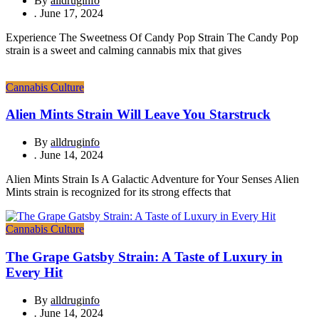
By
alldruginfo
.
June 17, 2024
Experience The Sweetness Of Candy Pop Strain The Candy Pop
strain is a sweet and calming cannabis mix that gives
Cannabis Culture
Alien Mints Strain Will Leave You Starstruck
By
alldruginfo
.
June 14, 2024
Alien Mints Strain Is A Galactic Adventure for Your Senses Alien
Mints strain is recognized for its strong effects that
Cannabis Culture
The Grape Gatsby Strain: A Taste of Luxury in
Every Hit
By
alldruginfo
.
June 14, 2024