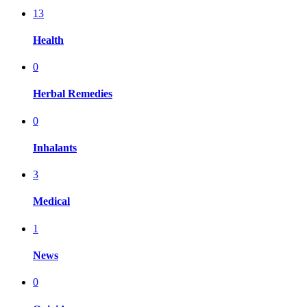
13
Health
0
Herbal Remedies
0
Inhalants
3
Medical
1
News
0