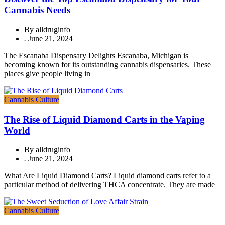
Cannabis Needs
By
alldruginfo
.
June 21, 2024
The Escanaba Dispensary Delights Escanaba, Michigan is
becoming known for its outstanding cannabis dispensaries. These
places give people living in
Cannabis Culture
The Rise of Liquid Diamond Carts in the Vaping
World
By
alldruginfo
.
June 21, 2024
What Are Liquid Diamond Carts? Liquid diamond carts refer to a
particular method of delivering THCA concentrate. They are made
Cannabis Culture