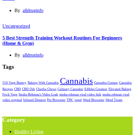
By
alldruginfo
Uncategorized
5 Best Strength Training Workout Routines For Beginners
(Home & Gym)
By
alldruginfo
Tags
Cannabis
510 Vape Battery
Baking With Cannabis
Cannabis Cuisine
Cannabis
Recipes
CBD
CBD Oils
Cheeba Chews
Culinary Cannabis
Edibles Creation
Elevated Baking
Frick Vape
Imsha Rehman's Video Leak
imsha rehman viral video link
imsha rehman viral
video original
Infused Desserts
Pot Brownies
THC
weed
Weed Brownies
Weed Treats
Category
Healthy Living