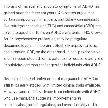
The use of marijuana to alleviate symptoms of ADHD has
gained attention in recent years. Advocates argue that
certain compounds in marijuana, particularly cannabinoids
like tetrahydrocannabinol (THC) and cannabidiol (CBD), can
have therapeutic effects on ADHD symptoms. THC, known
for its psychoactive properties, may help regulate
dopamine levels in the brain, potentially improving focus
and attention. CBD, on the other hand, is non-psychoactive
and has been studied for its potential to reduce anxiety and
impulsivity, common challenges for individuals with ADHD.
Research on the effectiveness of marijuana for ADHD is
still in its early stages, with limited clinical trials available.
However, anecdotal evidence from individuals with ADHD
who use marijuana suggests improvements in
concentration, mood regulation, and overall quality of life.