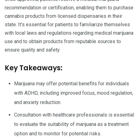
recommendation or certification, enabling them to purchase
cannabis products from licensed dispensaries in their
state. It’s essential for patients to familiarize themselves
with local laws and regulations regarding medical marijuana
use and to obtain products from reputable sources to
ensure quality and safety.
Key Takeaways:
Marijuana may offer potential benefits for individuals
with ADHD, including improved focus, mood regulation,
and anxiety reduction.
Consultation with healthcare professionals is essential
to evaluate the suitability of marijuana as a treatment
option and to monitor for potential risks.