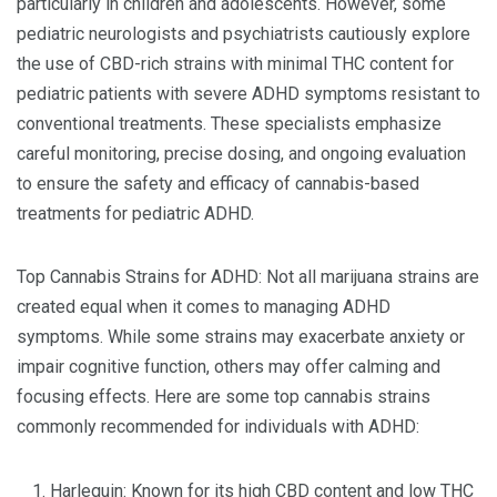
particularly in children and adolescents. However, some
pediatric neurologists and psychiatrists cautiously explore
the use of CBD-rich strains with minimal THC content for
pediatric patients with severe ADHD symptoms resistant to
conventional treatments. These specialists emphasize
careful monitoring, precise dosing, and ongoing evaluation
to ensure the safety and efficacy of cannabis-based
treatments for pediatric ADHD.
Top Cannabis Strains for ADHD: Not all marijuana strains are
created equal when it comes to managing ADHD
symptoms. While some strains may exacerbate anxiety or
impair cognitive function, others may offer calming and
focusing effects. Here are some top cannabis strains
commonly recommended for individuals with ADHD:
Harlequin: Known for its high CBD content and low THC