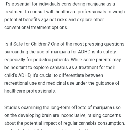
It’s essential for individuals considering marijuana as a
treatment to consult with healthcare professionals to weigh
potential benefits against risks and explore other
conventional treatment options.
Is it Safe for Children? One of the most pressing questions
surrounding the use of marijuana for ADHD is its safety,
especially for pediatric patients. While some parents may
be hesitant to explore cannabis as a treatment for their
child’s ADHD, it’s crucial to differentiate between
recreational use and medicinal use under the guidance of
healthcare professionals.
Studies examining the long-term effects of marijuana use
on the developing brain are inconclusive, raising concerns
about the potential impact of regular cannabis consumption,