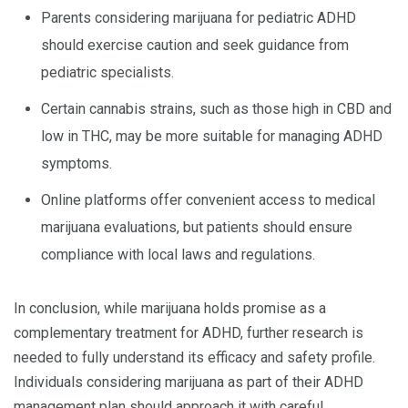
Parents considering marijuana for pediatric ADHD
should exercise caution and seek guidance from
pediatric specialists.
Certain cannabis strains, such as those high in CBD and
low in THC, may be more suitable for managing ADHD
symptoms.
Online platforms offer convenient access to medical
marijuana evaluations, but patients should ensure
compliance with local laws and regulations.
In conclusion, while marijuana holds promise as a
complementary treatment for ADHD, further research is
needed to fully understand its efficacy and safety profile.
Individuals considering marijuana as part of their ADHD
management plan should approach it with careful