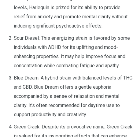
levels, Harlequin is prized for its ability to provide
relief from anxiety and promote mental clarity without
inducing significant psychoactive effects.
Sour Diesel: This energizing strain is favored by some
individuals with ADHD for its uplifting and mood-
enhancing properties. It may help improve focus and
concentration while combating fatigue and apathy.
Blue Dream: A hybrid strain with balanced levels of THC
and CBD, Blue Dream offers a gentle euphoria
accompanied by a sense of relaxation and mental
clarity. It’s often recommended for daytime use to
support productivity and creativity.
Green Crack: Despite its provocative name, Green Crack
is valued for its invigorating effects that can enhance