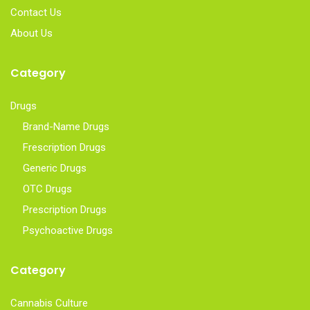
Contact Us
About Us
Category
Drugs
Brand-Name Drugs
Frescription Drugs
Generic Drugs
OTC Drugs
Prescription Drugs
Psychoactive Drugs
Category
Cannabis Culture