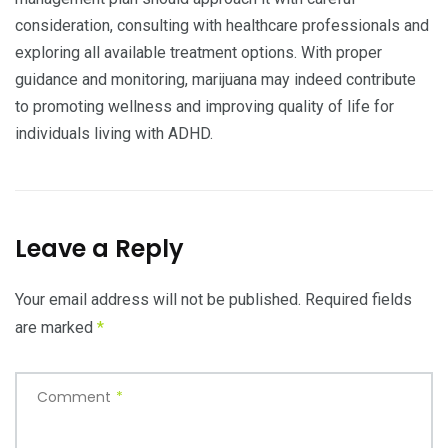
consideration, consulting with healthcare professionals and
exploring all available treatment options. With proper
guidance and monitoring, marijuana may indeed contribute
to promoting wellness and improving quality of life for
individuals living with ADHD.
Leave a Reply
Your email address will not be published.
Required fields
are marked
*
Comment
*