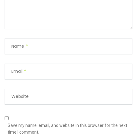
Name
*
Email
*
Website
Save my name, email, and website in this browser for the next
time I comment.