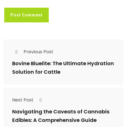
Previous Post
Bovine Bluelite: The Ultimate Hydration
Solution for Cattle
Next Post
Navigating the Caveats of Cannabis
Edibles: A Comprehensive Guide