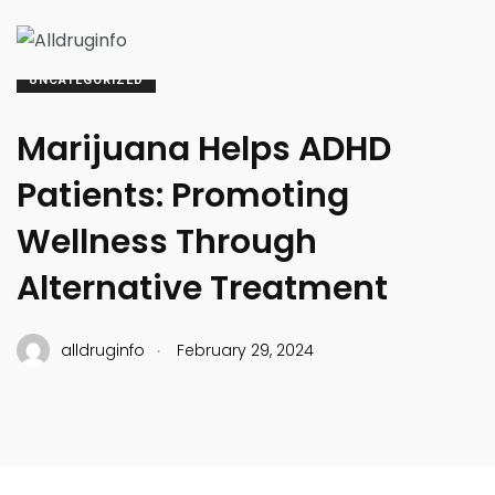
UNCATEGORIZED
Marijuana Helps ADHD
Patients: Promoting
Wellness Through
Alternative Treatment
.
alldruginfo
February 29, 2024