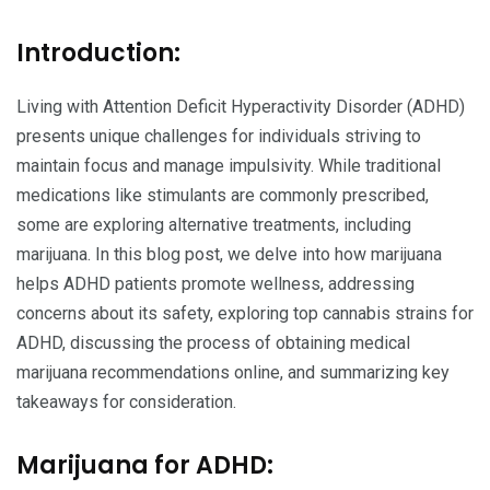
Introduction:
Living with Attention Deficit Hyperactivity Disorder (ADHD)
presents unique challenges for individuals striving to
maintain focus and manage impulsivity. While traditional
medications like stimulants are commonly prescribed,
some are exploring alternative treatments, including
marijuana. In this blog post, we delve into how marijuana
helps ADHD patients promote wellness, addressing
concerns about its safety, exploring top cannabis strains for
ADHD, discussing the process of obtaining medical
marijuana recommendations online, and summarizing key
takeaways for consideration.
Marijuana for ADHD: