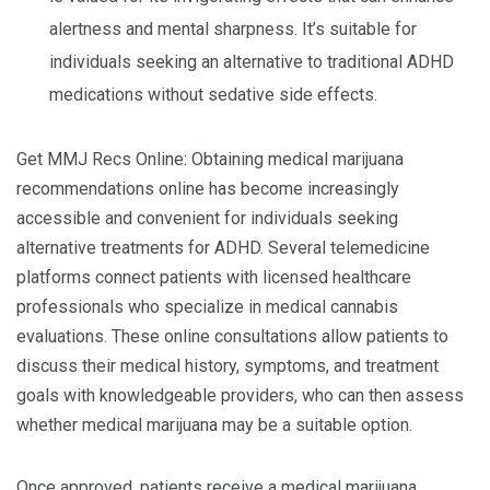
alertness and mental sharpness. It’s suitable for
individuals seeking an alternative to traditional ADHD
medications without sedative side effects.
Get MMJ Recs Online: Obtaining medical marijuana
recommendations online has become increasingly
accessible and convenient for individuals seeking
alternative treatments for ADHD. Several telemedicine
platforms connect patients with licensed healthcare
professionals who specialize in medical cannabis
evaluations. These online consultations allow patients to
discuss their medical history, symptoms, and treatment
goals with knowledgeable providers, who can then assess
whether medical marijuana may be a suitable option.
Once approved, patients receive a medical marijuana