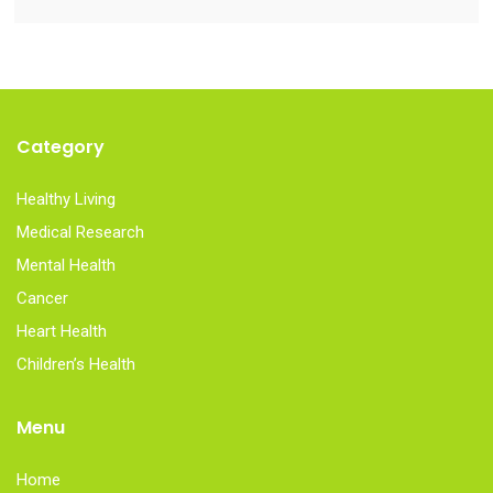
Category
Healthy Living
Medical Research
Mental Health
Cancer
Heart Health
Children’s Health
Menu
Home