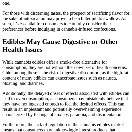
one.
For those with discerning tastes, the prospect of sacrificing flavor for
the sake of intoxication may prove to be a bitter pill to swallow. As
such, it’s essential for consumers to carefully consider their
preferences before indulging in cannabis-infused confections.
Edibles May Cause Digestive or Other
Health Issues
While cannabis edibles offer a smoke-free alternative for
consumption, they are not without their own set of health concerns.
Chief among these is the risk of digestive discomfort, as the high-fat
content of many edibles can exacerbate issues such as nausea,
bloating, and diarrhea.
Additionally, the delayed onset of effects associated with edibles can
lead to overconsumption, as consumers may mistakenly believe that
they have not ingested enough to feel the desired effects. This can
result in an unpleasant and potentially overwhelming experience,
characterized by feelings of anxiety, paranoia, and disorientation.
Furthermore, the lack of regulation in the cannabis edibles market
means that consumers may unknowingly ingest products that