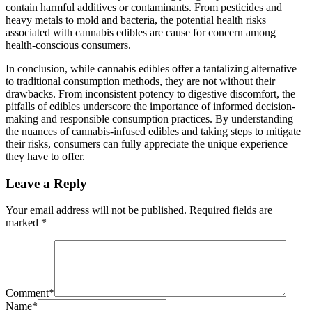
contain harmful additives or contaminants. From pesticides and
heavy metals to mold and bacteria, the potential health risks
associated with cannabis edibles are cause for concern among
health-conscious consumers.
In conclusion, while cannabis edibles offer a tantalizing alternative
to traditional consumption methods, they are not without their
drawbacks. From inconsistent potency to digestive discomfort, the
pitfalls of edibles underscore the importance of informed decision-
making and responsible consumption practices. By understanding
the nuances of cannabis-infused edibles and taking steps to mitigate
their risks, consumers can fully appreciate the unique experience
they have to offer.
Leave a Reply
Your email address will not be published.
Required fields are
marked
*
Comment
*
Name
*