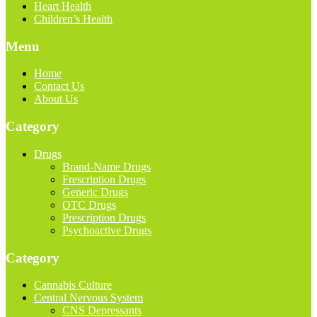
Heart Health
Children’s Health
Menu
Home
Contact Us
About Us
Category
Drugs
Brand-Name Drugs
Frescription Drugs
Generic Drugs
OTC Drugs
Prescription Drugs
Psychoactive Drugs
Category
Cannabis Culture
Central Nervous System
CNS Depressants