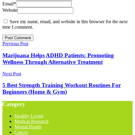
Email
*
Website
Save my name, email, and website in this browser for the next
time I comment.
Previous Post
Marijuana Helps ADHD Patients: Promoting
Wellness Through Alternative Treatment
Next Post
5 Best Strength Training Workout Routines For
Beginners (Home & Gym)
Category
Healthy Living
Medical Research
Mental Health
Cancer