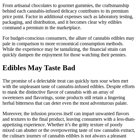
From artisanal chocolates to gourmet gummies, the craftsmanship
behind each cannabis-infused delicacy contributes to its premium
price point. Factor in additional expenses such as laboratory testing,
packaging, and distribution, and it becomes clear why edibles
command a premium in the marketplace.
For budget-conscious consumers, the allure of cannabis edibles may
pale in comparison to more economical consumption methods.
While the experience may be tantalizing, the financial strain can
quickly dampen the enjoyment for those watching their pennies.
Edibles May Taste Bad
The promise of a delectable treat can quickly turn sour when met
with the unpleasant taste of cannabis-infused edibles. Despite efforts
to mask the distinctive flavor of cannabis with an array of
sweeteners and flavorings, some products still retain a lingering
herbal bitterness that can deter even the most adventurous palate.
Moreover, the infusion process itself can impart unwanted flavors
and textures to the final product, leaving consumers with a less-than-
appetizing experience. Whether it’s the gritty texture of poorly
mixed can abutter or the overpowering taste of raw cannabis extract,
the culinary journey of cannabis edibles is not always a pleasant