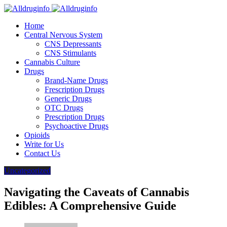
Home
Central Nervous System
CNS Depressants
CNS Stimulants
Cannabis Culture
Drugs
Brand-Name Drugs
Frescription Drugs
Generic Drugs
OTC Drugs
Prescription Drugs
Psychoactive Drugs
Opioids
Write for Us
Contact Us
Uncategorized
Navigating the Caveats of Cannabis
Edibles: A Comprehensive Guide