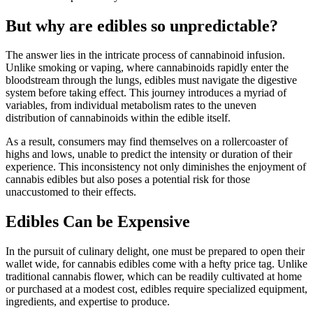
But why are edibles so unpredictable?
The answer lies in the intricate process of cannabinoid infusion.
Unlike smoking or vaping, where cannabinoids rapidly enter the
bloodstream through the lungs, edibles must navigate the digestive
system before taking effect. This journey introduces a myriad of
variables, from individual metabolism rates to the uneven
distribution of cannabinoids within the edible itself.
As a result, consumers may find themselves on a rollercoaster of
highs and lows, unable to predict the intensity or duration of their
experience. This inconsistency not only diminishes the enjoyment of
cannabis edibles but also poses a potential risk for those
unaccustomed to their effects.
Edibles Can be Expensive
In the pursuit of culinary delight, one must be prepared to open their
wallet wide, for cannabis edibles come with a hefty price tag. Unlike
traditional cannabis flower, which can be readily cultivated at home
or purchased at a modest cost, edibles require specialized equipment,
ingredients, and expertise to produce.