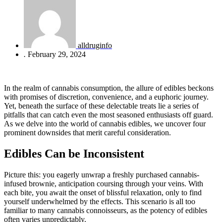
alldruginfo
.
February 29, 2024
In the realm of cannabis consumption, the allure of edibles beckons
with promises of discretion, convenience, and a euphoric journey.
Yet, beneath the surface of these delectable treats lie a series of
pitfalls that can catch even the most seasoned enthusiasts off guard.
As we delve into the world of cannabis edibles, we uncover four
prominent downsides that merit careful consideration.
Edibles Can be Inconsistent
Picture this: you eagerly unwrap a freshly purchased cannabis-
infused brownie, anticipation coursing through your veins. With
each bite, you await the onset of blissful relaxation, only to find
yourself underwhelmed by the effects. This scenario is all too
familiar to many cannabis connoisseurs, as the potency of edibles
often varies unpredictably.