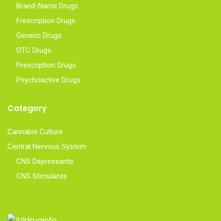
Brand-Name Drugs
Frescription Drugs
Generic Drugs
OTC Drugs
Prescription Drugs
Psychoactive Drugs
Category
Cannabis Culture
Central Nervous System
CNS Depressants
CNS Stimulants