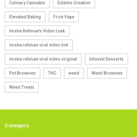
Culinary Cannabis
Edibles Creation
Elevated Baking
Frick Vape
Imsha Rehman's Video Leak
imsha rehman viral video link
imsha rehman viral video original
Infused Desserts
Pot Brownies
THC
weed
Weed Brownies
Weed Treats
Category