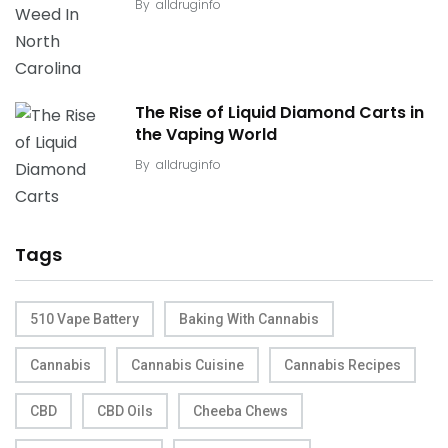
By
alldruginfo
The Rise of Liquid Diamond Carts in
the Vaping World
By
alldruginfo
Tags
510 Vape Battery
Baking With Cannabis
Cannabis
Cannabis Cuisine
Cannabis Recipes
CBD
CBD Oils
Cheeba Chews