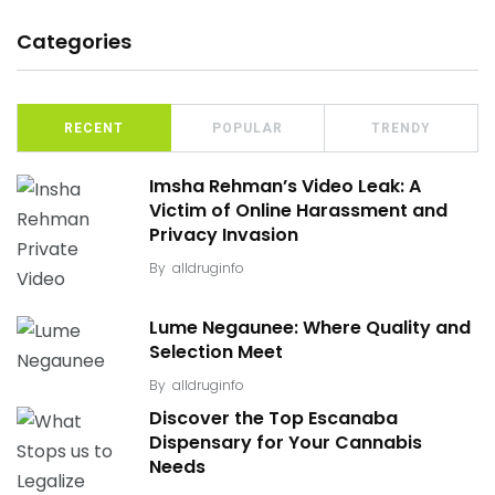
Categories
RECENT
POPULAR
TRENDY
Imsha Rehman’s Video Leak: A
Victim of Online Harassment and
Privacy Invasion
By
alldruginfo
Lume Negaunee: Where Quality and
Selection Meet
By
alldruginfo
Discover the Top Escanaba
Dispensary for Your Cannabis
Needs