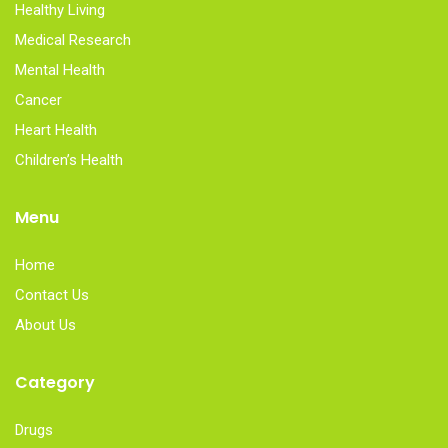
Healthy Living
Medical Research
Mental Health
Cancer
Heart Health
Children’s Health
Menu
Home
Contact Us
About Us
Category
Drugs