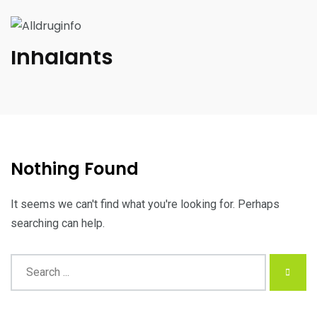
Inhalants
Nothing Found
It seems we can't find what you're looking for. Perhaps
searching can help.