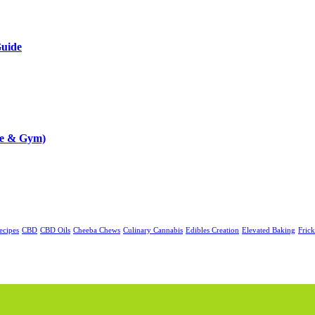
Guide
me & Gym)
ecipes
CBD
CBD Oils
Cheeba Chews
Culinary Cannabis
Edibles Creation
Elevated Baking
Fric