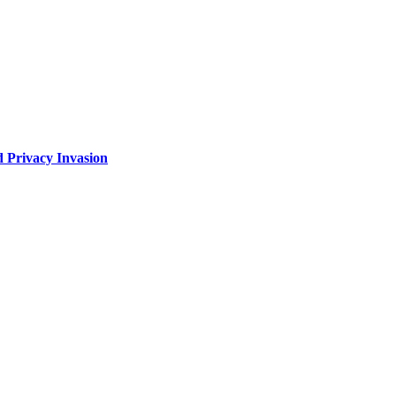
 Privacy Invasion