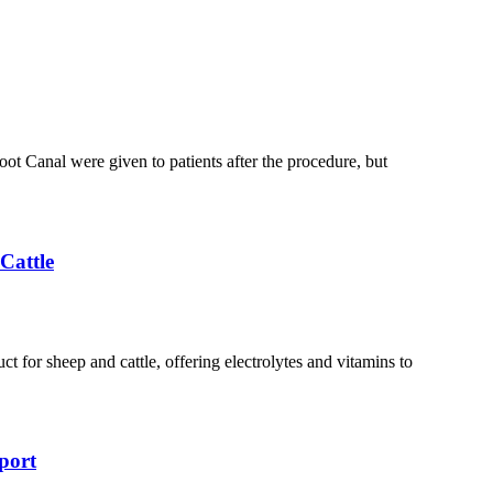
ot Canal were given to patients after the procedure, but
Cattle
t for sheep and cattle, offering electrolytes and vitamins to
port