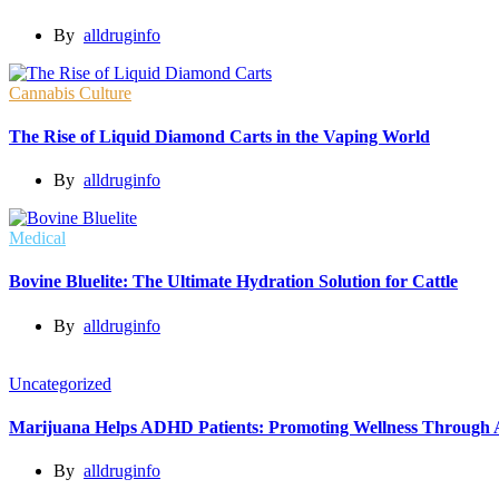
By
alldruginfo
Cannabis Culture
The Rise of Liquid Diamond Carts in the Vaping World
By
alldruginfo
Medical
Bovine Bluelite: The Ultimate Hydration Solution for Cattle
By
alldruginfo
Uncategorized
Marijuana Helps ADHD Patients: Promoting Wellness Through A
By
alldruginfo