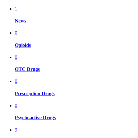
1
News
0
Opioids
0
OTC Drugs
0
Prescription Drugs
0
Psychoactive Drugs
9