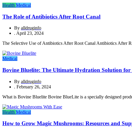
Health
Medical
The Role of Antibiotics After Root Canal
By
alldruginfo
.
April 23, 2024
The Selective Use of Antibiotics After Root Canal Antibiotics After Ro
Medical
Bovine Bluelite: The Ultimate Hydration Solution for 
By
alldruginfo
.
February 26, 2024
What is Bovine Bluelite Bovine BlueLite is a specially designed produc
Health
Medical
How to Grow Magic Mushrooms: Resources and Sup