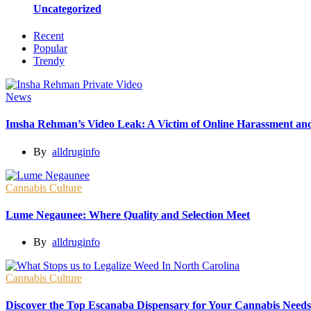
Uncategorized
Recent
Popular
Trendy
News
Imsha Rehman’s Video Leak: A Victim of Online Harassment and
By
alldruginfo
Cannabis Culture
Lume Negaunee: Where Quality and Selection Meet
By
alldruginfo
Cannabis Culture
Discover the Top Escanaba Dispensary for Your Cannabis Needs