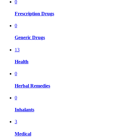
0
Frescription Drugs
0
Generic Drugs
13
Health
0
Herbal Remedies
0
Inhalants
3
Medical