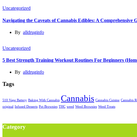
Uncategorized
Navigating the Caveats of Cannabis Edibles: A Comprehensive 
By
alldruginfo
Uncategorized
5 Best Strength Training Workout Routines For Beginners (Ho
By
alldruginfo
Tags
Cannabis
510 Vape Battery
Baking With Cannabis
Cannabis Cuisine
Cannabis R
original
Infused Desserts
Pot Brownies
THC
weed
Weed Brownies
Weed Treats
Category