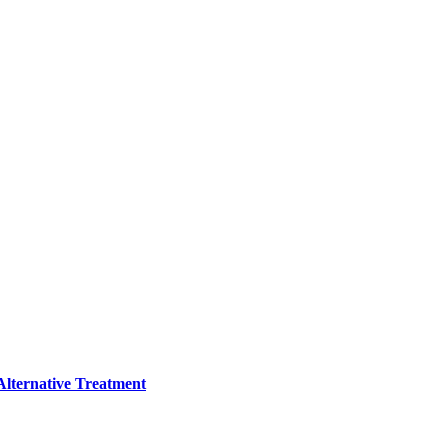
lternative Treatment