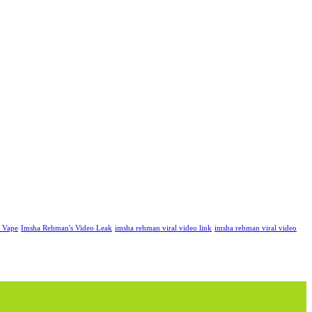
k Vape
Imsha Rehman's Video Leak
imsha rehman viral video link
imsha rehman viral video