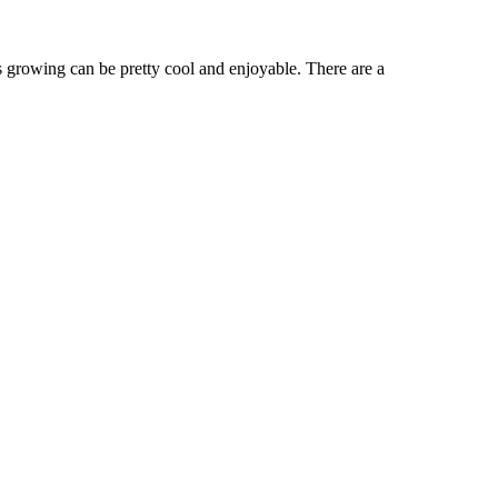
wing can be pretty cool and enjoyable. There are a