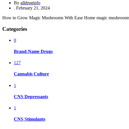
By
alldruginfo
.
February 21, 2024
How to Grow Magic Mushrooms With Ease Home magic mushrooms gro
Categories
0
Brand-Name Drugs
127
Cannabis Culture
1
CNS Depressants
1
CNS Stimulants