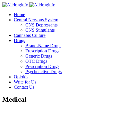
Home
Central Nervous System
CNS Depressants
CNS Stimulants
Cannabis Culture
Drugs
Brand-Name Drugs
Frescription Drugs
Generic Drugs
OTC Drugs
Prescription Drugs
Psychoactive Drugs
Opioids
Write for Us
Contact Us
Medical