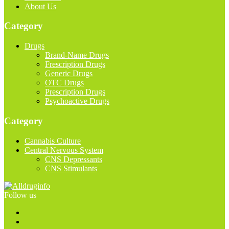
About Us
Category
Drugs
Brand-Name Drugs
Frescription Drugs
Generic Drugs
OTC Drugs
Prescription Drugs
Psychoactive Drugs
Category
Cannabis Culture
Central Nervous System
CNS Depressants
CNS Stimulants
Follow us