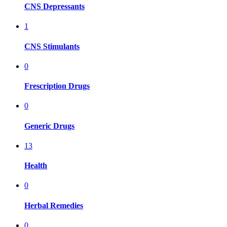
CNS Depressants
1
CNS Stimulants
0
Frescription Drugs
0
Generic Drugs
13
Health
0
Herbal Remedies
0