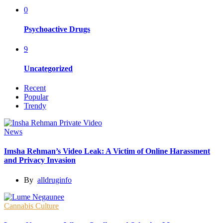
0
Psychoactive Drugs
9
Uncategorized
Recent
Popular
Trendy
News
Imsha Rehman’s Video Leak: A Victim of Online Harassment
and Privacy Invasion
By
alldruginfo
Cannabis Culture