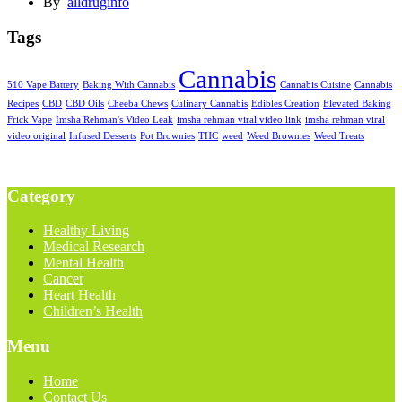
By
alldruginfo
Tags
Cannabis
510 Vape Battery
Baking With Cannabis
Cannabis Cuisine
Cannabis
Recipes
CBD
CBD Oils
Cheeba Chews
Culinary Cannabis
Edibles Creation
Elevated Baking
Frick Vape
Imsha Rehman's Video Leak
imsha rehman viral video link
imsha rehman viral
video original
Infused Desserts
Pot Brownies
THC
weed
Weed Brownies
Weed Treats
Category
Healthy Living
Medical Research
Mental Health
Cancer
Heart Health
Children’s Health
Menu
Home
Contact Us