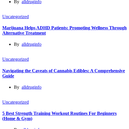
By
alldruginfo
Uncategorized
Marijuana Helps ADHD Patients: Promoting Wellness Through
Alternative Treatment
By
alldruginfo
Uncategorized
Navigating the Caveats of Cannabis Edibles: A Comprehensive
Guide
By
alldruginfo
Uncategorized
5 Best Strength Training Workout Routines For Beginners
(Home & Gym)