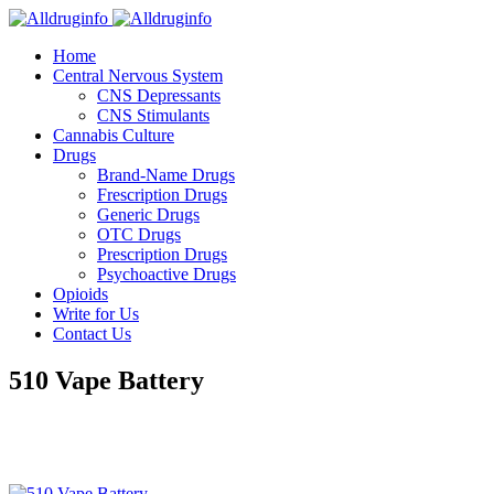
Home
Central Nervous System
CNS Depressants
CNS Stimulants
Cannabis Culture
Drugs
Brand-Name Drugs
Frescription Drugs
Generic Drugs
OTC Drugs
Prescription Drugs
Psychoactive Drugs
Opioids
Write for Us
Contact Us
510 Vape Battery