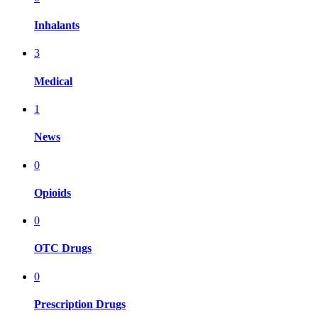
Inhalants
3
Medical
1
News
0
Opioids
0
OTC Drugs
0
Prescription Drugs