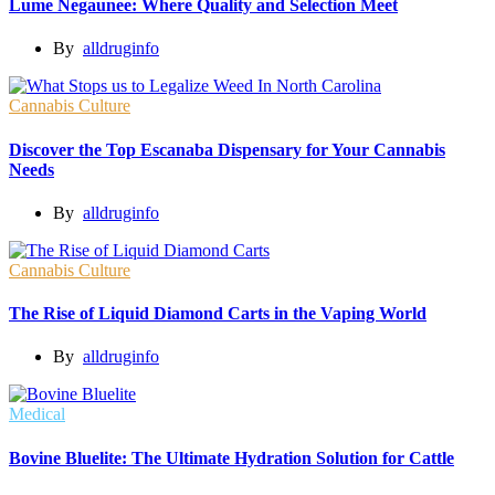
Lume Negaunee: Where Quality and Selection Meet
By
alldruginfo
Cannabis Culture
Discover the Top Escanaba Dispensary for Your Cannabis
Needs
By
alldruginfo
Cannabis Culture
The Rise of Liquid Diamond Carts in the Vaping World
By
alldruginfo
Medical
Bovine Bluelite: The Ultimate Hydration Solution for Cattle