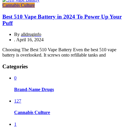
Cannabis Culture
Best 510 Vape Battery in 2024 To Power Up Your
Puff
By
alldruginfo
.
April 16, 2024
Choosing The Best 510 Vape Battery Even the best 510 vape
battery is overlooked. It screws onto refillable tanks and
Categories
0
Brand-Name Drugs
127
Cannabis Culture
1