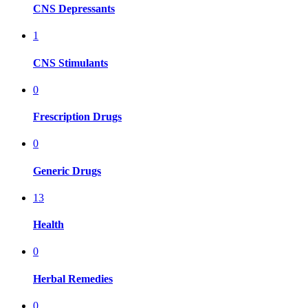
CNS Depressants
1
CNS Stimulants
0
Frescription Drugs
0
Generic Drugs
13
Health
0
Herbal Remedies
0