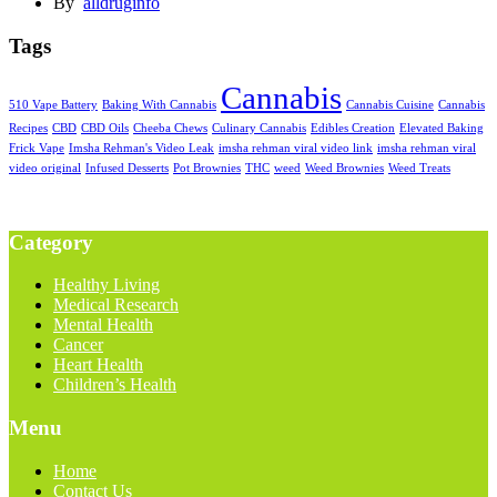
By
alldruginfo
Tags
Cannabis
510 Vape Battery
Baking With Cannabis
Cannabis Cuisine
Cannabis
Recipes
CBD
CBD Oils
Cheeba Chews
Culinary Cannabis
Edibles Creation
Elevated Baking
Frick Vape
Imsha Rehman's Video Leak
imsha rehman viral video link
imsha rehman viral
video original
Infused Desserts
Pot Brownies
THC
weed
Weed Brownies
Weed Treats
Category
Healthy Living
Medical Research
Mental Health
Cancer
Heart Health
Children’s Health
Menu
Home
Contact Us