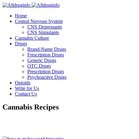
Home
Central Nervous System
CNS Depressants
CNS Stimulants
Cannabis Culture
Drugs
Brand-Name Drugs
Frescription Drugs
Generic Drugs
OTC Drugs
Prescription Drugs
Psychoactive Drugs
Opioids
Write for Us
Contact Us
Cannabis Recipes