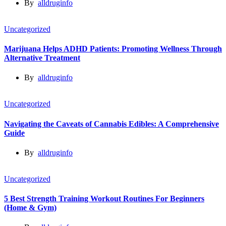
By
alldruginfo
Uncategorized
Marijuana Helps ADHD Patients: Promoting Wellness Through
Alternative Treatment
By
alldruginfo
Uncategorized
Navigating the Caveats of Cannabis Edibles: A Comprehensive
Guide
By
alldruginfo
Uncategorized
5 Best Strength Training Workout Routines For Beginners
(Home & Gym)