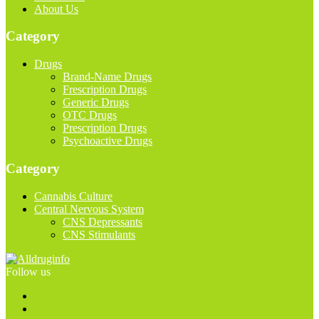
About Us
Category
Drugs
Brand-Name Drugs
Frescription Drugs
Generic Drugs
OTC Drugs
Prescription Drugs
Psychoactive Drugs
Category
Cannabis Culture
Central Nervous System
CNS Depressants
CNS Stimulants
Follow us