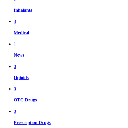
Inhalants
3
Medical
1
News
0
Opioids
0
OTC Drugs
0
Prescription Drugs