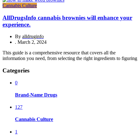
Cannabis Culture
AllDrugsInfo cannabis brownies will enhance your
experience.
By
alldruginfo
.
March 2, 2024
This guide is a comprehensive resource that covers all the
information you need, from selecting the right ingredients to figuring
Categories
0
Brand-Name Drugs
127
Cannabis Culture
1