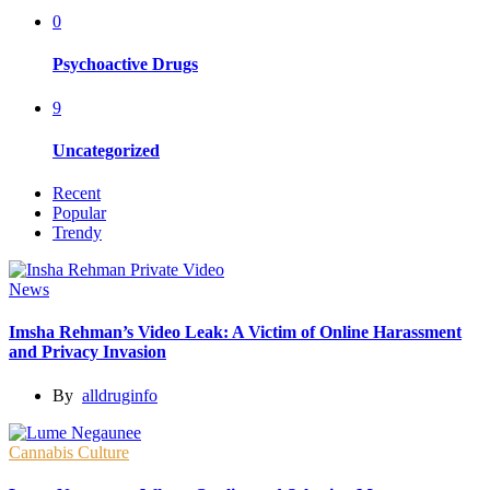
0
Psychoactive Drugs
9
Uncategorized
Recent
Popular
Trendy
News
Imsha Rehman’s Video Leak: A Victim of Online Harassment
and Privacy Invasion
By
alldruginfo
Cannabis Culture