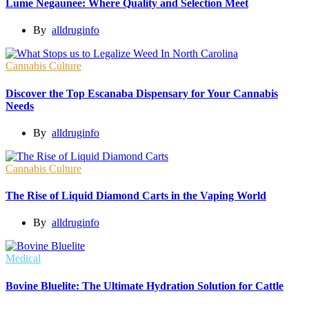
Lume Negaunee: Where Quality and Selection Meet
By
alldruginfo
Cannabis Culture
Discover the Top Escanaba Dispensary for Your Cannabis
Needs
By
alldruginfo
Cannabis Culture
The Rise of Liquid Diamond Carts in the Vaping World
By
alldruginfo
Medical
Bovine Bluelite: The Ultimate Hydration Solution for Cattle