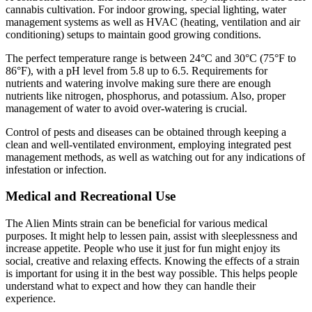
cannabis cultivation. For indoor growing, special lighting, water
management systems as well as HVAC (heating, ventilation and air
conditioning) setups to maintain good growing conditions.
The perfect temperature range is between 24°C and 30°C (75°F to
86°F), with a pH level from 5.8 up to 6.5. Requirements for
nutrients and watering involve making sure there are enough
nutrients like nitrogen, phosphorus, and potassium. Also, proper
management of water to avoid over-watering is crucial.
Control of pests and diseases can be obtained through keeping a
clean and well-ventilated environment, employing integrated pest
management methods, as well as watching out for any indications of
infestation or infection.
Medical and Recreational Use
The Alien Mints strain can be beneficial for various medical
purposes. It might help to lessen pain, assist with sleeplessness and
increase appetite. People who use it just for fun might enjoy its
social, creative and relaxing effects. Knowing the effects of a strain
is important for using it in the best way possible. This helps people
understand what to expect and how they can handle their
experience.