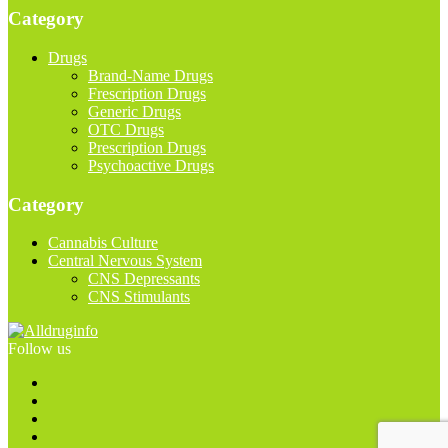
Category
Drugs
Brand-Name Drugs
Frescription Drugs
Generic Drugs
OTC Drugs
Prescription Drugs
Psychoactive Drugs
Category
Cannabis Culture
Central Nervous System
CNS Depressants
CNS Stimulants
Follow us