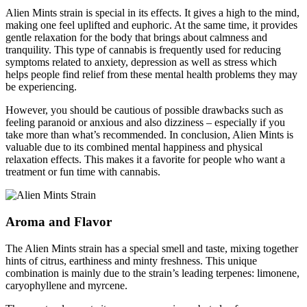
Alien Mints strain is special in its effects. It gives a high to the mind,
making one feel uplifted and euphoric. At the same time, it provides
gentle relaxation for the body that brings about calmness and
tranquility. This type of cannabis is frequently used for reducing
symptoms related to anxiety, depression as well as stress which
helps people find relief from these mental health problems they may
be experiencing.
However, you should be cautious of possible drawbacks such as
feeling paranoid or anxious and also dizziness – especially if you
take more than what’s recommended. In conclusion, Alien Mints is
valuable due to its combined mental happiness and physical
relaxation effects. This makes it a favorite for people who want a
treatment or fun time with cannabis.
Aroma and Flavor
The Alien Mints strain has a special smell and taste, mixing together
hints of citrus, earthiness and minty freshness. This unique
combination is mainly due to the strain’s leading terpenes: limonene,
caryophyllene and myrcene.