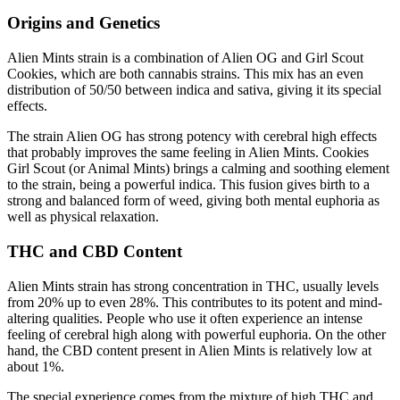
Origins and Genetics
Alien Mints strain is a combination of Alien OG and Girl Scout
Cookies, which are both cannabis strains. This mix has an even
distribution of 50/50 between indica and sativa, giving it its special
effects.
The strain Alien OG has strong potency with cerebral high effects
that probably improves the same feeling in Alien Mints. Cookies
Girl Scout (or Animal Mints) brings a calming and soothing element
to the strain, being a powerful indica. This fusion gives birth to a
strong and balanced form of weed, giving both mental euphoria as
well as physical relaxation.
THC and CBD Content
Alien Mints strain has strong concentration in THC, usually levels
from 20% up to even 28%. This contributes to its potent and mind-
altering qualities. People who use it often experience an intense
feeling of cerebral high along with powerful euphoria. On the other
hand, the CBD content present in Alien Mints is relatively low at
about 1%.
The special experience comes from the mixture of high THC and