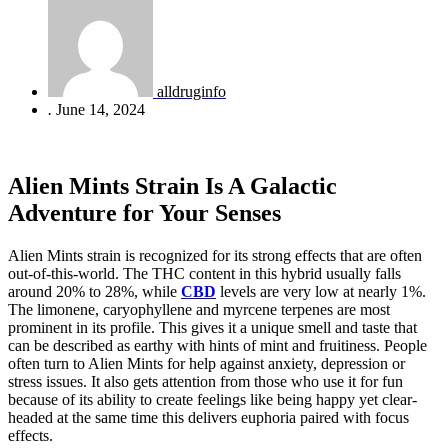
alldruginfo
.
June 14, 2024
Alien Mints Strain Is A Galactic
Adventure for Your Senses
Alien Mints strain is recognized for its strong effects that are often
out-of-this-world. The THC content in this hybrid usually falls
around 20% to 28%, while
CBD
levels are very low at nearly 1%.
The limonene, caryophyllene and myrcene terpenes are most
prominent in its profile. This gives it a unique smell and taste that
can be described as earthy with hints of mint and fruitiness. People
often turn to Alien Mints for help against anxiety, depression or
stress issues. It also gets attention from those who use it for fun
because of its ability to create feelings like being happy yet clear-
headed at the same time this delivers euphoria paired with focus
effects.