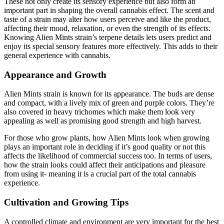
These not only create its sensory experience but also form an
important part in shaping the overall cannabis effect. The scent and
taste of a strain may alter how users perceive and like the product,
affecting their mood, relaxation, or even the strength of its effects.
Knowing Alien Mints strain’s terpene details lets users predict and
enjoy its special sensory features more effectively. This adds to their
general experience with cannabis.
Appearance and Growth
Alien Mints strain is known for its appearance. The buds are dense
and compact, with a lively mix of green and purple colors. They’re
also covered in heavy trichomes which make them look very
appealing as well as promising good strength and high harvest.
For those who grow plants, how Alien Mints look when growing
plays an important role in deciding if it’s good quality or not this
affects the likelihood of commercial success too. In terms of users,
how the strain looks could affect their anticipations and pleasure
from using it- meaning it is a crucial part of the total cannabis
experience.
Cultivation and Growing Tips
A controlled climate and environment are very important for the best