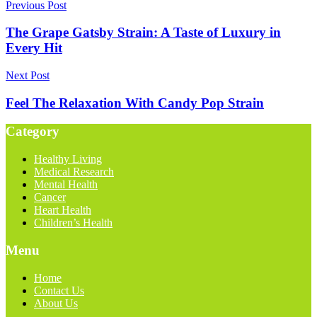
Previous Post
The Grape Gatsby Strain: A Taste of Luxury in
Every Hit
Next Post
Feel The Relaxation With Candy Pop Strain
Category
Healthy Living
Medical Research
Mental Health
Cancer
Heart Health
Children’s Health
Menu
Home
Contact Us
About Us