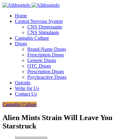
Home
Central Nervous System
CNS Depressants
CNS Stimulants
Cannabis Culture
Drugs
Brand-Name Drugs
Frescription Drugs
Generic Drugs
OTC Drugs
Prescription Drugs
Psychoactive Drugs
Opioids
Write for Us
Contact Us
Cannabis Culture
Alien Mints Strain Will Leave You
Starstruck