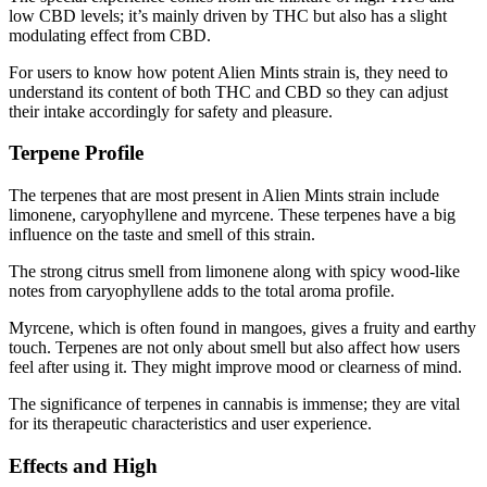
low CBD levels; it’s mainly driven by THC but also has a slight
modulating effect from CBD.
For users to know how potent Alien Mints strain is, they need to
understand its content of both THC and CBD so they can adjust
their intake accordingly for safety and pleasure.
Terpene Profile
The terpenes that are most present in Alien Mints strain include
limonene, caryophyllene and myrcene. These terpenes have a big
influence on the taste and smell of this strain.
The strong citrus smell from limonene along with spicy wood-like
notes from caryophyllene adds to the total aroma profile.
Myrcene, which is often found in mangoes, gives a fruity and earthy
touch. Terpenes are not only about smell but also affect how users
feel after using it. They might improve mood or clearness of mind.
The significance of terpenes in cannabis is immense; they are vital
for its therapeutic characteristics and user experience.
Effects and High