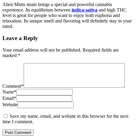
Alien Mints strain brings a special and powerful cannabis
experience. Its equilibrium between
indica-sativa
and high THC
level is great for people who want to enjoy both euphoria and
relaxation. Its unique smell and flavoring will definitely stay in your
mind.
Leave a Reply
Your email address will not be published.
Required fields are
marked
*
Comment
*
Name
*
Email
*
Website
Save my name, email, and website in this browser for the next
time I comment.