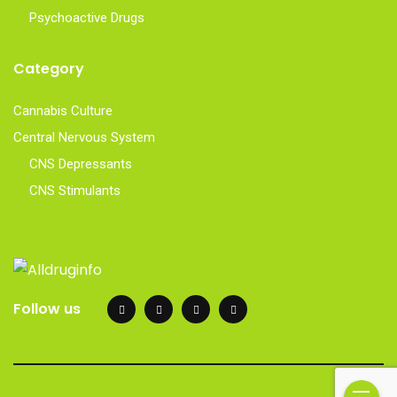
Psychoactive Drugs
Category
Cannabis Culture
Central Nervous System
CNS Depressants
CNS Stimulants
Follow us