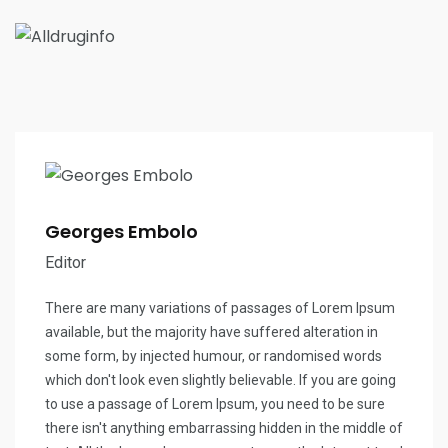
Georges Embolo
Editor
There are many variations of passages of Lorem Ipsum
available, but the majority have suffered alteration in
some form, by injected humour, or randomised words
which don't look even slightly believable. If you are going
to use a passage of Lorem Ipsum, you need to be sure
there isn't anything embarrassing hidden in the middle of