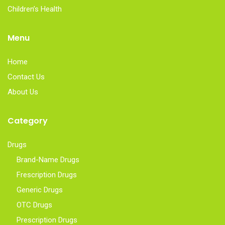
Children’s Health
Menu
Home
Contact Us
About Us
Category
Drugs
Brand-Name Drugs
Frescription Drugs
Generic Drugs
OTC Drugs
Prescription Drugs