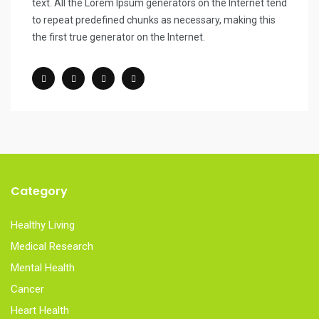
text. All the Lorem Ipsum generators on the Internet tend
to repeat predefined chunks as necessary, making this
the first true generator on the Internet.
Category
Healthy Living
Medical Research
Mental Health
Cancer
Heart Health