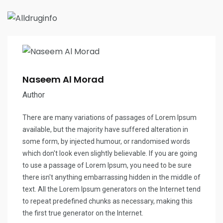
Naseem Al Morad
Author
There are many variations of passages of Lorem Ipsum
available, but the majority have suffered alteration in
some form, by injected humour, or randomised words
which don't look even slightly believable. If you are going
to use a passage of Lorem Ipsum, you need to be sure
there isn't anything embarrassing hidden in the middle of
text. All the Lorem Ipsum generators on the Internet tend
to repeat predefined chunks as necessary, making this
the first true generator on the Internet.