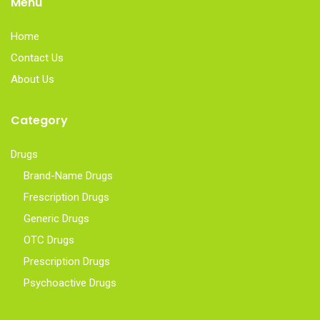
Menu
Home
Contact Us
About Us
Category
Drugs
Brand-Name Drugs
Frescription Drugs
Generic Drugs
OTC Drugs
Prescription Drugs
Psychoactive Drugs