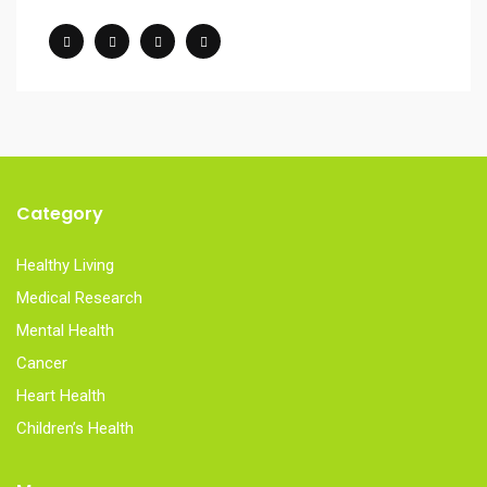
Category
Healthy Living
Medical Research
Mental Health
Cancer
Heart Health
Children’s Health