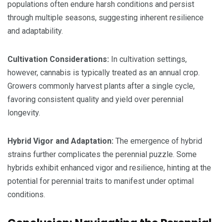
populations often endure harsh conditions and persist
through multiple seasons, suggesting inherent resilience
and adaptability.
Cultivation Considerations:
In cultivation settings,
however, cannabis is typically treated as an annual crop.
Growers commonly harvest plants after a single cycle,
favoring consistent quality and yield over perennial
longevity.
Hybrid Vigor and Adaptation:
The emergence of hybrid
strains further complicates the perennial puzzle. Some
hybrids exhibit enhanced vigor and resilience, hinting at the
potential for perennial traits to manifest under optimal
conditions.