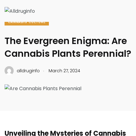
CANNABIS CULTURE
The Evergreen Enigma: Are
Cannabis Plants Perennial?
.
alldruginfo
March 27, 2024
Unveiling the Mysteries of Cannabis