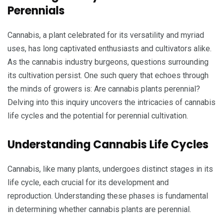
Perennials
Cannabis, a plant celebrated for its versatility and myriad
uses, has long captivated enthusiasts and cultivators alike.
As the cannabis industry burgeons, questions surrounding
its cultivation persist. One such query that echoes through
the minds of growers is: Are cannabis plants perennial?
Delving into this inquiry uncovers the intricacies of cannabis
life cycles and the potential for perennial cultivation.
Understanding Cannabis Life Cycles
Cannabis, like many plants, undergoes distinct stages in its
life cycle, each crucial for its development and
reproduction. Understanding these phases is fundamental
in determining whether cannabis plants are perennial.