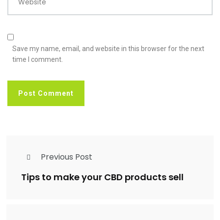
Website
Save my name, email, and website in this browser for the next
time I comment.
Previous Post
Tips to make your CBD products sell