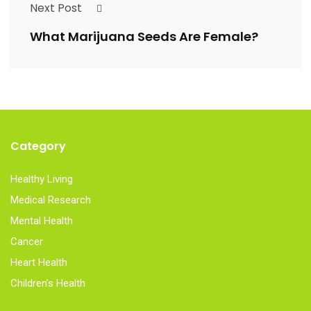
Next Post
What Marijuana Seeds Are Female?
Category
Healthy Living
Medical Research
Mental Health
Cancer
Heart Health
Children’s Health