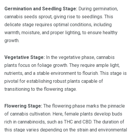
Germination and Seedling Stage:
During germination,
cannabis seeds sprout, giving rise to seedlings. This
delicate stage requires optimal conditions, including
warmth, moisture, and proper lighting, to ensure healthy
growth.
Vegetative Stage:
In the vegetative phase, cannabis
plants focus on foliage growth. They require ample light,
nutrients, and a stable environment to flourish. This stage is
pivotal for establishing robust plants capable of
transitioning to the flowering stage.
Flowering Stage:
The flowering phase marks the pinnacle
of cannabis cultivation. Here, female plants develop buds
rich in cannabinoids, such as THC and CBD. The duration of
this stage varies depending on the strain and environmental