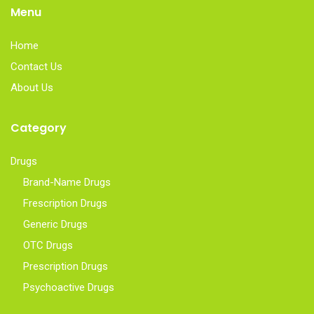
Menu
Home
Contact Us
About Us
Category
Drugs
Brand-Name Drugs
Frescription Drugs
Generic Drugs
OTC Drugs
Prescription Drugs
Psychoactive Drugs