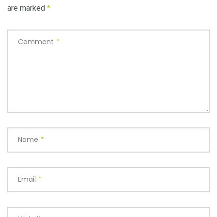
are marked
*
Comment
*
Name
*
Email
*