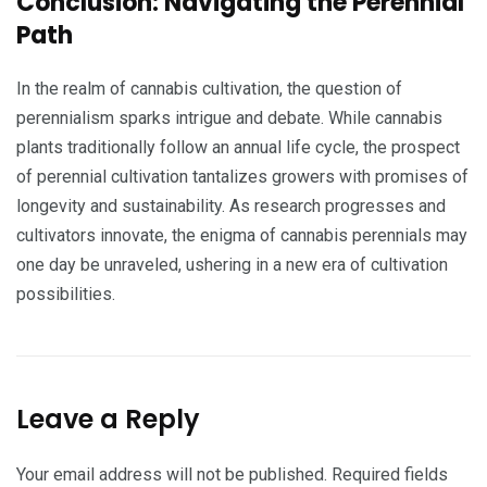
Conclusion: Navigating the Perennial
Path
In the realm of cannabis cultivation, the question of
perennialism sparks intrigue and debate. While cannabis
plants traditionally follow an annual life cycle, the prospect
of perennial cultivation tantalizes growers with promises of
longevity and sustainability. As research progresses and
cultivators innovate, the enigma of cannabis perennials may
one day be unraveled, ushering in a new era of cultivation
possibilities.
Leave a Reply
Your email address will not be published.
Required fields