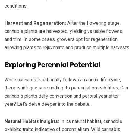
conditions.
Harvest and Regeneration:
After the flowering stage,
cannabis plants are harvested, yielding valuable flowers
and trim. In some cases, growers opt for regeneration,
allowing plants to rejuvenate and produce multiple harvests.
Exploring Perennial Potential
While cannabis traditionally follows an annual life cycle,
there is intrigue surrounding its perennial possibilities. Can
cannabis plants defy convention and persist year after
year? Let’s delve deeper into the debate.
Natural Habitat Insights:
In its natural habitat, cannabis
exhibits traits indicative of perennialism. Wild cannabis