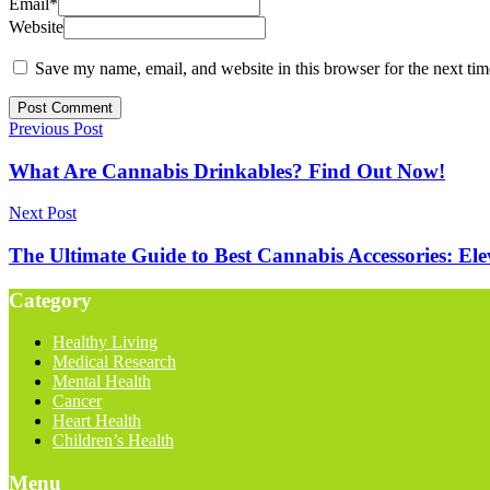
Email
*
Website
Save my name, email, and website in this browser for the next ti
Previous Post
What Are Cannabis Drinkables? Find Out Now!
Next Post
The Ultimate Guide to Best Cannabis Accessories: El
Category
Healthy Living
Medical Research
Mental Health
Cancer
Heart Health
Children’s Health
Menu