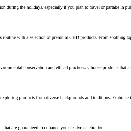
during the holidays, especially if you plan to travel or partake in publi
ss routine with a selection of premium CBD products. From soothing top
environmental conservation and ethical practices. Choose products that
y exploring products from diverse backgrounds and traditions. Embrace i
 that are guaranteed to enhance your festive celebrations: