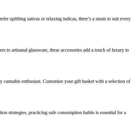
er uplifting sativas or relaxing indicas, there’s a strain to suit every
rs to artisanal glassware, these accessories add a touch of luxury to
ny cannabis enthusiast. Customize your gift basket with a selection of
 strategies, practicing safe consumption habits is essential for a