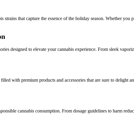
s strains that capture the essence of the holiday season. Whether you pref
on
sories designed to elevate your cannabis experience. From sleek vaporize
 filled with premium products and accessories that are sure to delight a
sponsible cannabis consumption. From dosage guidelines to harm reduction