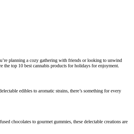
ou’re planning a cozy gathering with friends or looking to unwind
re the top 10 best cannabis products for holidays for enjoyment.
delectable edibles to aromatic strains, there’s something for every
 infused chocolates to gourmet gummies, these delectable creations are