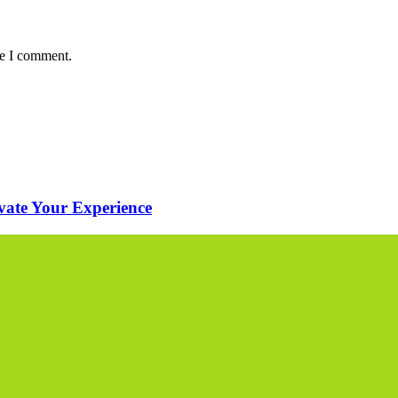
me I comment.
evate Your Experience