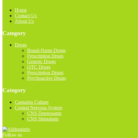
Home
Contact Us
About Us
Category
Drugs
Brand-Name Drugs
Frescription Drugs
Generic Drugs
OTC Drugs
Prescription Drugs
Psychoactive Drugs
Category
Cannabis Culture
Central Nervous System
CNS Depressants
CNS Stimulants
Follow us