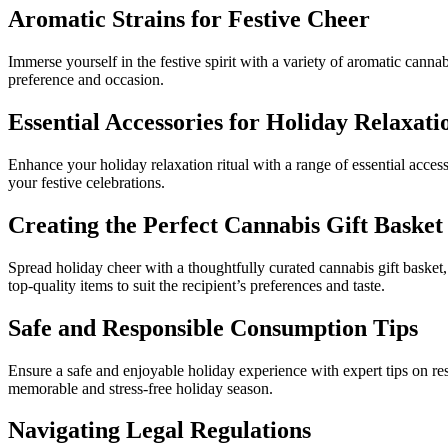
Aromatic Strains for Festive Cheer
Immerse yourself in the festive spirit with a variety of aromatic cannabi
preference and occasion.
Essential Accessories for Holiday Relaxati
Enhance your holiday relaxation ritual with a range of essential acces
your festive celebrations.
Creating the Perfect Cannabis Gift Basket
Spread holiday cheer with a thoughtfully curated cannabis gift basket,
top-quality items to suit the recipient’s preferences and taste.
Safe and Responsible Consumption Tips
Ensure a safe and enjoyable holiday experience with expert tips on re
memorable and stress-free holiday season.
Navigating Legal Regulations