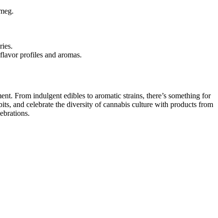
tmeg.
ries.
 flavor profiles and aromas.
ent. From indulgent edibles to aromatic strains, there’s something for
its, and celebrate the diversity of cannabis culture with products from
ebrations.