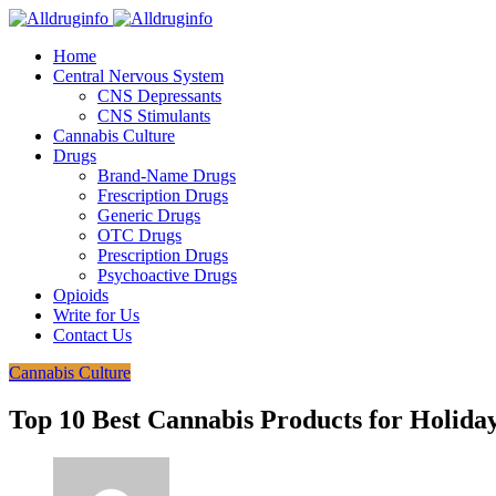
Home
Central Nervous System
CNS Depressants
CNS Stimulants
Cannabis Culture
Drugs
Brand-Name Drugs
Frescription Drugs
Generic Drugs
OTC Drugs
Prescription Drugs
Psychoactive Drugs
Opioids
Write for Us
Contact Us
Cannabis Culture
Top 10 Best Cannabis Products for Holida