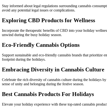
Stay informed about legal regulations surrounding cannabis consumption 
avoid any potential legal issues or complications.
Exploring CBD Products for Wellness
Incorporate the therapeutic benefits of CBD into your holiday wellne
unwind during the busy holiday season.
Eco-Friendly Cannabis Options
Support sustainable and eco-friendly cannabis brands that prioritize 
footprint during the holidays.
Embracing Diversity in Cannabis Culture
Celebrate the rich diversity of cannabis culture during the holidays b
sense of unity and belonging during the festive season.
Best Cannabis Products For Holidays
Elevate your holiday experience with these top-rated cannabis products