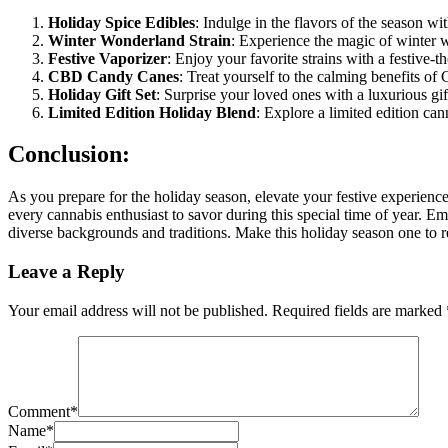
Holiday Spice Edibles
: Indulge in the flavors of the season w
Winter Wonderland Strain
: Experience the magic of winter wi
Festive Vaporizer
: Enjoy your favorite strains with a festive-
CBD Candy Canes
: Treat yourself to the calming benefits o
Holiday Gift Set
: Surprise your loved ones with a luxurious gi
Limited Edition Holiday Blend
: Explore a limited edition can
Conclusion:
As you prepare for the holiday season, elevate your festive experience
every cannabis enthusiast to savor during this special time of year. Em
diverse backgrounds and traditions. Make this holiday season one to 
Leave a Reply
Your email address will not be published.
Required fields are marked
Comment
*
Name
*