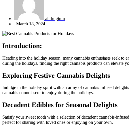
alldruginfo
.
March 18, 2024
Introduction:
Heading into the holiday season, many cannabis enthusiasts seek to en
during the holidays, finding the right cannabis products can elevate y
Exploring Festive Cannabis Delights
Indulge in the holiday spirit with an array of cannabis-infused delight
cannabis connoisseur to enjoy during the holidays.
Decadent Edibles for Seasonal Delights
Satisfy your sweet tooth with a selection of decadent cannabis-infused 
perfect for sharing with loved ones or enjoying on your own.