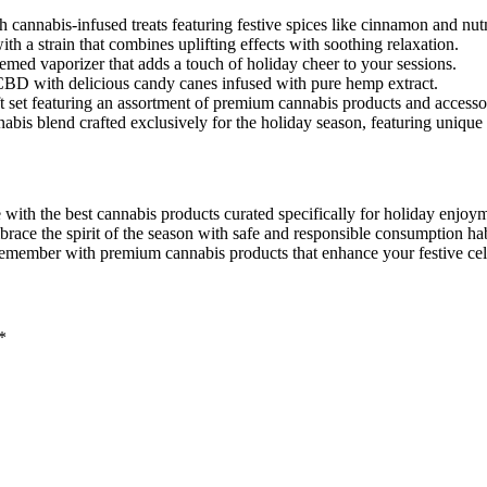
ith cannabis-infused treats featuring festive spices like cinnamon and nu
th a strain that combines uplifting effects with soothing relaxation.
themed vaporizer that adds a touch of holiday cheer to your sessions.
f CBD with delicious candy canes infused with pure hemp extract.
ft set featuring an assortment of premium cannabis products and accesso
nabis blend crafted exclusively for the holiday season, featuring unique
 with the best cannabis products curated specifically for holiday enjoym
brace the spirit of the season with safe and responsible consumption hab
remember with premium cannabis products that enhance your festive cel
*