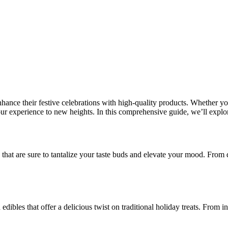
hance their festive celebrations with high-quality products. Whether y
our experience to new heights. In this comprehensive guide, we’ll explo
s that are sure to tantalize your taste buds and elevate your mood. From 
edibles that offer a delicious twist on traditional holiday treats. From