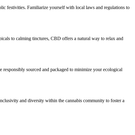
c festivities. Familiarize yourself with local laws and regulations to
icals to calming tinctures, CBD offers a natural way to relax and
 are responsibly sourced and packaged to minimize your ecological
nclusivity and diversity within the cannabis community to foster a