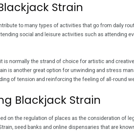
Blackjack Strain
ntribute to many types of activities that go from daily rout
ending social and leisure activities such as attending e
, it is normally the strand of choice for artistic and cre
train is another great option for unwinding and stress m
ding of tension and reinforcing the feeling of all-round we
ng Blackjack Strain
ased on the regulation of places as the consideration of le
train, seed banks and online dispensaries that are known f