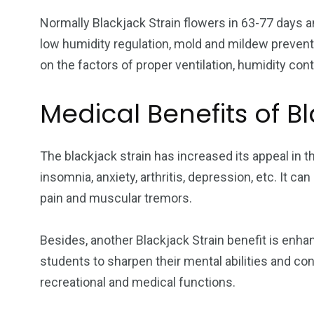
Normally Blackjack Strain flowers in 63-77 days 
low humidity regulation, mold and mildew prevention
on the factors of proper ventilation, humidity cont
Medical Benefits of Bl
The blackjack strain has increased its appeal in t
insomnia, anxiety, arthritis, depression, etc. It can
pain and muscular tremors.
Besides, another Blackjack Strain benefit is enhan
students to sharpen their mental abilities and con
recreational and medical functions.