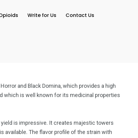
Opioids
Write for Us
Contact Us
ck Horror and Black Domina, which provides a high
d which is well known for its medicinal properties
yield is impressive. It creates majestic towers
available. The flavor profile of the strain with