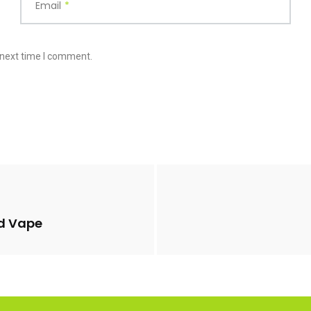
Email
*
 next time I comment.
d Vape