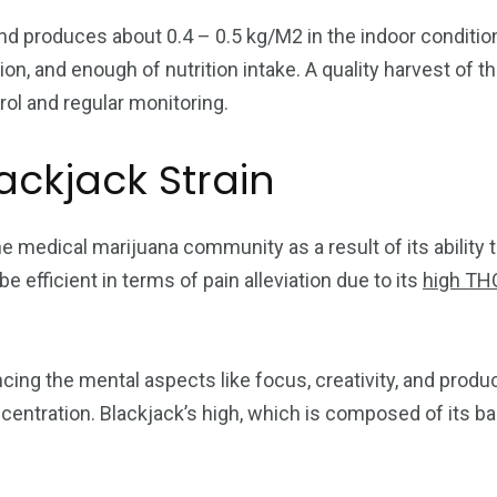
and produces about 0.4 – 0.5 kg/M2 in the indoor conditi
, and enough of nutrition intake. A quality harvest of thi
rol and regular monitoring.
ackjack Strain
he medical marijuana community as a result of its ability 
 be efficient in terms of pain alleviation due to its
high THC
cing the mental aspects like focus, creativity, and produ
centration. Blackjack’s high, which is composed of its bal