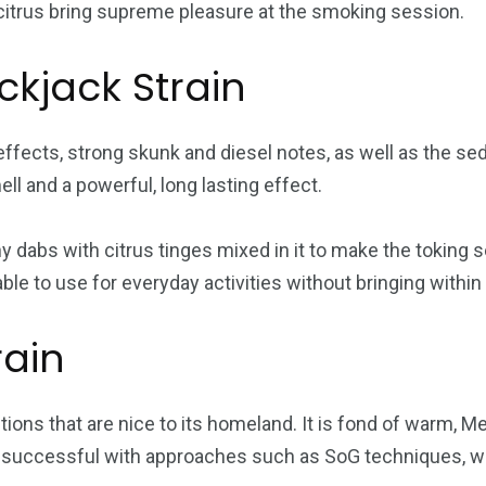
 citrus bring supreme pleasure at the smoking session.
ckjack Strain
 effects, strong skunk and diesel notes, as well as the se
ll and a powerful, long lasting effect.
thy dabs with citrus tinges mixed in it to make the toking
ble to use for everyday activities without bringing within 
rain
tions that are nice to its homeland. It is fond of warm, 
be successful with approaches such as SoG techniques, whi