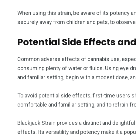
When using this strain, be aware of its potency a
securely away from children and pets, to observe 
Potential Side Effects and
Common adverse effects of cannabis use, especiall
consuming plenty of water or fluids. Using eye dr
and familiar setting, begin with a modest dose, a
To avoid potential side effects, first-time users 
comfortable and familiar setting, and to refrain f
Blackjack Strain provides a distinct and delight
effects. Its versatility and potency make it a pop