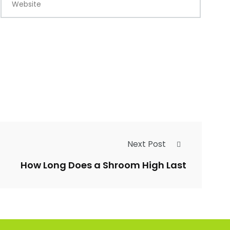
Website
Next Post
How Long Does a Shroom High Last