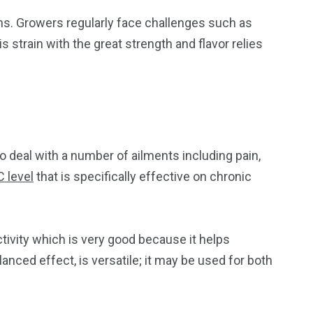
ons. Growers regularly face challenges such as
s strain with the great strength and flavor relies
to deal with a number of ailments including pain,
 level
that is specifically effective on chronic
ctivity which is very good because it helps
anced effect, is versatile; it may be used for both