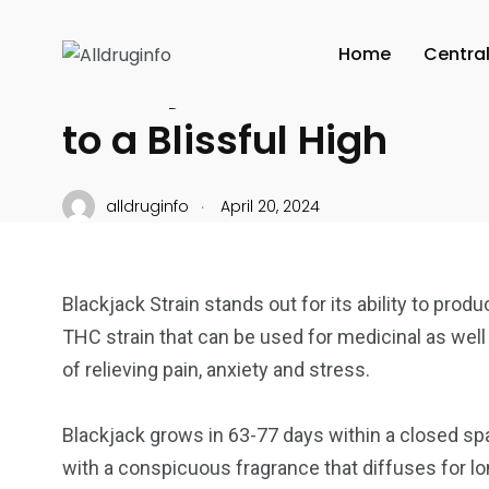
CANNABIS CULTURE
Home
Centra
Blackjack Strain Gets
to a Blissful High
.
alldruginfo
April 20, 2024
Blackjack Strain stands out for its ability to pro
THC strain that can be used for medicinal as well
of relieving pain, anxiety and stress.
Blackjack grows in 63-77 days within a closed spa
with a conspicuous fragrance that diffuses for lon