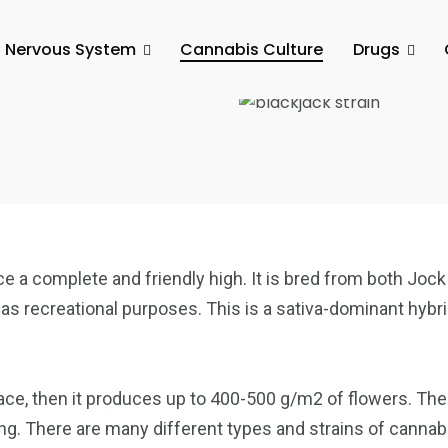
l Nervous System
Cannabis Culture
Drugs
 Your Ticket
duce a complete and friendly high. It is bred from both Jo
 as recreational purposes. This is a sativa-dominant hybri
ce, then it produces up to 400-500 g/m2 of flowers. The 
g. There are many different types and strains of cannabis 