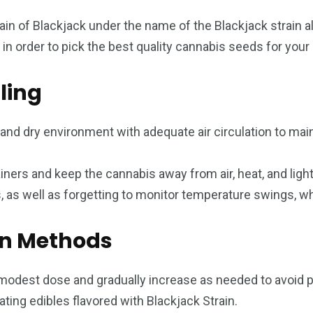
rain of Blackjack under the name of the Blackjack strain 
s in order to pick the best quality cannabis seeds for your
ling
, and dry environment with adequate air circulation to mai
tainers and keep the cannabis away from air, heat, and lig
s, as well as forgetting to monitor temperature swings, 
n Methods
a modest dose and gradually increase as needed to avoid
eating edibles flavored with Blackjack Strain.