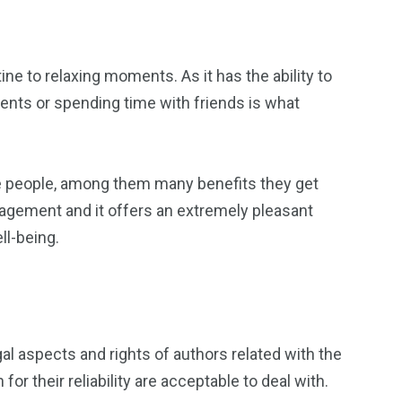
ine to relaxing moments. As it has the ability to
vents or spending time with friends is what
ative people, among them many benefits they get
anagement and it offers an extremely pleasant
ll-being.
gal aspects and rights of authors related with the
or their reliability are acceptable to deal with.