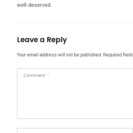
well-deserved.
Leave a Reply
Your email address will not be published.
Required fiel
Comment
*