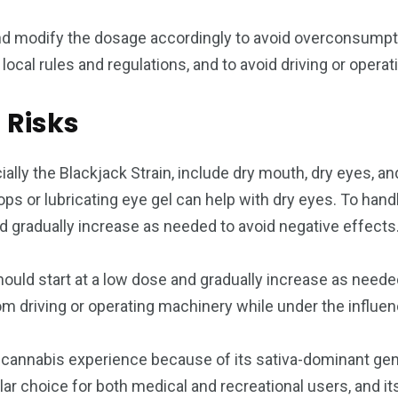
nd modify the dosage accordingly to avoid overconsumption
local rules and regulations, and to avoid driving or oper
 Risks
y the Blackjack Strain, include dry mouth, dry eyes, and
ops or lubricating eye gel can help with dry eyes. To han
nd gradually increase as needed to avoid negative effects
should start at a low dose and gradually increase as needed
rom driving or operating machinery while under the influen
ful cannabis experience because of its sativa-dominant ge
ular choice for both medical and recreational users, and 