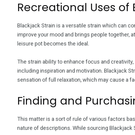
Recreational Uses of 
Blackjack Strain is a versatile strain which can co
improve your mood and brings people together, att
leisure pot becomes the ideal.
The strain ability to enhance focus and creativity
including inspiration and motivation. Blackjack S
sensation of full relaxation, which may cause a fa
Finding and Purchasi
This matter is a sort of rule of various factors b
nature of descriptions. While sourcing Blackjack S