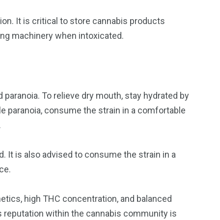
. It is critical to store cannabis products
ating machinery when intoxicated.
 paranoia. To relieve dry mouth, stay hydrated by
dle paranoia, consume the strain in a comfortable
.
. It is also advised to consume the strain in a
ce.
netics, high THC concentration, and balanced
its reputation within the cannabis community is