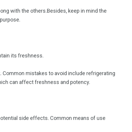
along with the others.Besides, keep in mind the
 purpose.
ntain its freshness.
ht. Common mistakes to avoid include refrigerating
which can affect freshness and potency.
 potential side effects. Common means of use