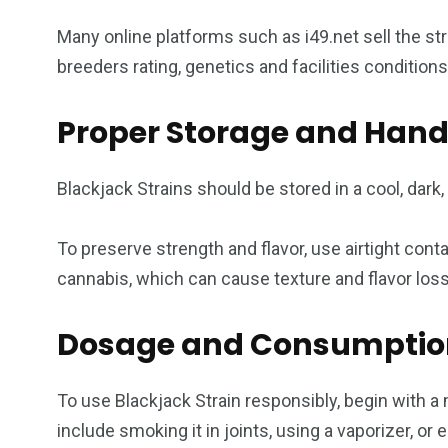
Many online platforms such as i49.net sell the st
breeders rating, genetics and facilities condition
Proper Storage and Hand
Blackjack Strains should be stored in a cool, dark
To preserve strength and flavor, use airtight con
cannabis, which can cause texture and flavor los
Dosage and Consumptio
To use Blackjack Strain responsibly, begin with 
include smoking it in joints, using a vaporizer, or 