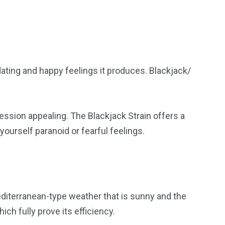
dating and happy feelings it produces. Blackjack/
 session appealing. The Blackjack Strain offers a
yourself paranoid or fearful feelings.
Mediterranean-type weather that is sunny and the
ch fully prove its efficiency.