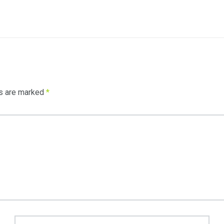
ds are marked
*