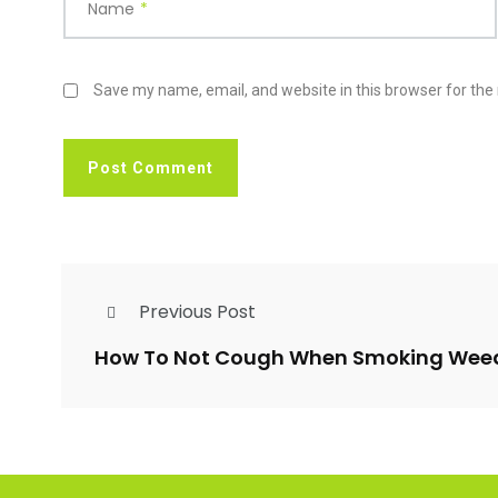
Name
*
Save my name, email, and website in this browser for the
Previous Post
How To Not Cough When Smoking Wee