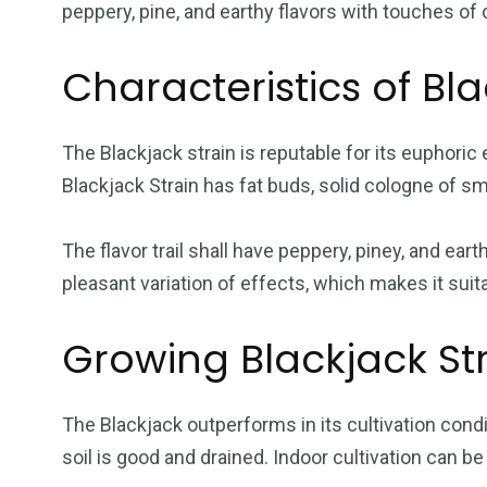
peppery, pine, and earthy flavors with touches of
Characteristics of Bla
The Blackjack strain is reputable for its euphoric
Blackjack Strain has fat buds, solid cologne of sme
The flavor trail shall have peppery, piney, and ear
pleasant variation of effects, which makes it suita
Growing Blackjack St
The Blackjack outperforms in its cultivation condi
soil is good and drained. Indoor cultivation can 