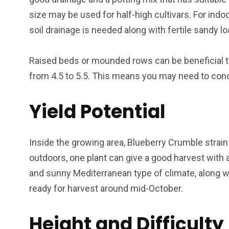
size may be used for half-high cultivars. For indoo
soil drainage is needed along with fertile sandy l
Raised beds or mounded rows can be beneficial to 
from 4.5 to 5.5. This means you may need to cond
Yield Potential
Inside the growing area, Blueberry Crumble strain
outdoors, one plant can give a good harvest with 
and sunny Mediterranean type of climate, along wi
ready for harvest around mid-October.
Height and Difficulty