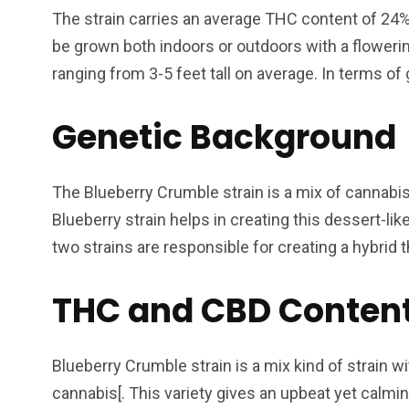
The strain carries an average THC content of 24% 
be grown both indoors or outdoors with a floweri
ranging from 3-5 feet tall on average. In terms of g
Genetic Background
The Blueberry Crumble strain is a mix of cannabi
Blueberry strain helps in creating this dessert-lik
two strains are responsible for creating a hybrid th
THC and CBD Conten
Blueberry Crumble strain is a mix kind of strain w
cannabis[. This variety gives an upbeat yet calmi