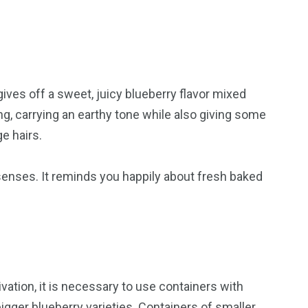
gives off a sweet, juicy blueberry flavor mixed
g, carrying an earthy tone while also giving some
e hairs.
r senses. It reminds you happily about fresh baked
vation, it is necessary to use containers with
igger blueberry varieties. Containers of smaller