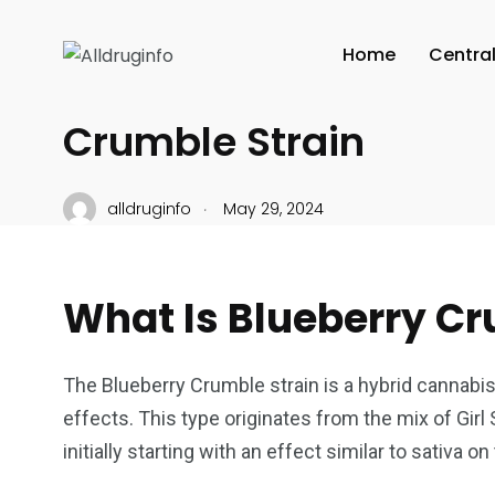
CANNABIS CULTURE
Home
Centra
The Potent Effects of 
Crumble Strain
.
alldruginfo
May 29, 2024
What Is Blueberry Cr
The Blueberry Crumble strain is a hybrid cannabis 
effects. This type originates from the mix of Girl
initially starting with an effect similar to sativa o