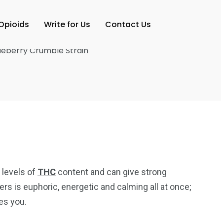
Opioids
Write for Us
Contact Us
 levels of
THC
content and can give strong
rs is euphoric, energetic and calming all at once;
ves you.