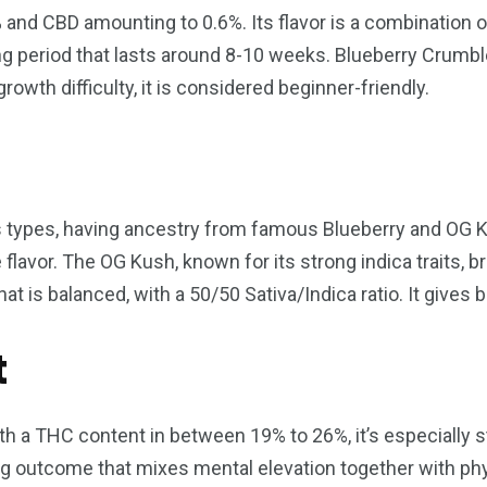
and CBD amounting to 0.6%. Its flavor is a combination of
ng period that lasts around 8-10 weeks. Blueberry Crumbl
rowth difficulty, it is considered beginner-friendly.
s types, having ancestry from famous Blueberry and OG Ku
e flavor. The OG Kush, known for its strong indica traits, 
at is balanced, with a 50/50 Sativa/Indica ratio. It gives 
t
ith a THC content in between 19% to 26%, it’s especially 
ng outcome that mixes mental elevation together with phys