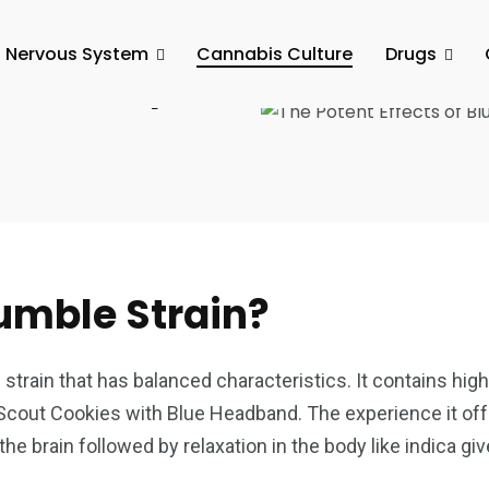
l Nervous System
Cannabis Culture
Drugs
Blueberry
umble Strain?
strain that has balanced characteristics. It contains high
 Scout Cookies with Blue Headband. The experience it offe
n the brain followed by relaxation in the body like indica gi