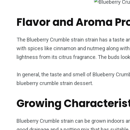
Flavor and Aroma Pro
The Blueberry Crumble strain strain has a taste an
with spices like cinnamon and nutmeg along with b
lightness from its citrus fragrance. The buds loo
In general, the taste and smell of Blueberry Crumb
blueberry crumble strain dessert.
Growing Characteris
Blueberry Crumble strain can be grown indoors and
good drainage and a potting mix that has suitable 