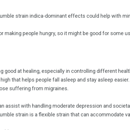
umble strain indica-dominant effects could help with min
for making people hungry, so it might be good for some u
s
g good at healing, especially in controlling different heal
high that helps people fall asleep and stay asleep easier. 
those suffering from migraines.
 can assist with handling moderate depression and societ
umble strain is a flexible strain that can accommodate v