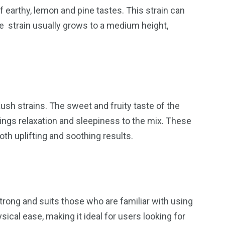
 earthy, lemon and pine tastes. This strain can
e strain usually grows to a medium height,
sh strains. The sweet and fruity taste of the
brings relaxation and sleepiness to the mix. These
both uplifting and soothing results.
strong and suits those who are familiar with using
ical ease, making it ideal for users looking for