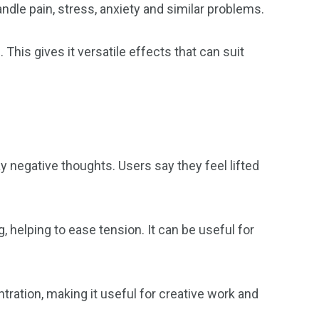
ndle pain, stress, anxiety and similar problems.
This gives it versatile effects that can suit
 negative thoughts. Users say they feel lifted
g, helping to ease tension. It can be useful for
ration, making it useful for creative work and