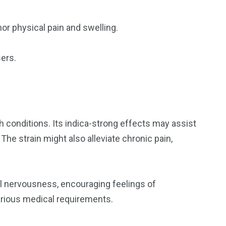
or physical pain and swelling.
sers.
th conditions. Its indica-strong effects may assist
The strain might also alleviate chronic pain,
al nervousness, encouraging feelings of
arious medical requirements.