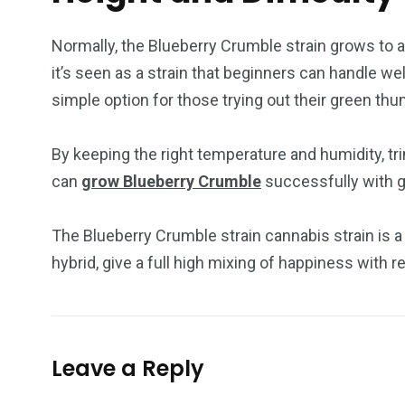
Normally, the Blueberry Crumble strain grows to a h
it’s seen as a strain that beginners can handle we
simple option for those trying out their green thu
By keeping the right temperature and humidity, tr
can
grow Blueberry Crumble
successfully with g
The Blueberry Crumble strain cannabis strain is a 
hybrid, give a full high mixing of happiness with 
Leave a Reply