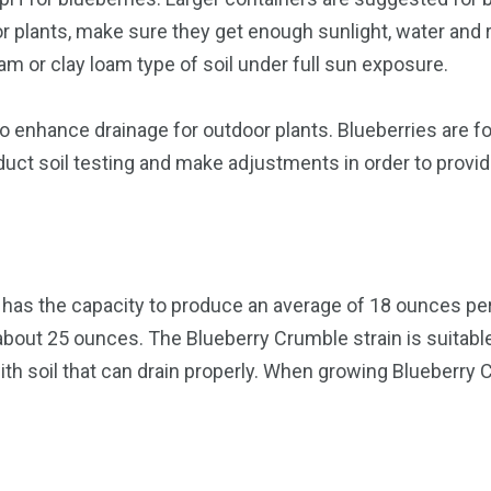
r plants, make sure they get enough sunlight, water and re
oam or clay loam type of soil under full sun exposure.
enhance drainage for outdoor plants. Blueberries are fond
uct soil testing and make adjustments in order to provid
 has the capacity to produce an average of 18 ounces per 
about 25 ounces. The Blueberry Crumble strain is suitabl
th soil that can drain properly. When growing Blueberry C