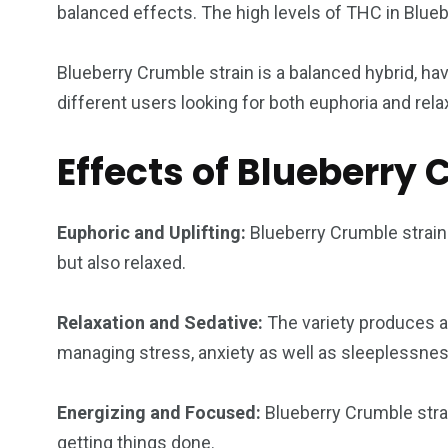
balanced effects. The high levels of THC in Blueb
Blueberry Crumble strain is a balanced hybrid, havi
different users looking for both euphoria and rela
Effects of Blueberry
Euphoric and Uplifting:
Blueberry Crumble strain 
but also relaxed.
Relaxation and Sedative:
The variety produces a t
managing stress, anxiety as well as sleeplessnes
Energizing and Focused:
Blueberry Crumble strai
getting things done.