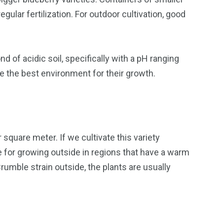
gular fertilization. For outdoor cultivation, good
 of acidic soil, specifically with a pH ranging
e the best environment for their growth.
square meter. If we cultivate this variety
e for growing outside in regions that have a warm
rumble strain outside, the plants are usually