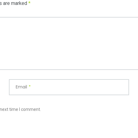
ds are marked
*
Email
*
 next time I comment.