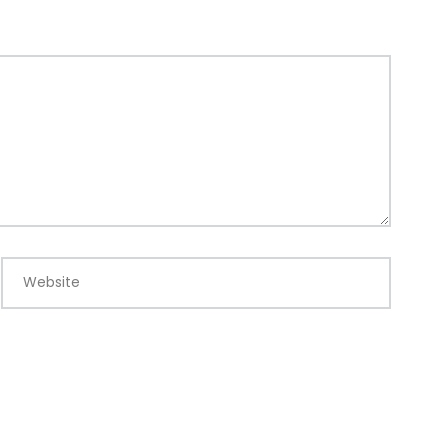
Website