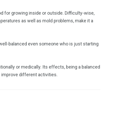
d for growing inside or outside. Difficulty-wise,
emperatures as well as mold problems, make it a
s well-balanced even someone who is just starting
ionally or medically. Its effects, being a balanced
 improve different activities.