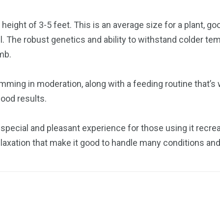
eight of 3-5 feet. This is an average size for a plant, goo
ll. The robust genetics and ability to withstand colder t
mb.
imming in moderation, along with a feeding routine that’
ood results.
special and pleasant experience for those using it recreat
relaxation that make it good to handle many conditions and