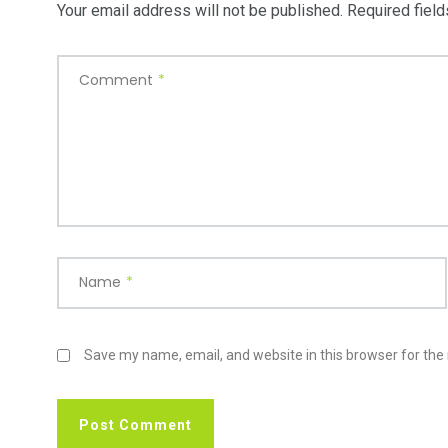
Your email address will not be published.
Required fiel
Comment
*
Name
*
Save my name, email, and website in this browser for the