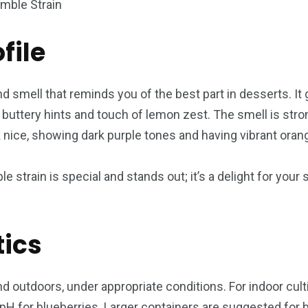
file
d smell that reminds you of the best part in desserts. It 
uttery hints and touch of lemon zest. The smell is stron
k nice, showing dark purple tones and having vibrant orang
le strain is special and stands out; it’s a delight for you
tics
 outdoors, under appropriate conditions. For indoor culti
pH for blueberries. Larger containers are suggested for b