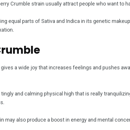
erry Crumble strain usually attract people who want to ha
ng equal parts of Sativa and Indica in its genetic makeup. 
xation.
 Crumble
gives a wide joy that increases feelings and pushes away
ingly and calming physical high that is really tranquilizin
s.
n may also produce a boost in energy and mental concent