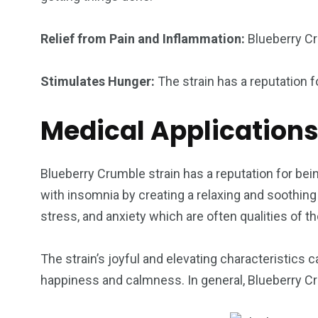
Relief from Pain and Inflammation:
Blueberry Cr
Stimulates Hunger:
The strain has a reputation 
Medical Application
Blueberry Crumble strain has a reputation for bein
with insomnia by creating a relaxing and soothing 
stress, and anxiety which are often qualities of 
The strain’s joyful and elevating characteristics
happiness and calmness. In general, Blueberry Cr