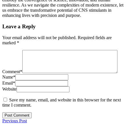
resilience. As we navigate the complexities of modern existence, let
us embrace the transformative potential of CNS stimulants in
enhancing lives with precision and purpose.
Leave a Reply
Your email address will not be published.
Required fields are
marked
*
Comment
*
Name
*
Email
*
Website
Save my name, email, and website in this browser for the next
time I comment.
Previous Post