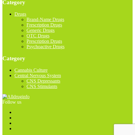
Category
Drugs
Brand-Name Drugs
Frescription Drugs
Generic Drugs
OTC Drugs
Prescription Drugs
Psychoactive Drugs
Category
Cannabis Culture
Central Nervous System
CNS Depressants
CNS Stimulants
Follow us