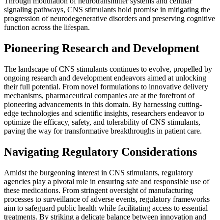
Through modulation of neurotransmitter systems and cellular
signaling pathways, CNS stimulants hold promise in mitigating the
progression of neurodegenerative disorders and preserving cognitive
function across the lifespan.
Pioneering Research and Development
The landscape of CNS stimulants continues to evolve, propelled by
ongoing research and development endeavors aimed at unlocking
their full potential. From novel formulations to innovative delivery
mechanisms, pharmaceutical companies are at the forefront of
pioneering advancements in this domain. By harnessing cutting-
edge technologies and scientific insights, researchers endeavor to
optimize the efficacy, safety, and tolerability of CNS stimulants,
paving the way for transformative breakthroughs in patient care.
Navigating Regulatory Considerations
Amidst the burgeoning interest in CNS stimulants, regulatory
agencies play a pivotal role in ensuring safe and responsible use of
these medications. From stringent oversight of manufacturing
processes to surveillance of adverse events, regulatory frameworks
aim to safeguard public health while facilitating access to essential
treatments. By striking a delicate balance between innovation and