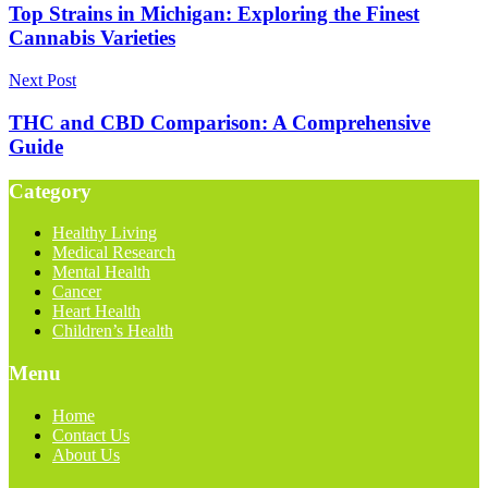
Top Strains in Michigan: Exploring the Finest
Cannabis Varieties
Next Post
THC and CBD Comparison: A Comprehensive
Guide
Category
Healthy Living
Medical Research
Mental Health
Cancer
Heart Health
Children’s Health
Menu
Home
Contact Us
About Us