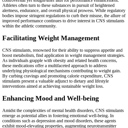
controversial yet sought-after aids for performance enhancement.
Athletes often turn to these substances in pursuit of heightened
alertness, endurance, and overall physical prowess. While regulatory
bodies impose stringent regulations to curb their misuse, the allure of
improved performance continues to drive interest in CNS stimulants
within the athletic community.
Facilitating Weight Management
CNS stimulants, renowned for their ability to suppress appetite and
boost metabolism, find application in weight management strategies.
As individuals grapple with obesity and related health concerns,
these medications offer a multifaceted approach to address
underlying physiological mechanisms contributing to weight gain.
By curbing cravings and promoting calorie expenditure, CNS
stimulants present a valuable adjunct to dietary and lifestyle
interventions aimed at achieving sustainable weight loss.
Enhancing Mood and Well-being
Amidst the complexities of mental health disorders, CNS stimulants
emerge as potential allies in fostering emotional well-being. In
conditions such as depression and mood disorders, these agents
exhibit mood-elevating properties, augmenting neurotransmitter