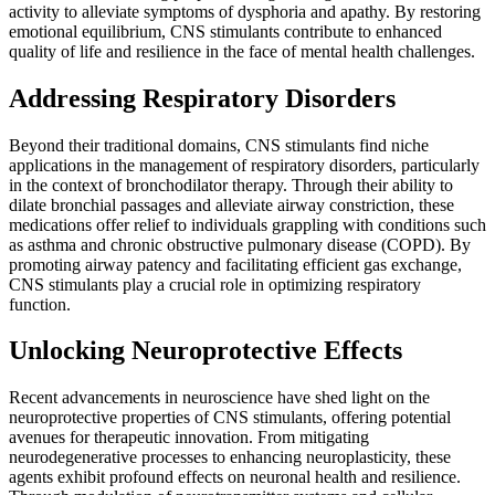
activity to alleviate symptoms of dysphoria and apathy. By restoring
emotional equilibrium, CNS stimulants contribute to enhanced
quality of life and resilience in the face of mental health challenges.
Addressing Respiratory Disorders
Beyond their traditional domains, CNS stimulants find niche
applications in the management of respiratory disorders, particularly
in the context of bronchodilator therapy. Through their ability to
dilate bronchial passages and alleviate airway constriction, these
medications offer relief to individuals grappling with conditions such
as asthma and chronic obstructive pulmonary disease (COPD). By
promoting airway patency and facilitating efficient gas exchange,
CNS stimulants play a crucial role in optimizing respiratory
function.
Unlocking Neuroprotective Effects
Recent advancements in neuroscience have shed light on the
neuroprotective properties of CNS stimulants, offering potential
avenues for therapeutic innovation. From mitigating
neurodegenerative processes to enhancing neuroplasticity, these
agents exhibit profound effects on neuronal health and resilience.