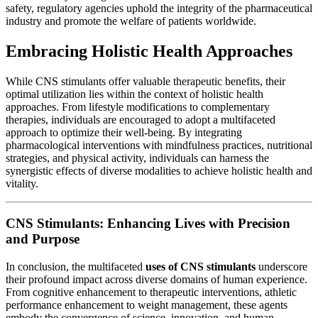
safety, regulatory agencies uphold the integrity of the pharmaceutical
industry and promote the welfare of patients worldwide.
Embracing Holistic Health Approaches
While CNS stimulants offer valuable therapeutic benefits, their
optimal utilization lies within the context of holistic health
approaches. From lifestyle modifications to complementary
therapies, individuals are encouraged to adopt a multifaceted
approach to optimize their well-being. By integrating
pharmacological interventions with mindfulness practices, nutritional
strategies, and physical activity, individuals can harness the
synergistic effects of diverse modalities to achieve holistic health and
vitality.
CNS Stimulants: Enhancing Lives with Precision
and Purpose
In conclusion, the multifaceted
uses of CNS stimulants
underscore
their profound impact across diverse domains of human experience.
From cognitive enhancement to therapeutic interventions, athletic
performance enhancement to weight management, these agents
embody the convergence of science, innovation, and human