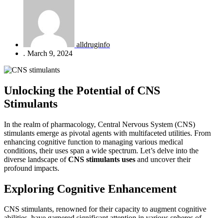
alldruginfo
.
March 9, 2024
Unlocking the Potential of CNS
Stimulants
In the realm of pharmacology, Central Nervous System (CNS)
stimulants emerge as pivotal agents with multifaceted utilities. From
enhancing cognitive function to managing various medical
conditions, their uses span a wide spectrum. Let’s delve into the
diverse landscape of
CNS stimulants uses
and uncover their
profound impacts.
Exploring Cognitive Enhancement
CNS stimulants, renowned for their capacity to augment cognitive
abilities, have garnered significant attention in various spheres of