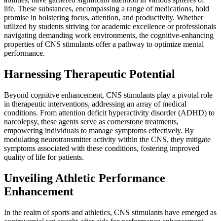
life. These substances, encompassing a range of medications, hold
promise in bolstering focus, attention, and productivity. Whether
utilized by students striving for academic excellence or professionals
navigating demanding work environments, the cognitive-enhancing
properties of CNS stimulants offer a pathway to optimize mental
performance.
Harnessing Therapeutic Potential
Beyond cognitive enhancement, CNS stimulants play a pivotal role
in therapeutic interventions, addressing an array of medical
conditions. From attention deficit hyperactivity disorder (ADHD) to
narcolepsy, these agents serve as cornerstone treatments,
empowering individuals to manage symptoms effectively. By
modulating neurotransmitter activity within the CNS, they mitigate
symptoms associated with these conditions, fostering improved
quality of life for patients.
Unveiling Athletic Performance
Enhancement
In the realm of sports and athletics, CNS stimulants have emerged as