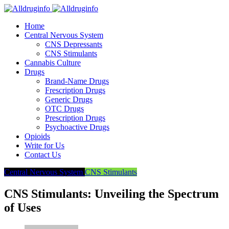
Home
Central Nervous System
CNS Depressants
CNS Stimulants
Cannabis Culture
Drugs
Brand-Name Drugs
Frescription Drugs
Generic Drugs
OTC Drugs
Prescription Drugs
Psychoactive Drugs
Opioids
Write for Us
Contact Us
Central Nervous System
CNS Stimulants
CNS Stimulants: Unveiling the Spectrum
of Uses