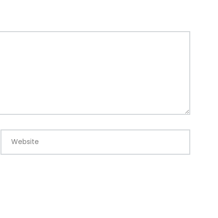
Website