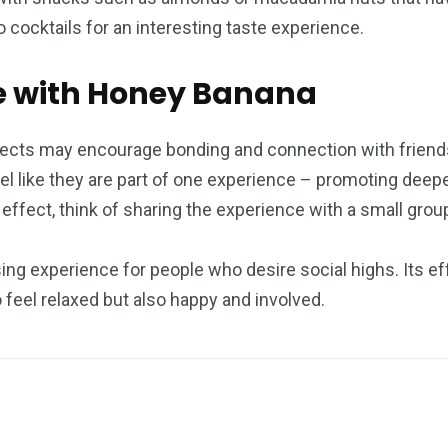
to cocktails for an interesting taste experience.
cle with Honey Banana
fects may encourage bonding and connection with friends o
el like they are part of one experience – promoting dee
ffect, think of sharing the experience with a small grou
ng experience for people who desire social highs. Its eff
 feel relaxed but also happy and involved.