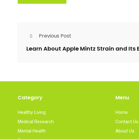
Previous Post
Learn About Apple Mintz Strain and Its 
Category
Menu
Healthy Living
Home
Medical Research
Contact Us
Mental Health
About Us