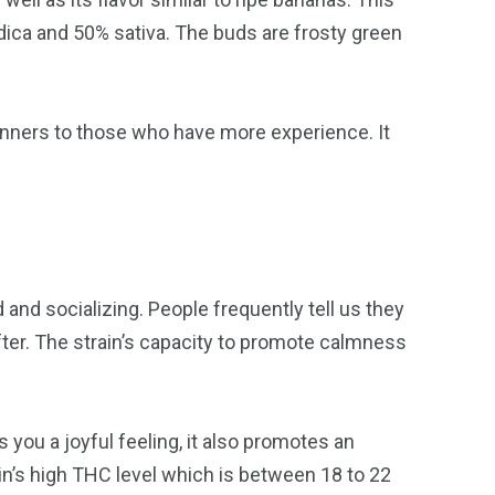
dica and 50% sativa. The buds are frosty green
beginners to those who have more experience. It
and socializing. People frequently tell us they
fter. The strain’s capacity to promote calmness
 you a joyful feeling, it also promotes an
in’s high THC level which is between 18 to 22