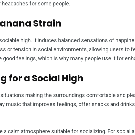
or headaches for some people.
Banana Strain
ciable high. It induces balanced sensations of happiness
ess or tension in social environments, allowing users to fe
 good feelings, which is why many people use it for enha
g for a Social High
al situations making the surroundings comfortable and pl
lay music that improves feelings, offer snacks and drink
 a calm atmosphere suitable for socializing. For social ac