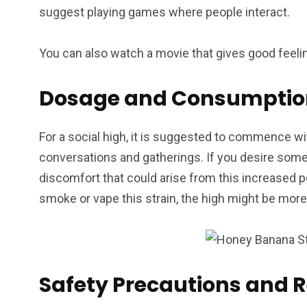
suggest playing games where people interact.
You can also watch a movie that gives good feeling
Dosage and Consumption
For a social high, it is suggested to commence wit
conversations and gatherings. If you desire some
discomfort that could arise from this increased 
smoke or vape this strain, the high might be mor
Safety Precautions and 