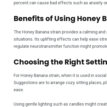
percent can cause bad effects such as anxiety 
Benefits of Using Honey 
The Honey Banana strain provides a calming and so
situations. Its uplifting effects can help ease str
regulate neurotransmitter function might promote
Choosing the Right Settin
For Honey Banana strain, when it is used in soci
Suggestions are to arrange cozy sitting places, p
ease.
Using gentle lighting such as candles might create