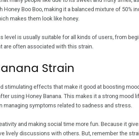
h Honey Boo Boo, making it a balanced mixture of 50% in
which makes them look like honey.
is level is usually suitable for all kinds of users, from 
at are often associated with this strain.
Banana Strain
d stimulating effects that make it good at boosting mood 
after using Honey Banana. This makes it a strong mood li
l in managing symptoms related to sadness and stress.
ativity and making social time more fun. Because it gives
e lively discussions with others. But, remember the stra