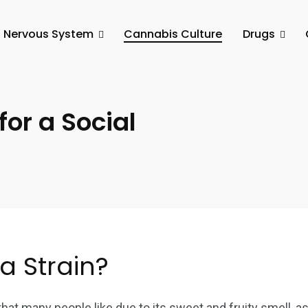
l Nervous System
Cannabis Culture
Drugs
or a Social
a Strain?
at many people like due to its sweet and fruity smell, as w