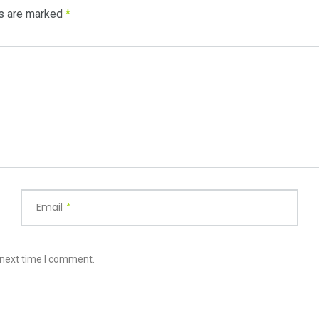
ds are marked
*
Email
*
 next time I comment.