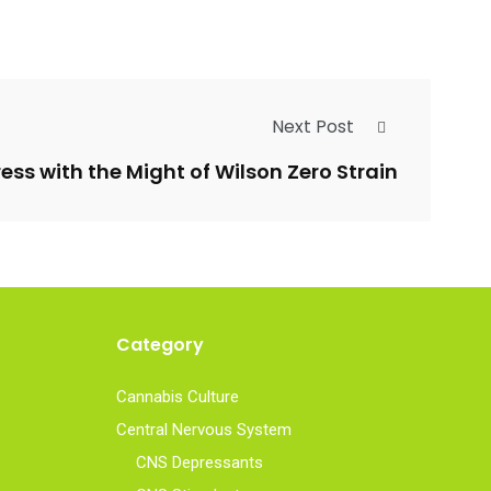
Next Post
ess with the Might of Wilson Zero Strain
Category
Cannabis Culture
Central Nervous System
CNS Depressants