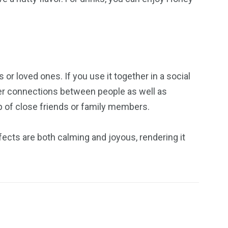
r loved ones. If you use it together in a social
per connections between people as well as
p of close friends or family members.
ects are both calming and joyous, rendering it