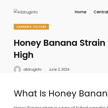
Home
Centra
CANNABIS CULTURE
Honey Banana Strain f
High
.
alldruginfo
June 2, 2024
What Is Honey Banan
Honey Banana strain is a type of hybrid cannabis th