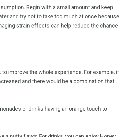
consumption. Begin with a small amount and keep
water and try not to take too much at once because
naging strain effects can help reduce the chance
k to improve the whole experience. For example, if
increased and there would be a combination that
emonades or drinks having an orange touch to
 a nutty flavor. For drinks, you can enjoy Honey