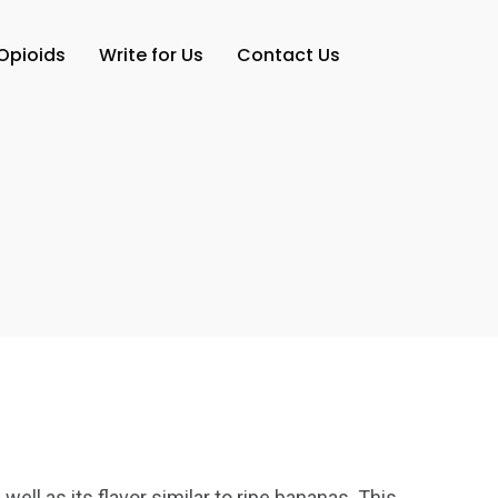
Opioids
Write for Us
Contact Us
ell as its flavor similar to ripe bananas. This