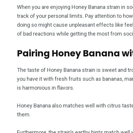
When you are enjoying Honey Banana strain in soc
track of your personal limits. Pay attention to h
doing so might cause unpleasant effects like fee
of bad reactions while getting the most from soc
Pairing Honey Banana wi
The taste of Honey Banana strain is sweet and tro
you have it with fresh fruits such as bananas, m
is harmonious in flavors.
Honey Banana also matches well with citrus taste
them.
Furthermore, the strain’s earthy hints match well