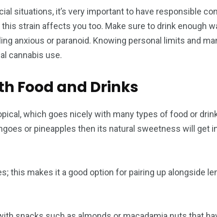
ial situations, it’s very important to have responsible 
ow this strain affects you too. Make sure to drink enough 
ling anxious or paranoid. Knowing personal limits and ma
ial cannabis use.
th Food and Drinks
pical, which goes nicely with many types of food or drin
angoes or pineapples then its natural sweetness will get 
s; this makes it a good option for pairing up alongside l
 with snacks such as almonds or macadamia nuts that have