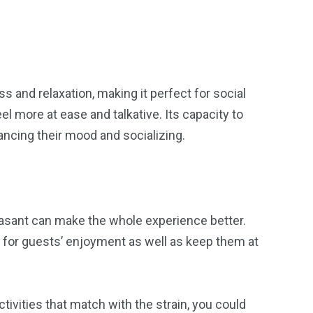
 and relaxation, making it perfect for social
el more at ease and talkative. Its capacity to
ncing their mood and socializing.
easant can make the whole experience better.
s for guests’ enjoyment as well as keep them at
tivities that match with the strain, you could