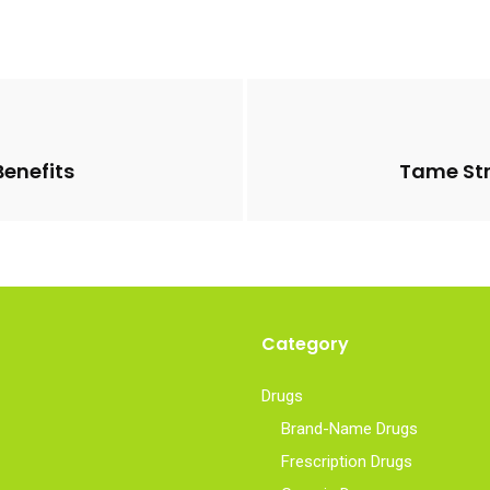
Benefits
Tame Str
Category
Drugs
Brand-Name Drugs
Frescription Drugs