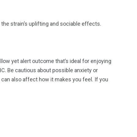
the strain’s uplifting and sociable effects.
low yet alert outcome that’s ideal for enjoying
C. Be cautious about possible anxiety or
an also affect how it makes you feel. If you