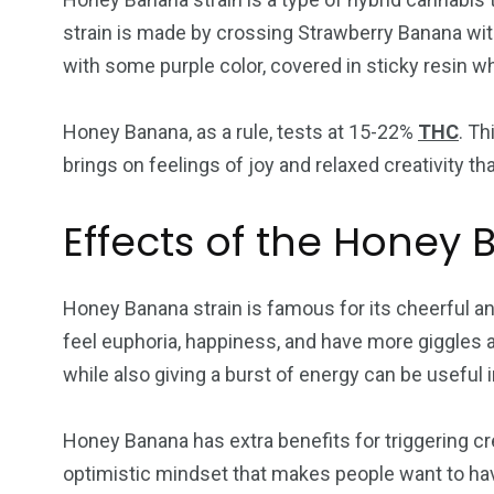
strain is made by crossing Strawberry Banana wit
with some purple color, covered in sticky resin 
Honey Banana, as a rule, tests at 15-22%
THC
. Th
brings on feelings of joy and relaxed creativity th
Effects of the Honey 
Honey Banana strain is famous for its cheerful an
feel euphoria, happiness, and have more giggles 
while also giving a burst of energy can be usefu
Honey Banana has extra benefits for triggering cre
optimistic mindset that makes people want to hav