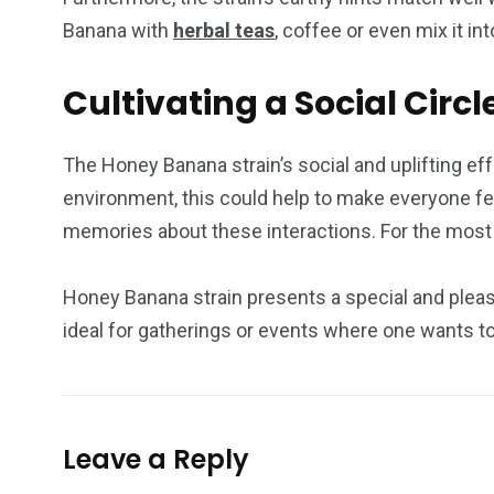
Banana with
herbal teas
, coffee or even mix it in
Cultivating a Social Cir
The Honey Banana strain’s social and uplifting ef
environment, this could help to make everyone fe
memories about these interactions. For the most e
Honey Banana strain presents a special and pleasi
ideal for gatherings or events where one wants to
Leave a Reply