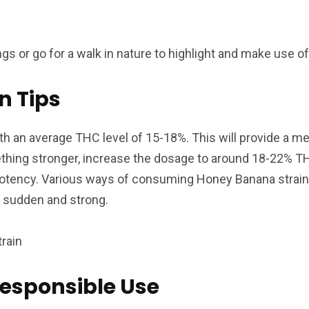
s or go for a walk in nature to highlight and make use of 
 Tips
h an average THC level of 15-18%. This will provide a mel
thing stronger, increase the dosage to around 18-22% TH
potency. Various ways of consuming Honey Banana strain c
e sudden and strong.
Responsible Use