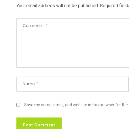
Your email address will not be published.
Required fiel
Comment
*
Name
*
Save my name, email, and website in this browser for the