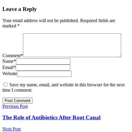
Leave a Reply
Your email address will not be published.
Required fields are
marked
*
Comment
*
Name
*
Email
*
Website
Save my name, email, and website in this browser for the next
time I comment.
Previous Post
The Role of Antibiotics After Root Canal
Next Post