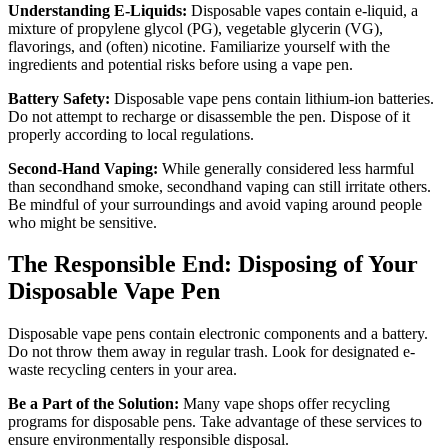
Understanding E-Liquids:
Disposable vapes contain e-liquid, a
mixture of propylene glycol (PG), vegetable glycerin (VG),
flavorings, and (often) nicotine. Familiarize yourself with the
ingredients and potential risks before using a vape pen.
Battery Safety:
Disposable vape pens contain lithium-ion batteries.
Do not attempt to recharge or disassemble the pen. Dispose of it
properly according to local regulations.
Second-Hand Vaping:
While generally considered less harmful
than secondhand smoke, secondhand vaping can still irritate others.
Be mindful of your surroundings and avoid vaping around people
who might be sensitive.
The Responsible End: Disposing of Your
Disposable Vape Pen
Disposable vape pens contain electronic components and a battery.
Do not throw them away in regular trash. Look for designated e-
waste recycling centers in your area.
Be a Part of the Solution:
Many vape shops offer recycling
programs for disposable pens. Take advantage of these services to
ensure environmentally responsible disposal.