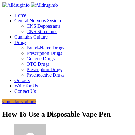
Home
Central Nervous System
CNS Depressants
CNS Stimulants
Cannabis Culture
Drugs
Brand-Name Drugs
Frescription Drugs
Generic Drugs
OTC Drugs
Prescription Drugs
Psychoactive Drugs
Opioids
Write for Us
Contact Us
Cannabis Culture
How To Use a Disposable Vape Pen