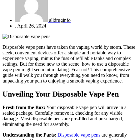
alldruginfo
.
April 26, 2024
Disposable vape pens have taken the vaping world by storm. These
sleek, convenient devices offer a simple and portable way to
experience vaping, minus the fuss of refillable tanks and complex
settings. But for those new to the scene, how to use a disposable
vape pen might seem intimidating. Fear not! This comprehensive
guide will walk you through everything you need to know, from
unpacking your pen to enjoying a smooth vaping experience.
Unveiling Your Disposable Vape Pen
Fresh from the Box:
Your disposable vape pen will arrive in a
sealed package. Carefully remove it, checking for any visible
damage. Most disposable pens are pre-filled and pre-charged,
eliminating the need for assembly.
Understanding the Parts:
Disposable vape pens
are generally