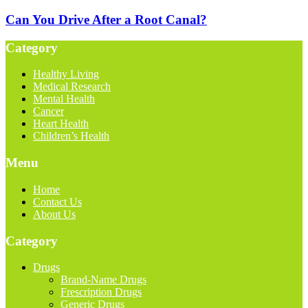
Can You Drive After a Root Canal?
Category
Healthy Living
Medical Research
Mental Health
Cancer
Heart Health
Children’s Health
Menu
Home
Contact Us
About Us
Category
Drugs
Brand-Name Drugs
Frescription Drugs
Generic Drugs