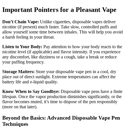
Important Pointers for a Pleasant Vape
Don’t Chain Vape:
Unlike cigarettes, disposable vapes deliver
nicotine (if present) much faster. Take slow, controlled puffs and
allow yourself some time between inhales. This will help you avoid
a harsh feeling in your throat.
Listen to Your Body:
Pay attention to how your body reacts to the
nicotine level (if applicable) and flavor intensity. If you experience
any discomfort, like dizziness or a cough, take a break or reduce
your puffing frequency.
Storage Matters:
Store your disposable vape pen in a cool, dry
place out of direct sunlight. Extreme temperatures can affect the
battery life and e-liquid quality.
Know When to Say Goodbye:
Disposable vape pens have a finite
lifespan. Once the vapor production diminishes significantly, or the
flavor becomes muted, it’s time to dispose of the pen responsibly
(more on that later).
Beyond the Basics: Advanced Disposable Vape Pen
Techniques