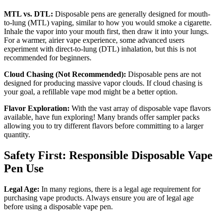
MTL vs. DTL:
Disposable pens are generally designed for mouth-
to-lung (MTL) vaping, similar to how you would smoke a cigarette.
Inhale the vapor into your mouth first, then draw it into your lungs.
For a warmer, airier vape experience, some advanced users
experiment with direct-to-lung (DTL) inhalation, but this is not
recommended for beginners.
Cloud Chasing (Not Recommended):
Disposable pens are not
designed for producing massive vapor clouds. If cloud chasing is
your goal, a refillable vape mod might be a better option.
Flavor Exploration:
With the vast array of disposable vape flavors
available, have fun exploring! Many brands offer sampler packs
allowing you to try different flavors before committing to a larger
quantity.
Safety First: Responsible Disposable Vape
Pen Use
Legal Age:
In many regions, there is a legal age requirement for
purchasing vape products. Always ensure you are of legal age
before using a disposable vape pen.