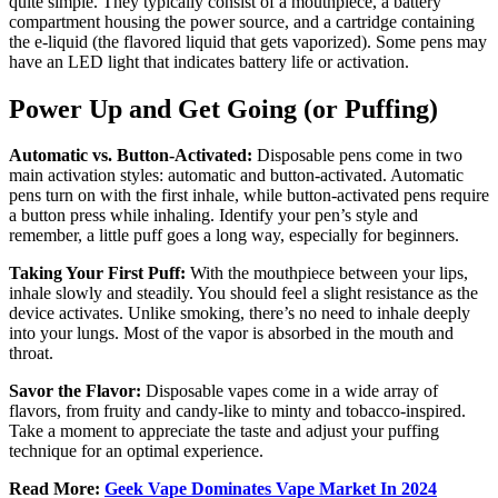
quite simple. They typically consist of a mouthpiece, a battery
compartment housing the power source, and a cartridge containing
the e-liquid (the flavored liquid that gets vaporized). Some pens may
have an LED light that indicates battery life or activation.
Power Up and Get Going (or Puffing)
Automatic vs. Button-Activated:
Disposable pens come in two
main activation styles: automatic and button-activated. Automatic
pens turn on with the first inhale, while button-activated pens require
a button press while inhaling. Identify your pen’s style and
remember, a little puff goes a long way, especially for beginners.
Taking Your First Puff:
With the mouthpiece between your lips,
inhale slowly and steadily. You should feel a slight resistance as the
device activates. Unlike smoking, there’s no need to inhale deeply
into your lungs. Most of the vapor is absorbed in the mouth and
throat.
Savor the Flavor:
Disposable vapes come in a wide array of
flavors, from fruity and candy-like to minty and tobacco-inspired.
Take a moment to appreciate the taste and adjust your puffing
technique for an optimal experience.
Read More:
Geek Vape Dominates Vape Market In 2024