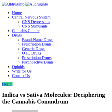
Home
Central Nervous System
CNS Depressants
CNS Stimulants
Cannabis Culture
Drugs
Brand-Name Drugs
Frescription Drugs
Generic Drugs
OTC Drugs
Prescription Drugs
Psychoactive Drugs
Opioids
Write for Us
Contact Us
Health
Indica vs Sativa Molecules: Deciphering
the Cannabis Conundrum