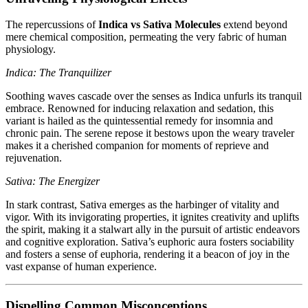
The repercussions of
Indica vs Sativa Molecules
extend beyond
mere chemical composition, permeating the very fabric of human
physiology.
Indica: The Tranquilizer
Soothing waves cascade over the senses as Indica unfurls its tranquil
embrace. Renowned for inducing relaxation and sedation, this
variant is hailed as the quintessential remedy for insomnia and
chronic pain. The serene repose it bestows upon the weary traveler
makes it a cherished companion for moments of reprieve and
rejuvenation.
Sativa: The Energizer
In stark contrast, Sativa emerges as the harbinger of vitality and
vigor. With its invigorating properties, it ignites creativity and uplifts
the spirit, making it a stalwart ally in the pursuit of artistic endeavors
and cognitive exploration. Sativa’s euphoric aura fosters sociability
and fosters a sense of euphoria, rendering it a beacon of joy in the
vast expanse of human experience.
Dispelling Common Misconceptions