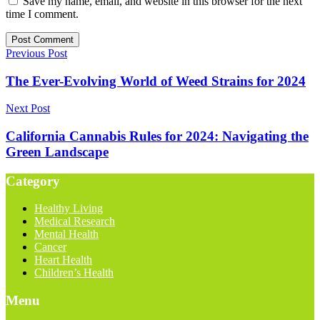
Save my name, email, and website in this browser for the next
time I comment.
Previous Post
The Ever-Evolving World of Weed Strains for 2024
Next Post
California Cannabis Rules for 2024: Navigating the
Green Landscape
Category
Healthy Living
Medical Research
Mental Health
Cancer
Heart Health
Children’s Health
Menu