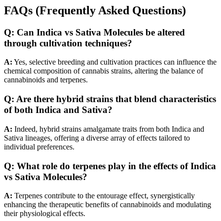
FAQs (Frequently Asked Questions)
Q:
Can Indica vs Sativa Molecules be altered
through cultivation techniques?
A:
Yes, selective breeding and cultivation practices can influence the
chemical composition of cannabis strains, altering the balance of
cannabinoids and terpenes.
Q:
Are there hybrid strains that blend characteristics
of both Indica and Sativa?
A:
Indeed, hybrid strains amalgamate traits from both Indica and
Sativa lineages, offering a diverse array of effects tailored to
individual preferences.
Q:
What role do terpenes play in the effects of Indica
vs Sativa Molecules?
A:
Terpenes contribute to the entourage effect, synergistically
enhancing the therapeutic benefits of cannabinoids and modulating
their physiological effects.