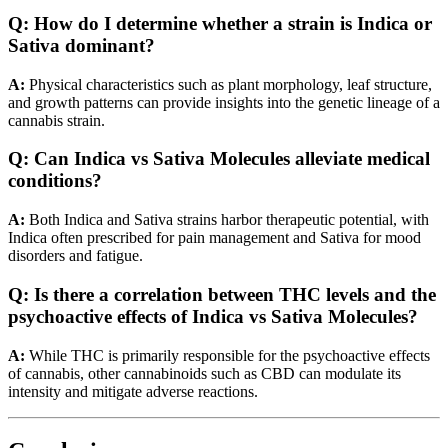
Q:
How do I determine whether a strain is Indica or
Sativa dominant?
A:
Physical characteristics such as plant morphology, leaf structure,
and growth patterns can provide insights into the genetic lineage of a
cannabis strain.
Q:
Can Indica vs Sativa Molecules alleviate medical
conditions?
A:
Both Indica and Sativa strains harbor therapeutic potential, with
Indica often prescribed for pain management and Sativa for mood
disorders and fatigue.
Q:
Is there a correlation between THC levels and the
psychoactive effects of Indica vs Sativa Molecules?
A:
While THC is primarily responsible for the psychoactive effects
of cannabis, other cannabinoids such as CBD can modulate its
intensity and mitigate adverse reactions.