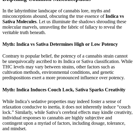
In the labyrinthine landscape of cannabis lore, myths and
misconceptions abound, obscuring the true essence of
Indica vs
Sativa Molecules
. Let us illuminate the shadows shrouding these
molecular marvels, unraveling the fabric of fallacy to reveal the
veritable truth beneath.
Myth: Indica vs Sativa Determines High or Low Potency
Contrary to popular belief, the potency of a cannabis strain cannot
be unequivocally ascribed to its Indica or Sativa classification. While
THC levels may vary between strains, other factors such as
cultivation methods, environmental conditions, and genetic
predispositions exert a more pronounced influence over potency.
Myth: Indica Induces Couch Lock, Sativa Sparks Creativity
While Indica’s sedative properties may indeed foster a sense of
relaxation conducive to inertia, it does not inherently induce “couch
lock.” Similarly, while Sativa’s cerebral effects may kindle creativity,
individual responses to cannabis are highly subjective and
contingent upon a myriad of factors, including dosage, tolerance,
and mindset.