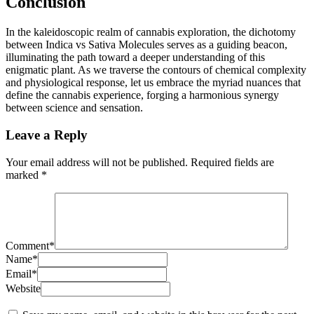
Conclusion
In the kaleidoscopic realm of cannabis exploration, the dichotomy
between Indica vs Sativa Molecules serves as a guiding beacon,
illuminating the path toward a deeper understanding of this
enigmatic plant. As we traverse the contours of chemical complexity
and physiological response, let us embrace the myriad nuances that
define the cannabis experience, forging a harmonious synergy
between science and sensation.
Leave a Reply
Your email address will not be published.
Required fields are
marked
*
Comment
*
Name
*
Email
*
Website