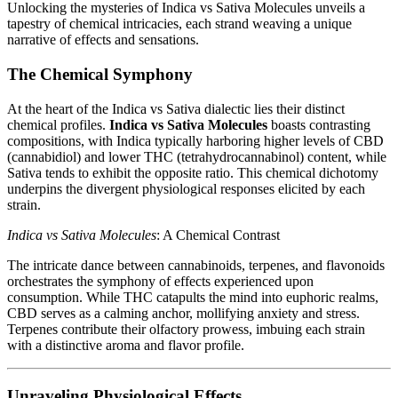
Unlocking the mysteries of Indica vs Sativa Molecules unveils a
tapestry of chemical intricacies, each strand weaving a unique
narrative of effects and sensations.
The Chemical Symphony
At the heart of the Indica vs Sativa dialectic lies their distinct
chemical profiles.
Indica vs Sativa Molecules
boasts contrasting
compositions, with Indica typically harboring higher levels of CBD
(cannabidiol) and lower THC (tetrahydrocannabinol) content, while
Sativa tends to exhibit the opposite ratio. This chemical dichotomy
underpins the divergent physiological responses elicited by each
strain.
Indica vs Sativa Molecules
: A Chemical Contrast
The intricate dance between cannabinoids, terpenes, and flavonoids
orchestrates the symphony of effects experienced upon
consumption. While THC catapults the mind into euphoric realms,
CBD serves as a calming anchor, mollifying anxiety and stress.
Terpenes contribute their olfactory prowess, imbuing each strain
with a distinctive aroma and flavor profile.
Unraveling Physiological Effects