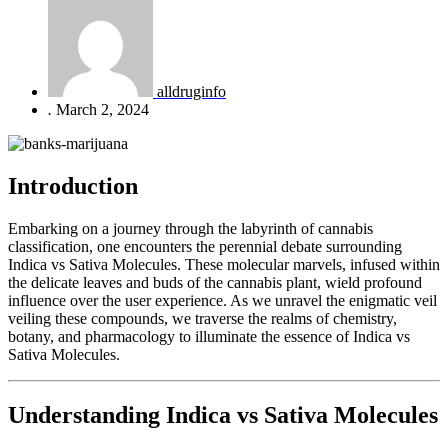
alldruginfo
.
March 2, 2024
Introduction
Embarking on a journey through the labyrinth of cannabis
classification, one encounters the perennial debate surrounding
Indica vs Sativa Molecules. These molecular marvels, infused within
the delicate leaves and buds of the cannabis plant, wield profound
influence over the user experience. As we unravel the enigmatic veil
veiling these compounds, we traverse the realms of chemistry,
botany, and pharmacology to illuminate the essence of Indica vs
Sativa Molecules.
Understanding Indica vs Sativa Molecules