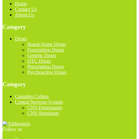
Home
Contact Us
About Us
Category
Drugs
Brand-Name Drugs
Frescription Drugs
Generic Drugs
OTC Drugs
Prescription Drugs
Psychoactive Drugs
Category
Cannabis Culture
Central Nervous System
CNS Depressants
CNS Stimulants
Follow us