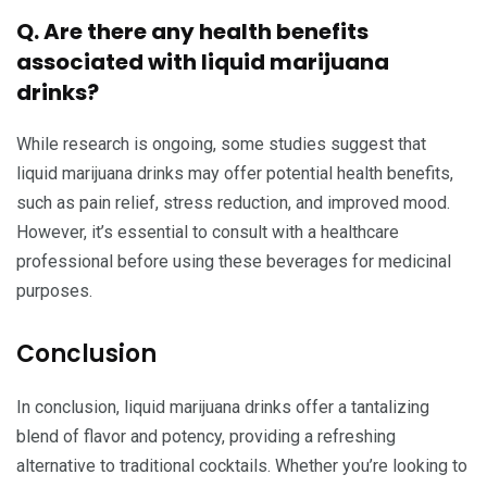
Q. Are there any health benefits
associated with liquid marijuana
drinks?
While research is ongoing, some studies suggest that
liquid marijuana drinks may offer potential health benefits,
such as pain relief, stress reduction, and improved mood.
However, it’s essential to consult with a healthcare
professional before using these beverages for medicinal
purposes.
Conclusion
In conclusion, liquid marijuana drinks offer a tantalizing
blend of flavor and potency, providing a refreshing
alternative to traditional cocktails. Whether you’re looking to