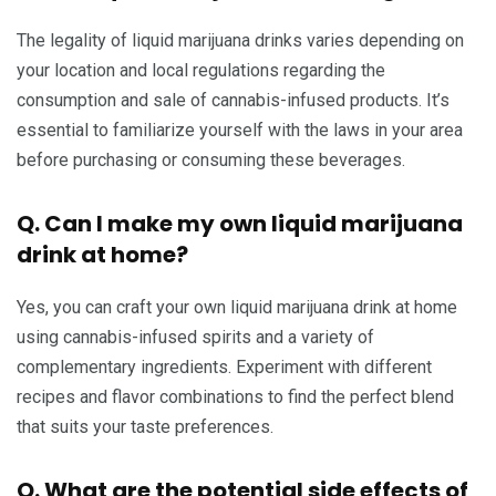
The legality of liquid marijuana drinks varies depending on
your location and local regulations regarding the
consumption and sale of cannabis-infused products. It’s
essential to familiarize yourself with the laws in your area
before purchasing or consuming these beverages.
Q. Can I make my own liquid marijuana
drink at home?
Yes, you can craft your own liquid marijuana drink at home
using cannabis-infused spirits and a variety of
complementary ingredients. Experiment with different
recipes and flavor combinations to find the perfect blend
that suits your taste preferences.
Q. What are the potential side effects of