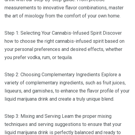
measurements to innovative flavor combinations, master
the art of mixology from the comfort of your own home.
Step 1: Selecting Your Cannabis-Infused Spirit Discover
how to choose the right cannabis-infused spirit based on
your personal preferences and desired effects, whether
you prefer vodka, rum, or tequila.
Step 2: Choosing Complementary Ingredients Explore a
variety of complementary ingredients, such as fruit juices,
liqueurs, and garnishes, to enhance the flavor profile of your
liquid marijuana drink and create a truly unique blend.
Step 3: Mixing and Serving Learn the proper mixing
techniques and serving suggestions to ensure that your
liquid marijuana drink is perfectly balanced and ready to