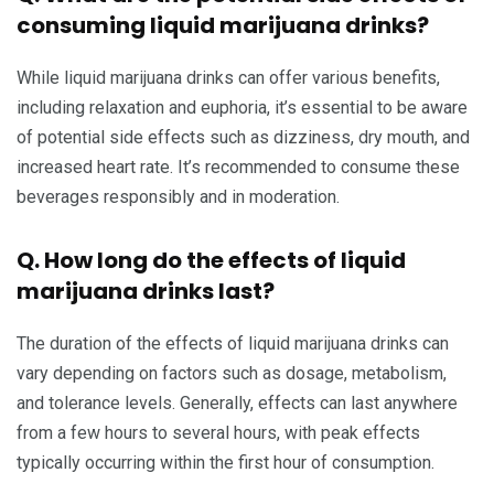
consuming liquid marijuana drinks?
While liquid marijuana drinks can offer various benefits,
including relaxation and euphoria, it’s essential to be aware
of potential side effects such as dizziness, dry mouth, and
increased heart rate. It’s recommended to consume these
beverages responsibly and in moderation.
Q. How long do the effects of liquid
marijuana drinks last?
The duration of the effects of liquid marijuana drinks can
vary depending on factors such as dosage, metabolism,
and tolerance levels. Generally, effects can last anywhere
from a few hours to several hours, with peak effects
typically occurring within the first hour of consumption.