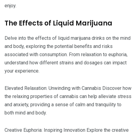
enjoy.
The Effects of Liquid Marijuana
Delve into the effects of liquid marijuana drinks on the mind
and body, exploring the potential benefits and risks
associated with consumption. From relaxation to euphoria,
understand how different strains and dosages can impact
your experience.
Elevated Relaxation: Unwinding with Cannabis Discover how
the relaxing properties of cannabis can help alleviate stress
and anxiety, providing a sense of calm and tranquility to
both mind and body.
Creative Euphoria: Inspiring Innovation Explore the creative