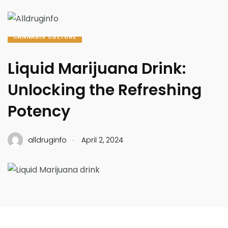
CANNABIS CULTURE
Liquid Marijuana Drink:
Unlocking the Refreshing
Potency
.
alldruginfo
April 2, 2024