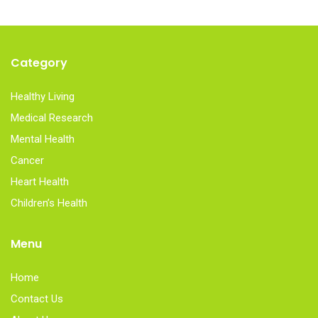
Category
Healthy Living
Medical Research
Mental Health
Cancer
Heart Health
Children’s Health
Menu
Home
Contact Us