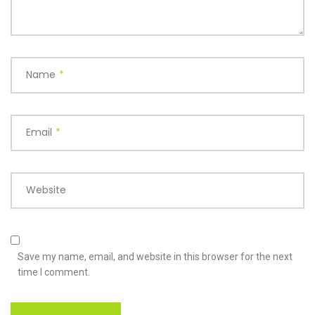
Name
*
Email
*
Website
Save my name, email, and website in this browser for the next
time I comment.