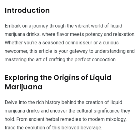
Introduction
Embark on a journey through the vibrant world of liquid
marijuana drinks, where flavor meets potency and relaxation.
Whether you’re a seasoned connoisseur or a curious
newcomer, this article is your gateway to understanding and
mastering the art of crafting the perfect concoction.
Exploring the Origins of Liquid
Marijuana
Delve into the rich history behind the creation of liquid
marijuana drinks and uncover the cultural significance they
hold. From ancient herbal remedies to modern mixology,
trace the evolution of this beloved beverage.