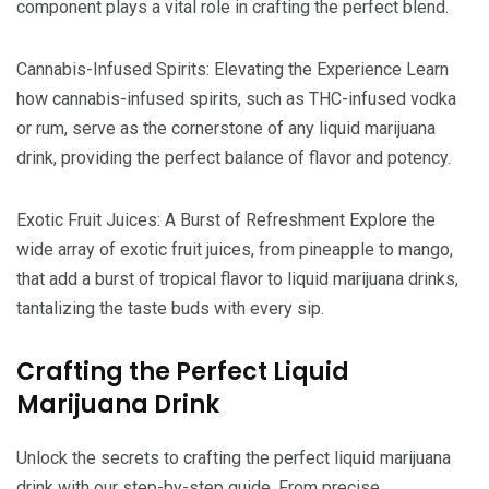
component plays a vital role in crafting the perfect blend.
Cannabis-Infused Spirits: Elevating the Experience Learn
how cannabis-infused spirits, such as THC-infused vodka
or rum, serve as the cornerstone of any liquid marijuana
drink, providing the perfect balance of flavor and potency.
Exotic Fruit Juices: A Burst of Refreshment Explore the
wide array of exotic fruit juices, from pineapple to mango,
that add a burst of tropical flavor to liquid marijuana drinks,
tantalizing the taste buds with every sip.
Crafting the Perfect Liquid
Marijuana Drink
Unlock the secrets to crafting the perfect liquid marijuana
drink with our step-by-step guide. From precise