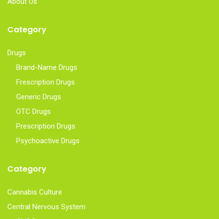
About Us
Category
Drugs
Brand-Name Drugs
Frescription Drugs
Generic Drugs
OTC Drugs
Prescription Drugs
Psychoactive Drugs
Category
Cannabis Culture
Central Nervous System