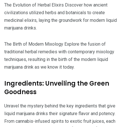
The Evolution of Herbal Elixirs Discover how ancient
civilizations utilized herbs and botanicals to create
medicinal elixirs, laying the groundwork for modern liquid
marijuana drinks.
The Birth of Modern Mixology Explore the fusion of
traditional herbal remedies with contemporary mixology
techniques, resulting in the birth of the modern liquid
marijuana drink as we know it today.
Ingredients: Unveiling the Green
Goodness
Unravel the mystery behind the key ingredients that give
liquid marijuana drinks their signature flavor and potency.
From cannabis-infused spirits to exotic fruit juices, each