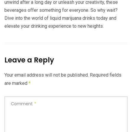
unwind after a long day or unleash your creativity, these
beverages offer something for everyone. So why wait?
Dive into the world of liquid marijuana drinks today and
elevate your drinking experience to new heights.
Leave a Reply
Your email address will not be published.
Required fields
are marked
*
Comment
*