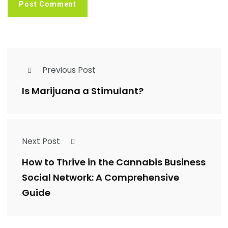
Previous Post
Is Marijuana a Stimulant?
Next Post
How to Thrive in the Cannabis Business
Social Network: A Comprehensive
Guide