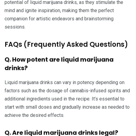
potential of liquid marijuana drinks, as they stimulate the
mind and ignite inspiration, making them the perfect
companion for artistic endeavors and brainstorming
sessions.
FAQs (Frequently Asked Questions)
Q. How potent are liquid marijuana
drinks?
Liquid marijuana drinks can vary in potency depending on
factors such as the dosage of cannabis-infused spirits and
additional ingredients used in the recipe. It’s essential to
start with small doses and gradually increase as needed to
achieve the desired effects.
Q. Are liquid marijuana drinks legal?