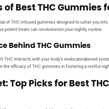
ts of Best THC Gummies f
ial of THC-infused gummies designed to usher you into a 
potent treats can revolutionize your nightly routine.
nce Behind THC Gummies
ch THC interacts with your body’s endocannabinoid syste
n the efficacy of THC gummies in fostering a restful nigh
t: Top Picks for Best T