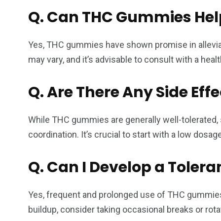
Q.
Can THC Gummies Help
Yes, THC gummies have shown promise in allevia
may vary, and it’s advisable to consult with a he
Q.
Are There Any Side Ef
While THC gummies are generally well-tolerated, 
coordination. It’s crucial to start with a low do
Q.
Can I Develop a Toler
Yes, frequent and prolonged use of THC gummies c
buildup, consider taking occasional breaks or rot