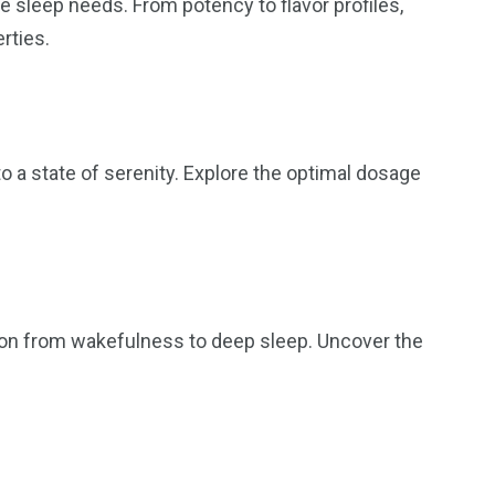
 sleep needs. From potency to flavor profiles,
rties.
o a state of serenity. Explore the optimal dosage
tion from wakefulness to deep sleep. Uncover the