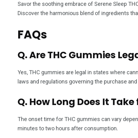
Savor the soothing embrace of Serene Sleep THC G
Discover the harmonious blend of ingredients tha
FAQs
Q. Are THC Gummies Lega
Yes, THC gummies are legal in states where cannabi
laws and regulations governing the purchase an
Q.
How Long Does It Take 
The onset time for THC gummies can vary dependi
minutes to two hours after consumption.