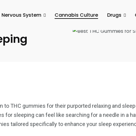
l Nervous System
Cannabis Culture
Drugs
of the Best
eping
urn to THC gummies for their purported relaxing and sleep
 for sleeping can feel like searching for a needle in a h
es tailored specifically to enhance your sleep experien