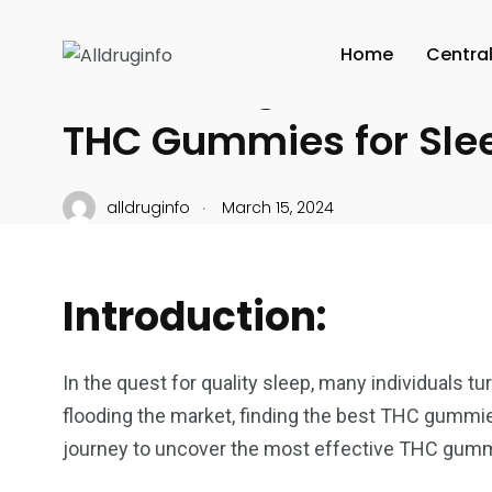
CANNABIS CULTURE
Home
Centra
Unraveling the Power 
THC Gummies for Sle
.
alldruginfo
March 15, 2024
Introduction:
In the quest for quality sleep, many individuals t
flooding the market, finding the best THC gummies
journey to uncover the most effective THC gummi