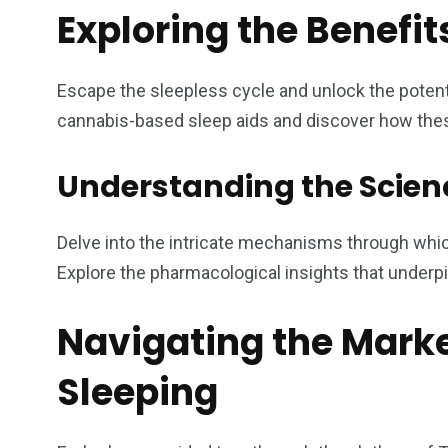
Exploring the Benefi
Escape the sleepless cycle and unlock the potent
cannabis-based sleep aids and discover how these 
Understanding the Scie
Delve into the intricate mechanisms through whi
Explore the pharmacological insights that underpi
Navigating the Marke
Sleeping