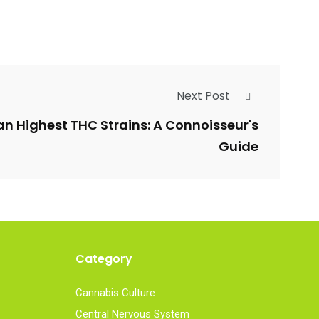
Next Post
an Highest THC Strains: A Connoisseur's
Guide
Category
Cannabis Culture
Central Nervous System