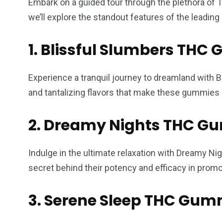
Embark on a guided tour through the plethora of 
we’ll explore the standout features of the leadi
1. Blissful Slumbers TH
Experience a tranquil journey to dreamland with B
and tantalizing flavors that make these gummies 
2. Dreamy Nights THC G
Indulge in the ultimate relaxation with Dreamy N
secret behind their potency and efficacy in promot
3. Serene Sleep THC Gum