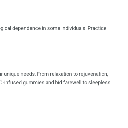
ogical dependence in some individuals. Practice
 unique needs. From relaxation to rejuvenation,
THC-infused gummies and bid farewell to sleepless