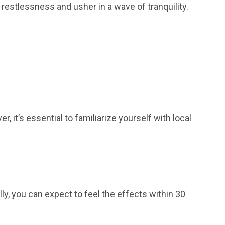
estlessness and usher in a wave of tranquility.
 it’s essential to familiarize yourself with local
 you can expect to feel the effects within 30