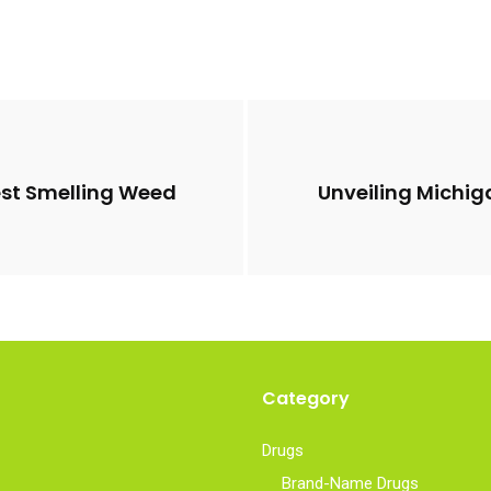
est Smelling Weed
Unveiling Michig
Category
Drugs
Brand-Name Drugs