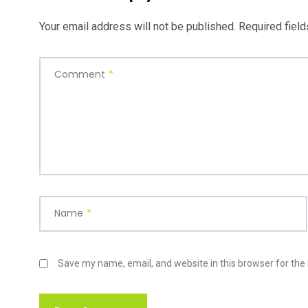
Your email address will not be published.
Required fiel
Comment
*
Name
*
Save my name, email, and website in this browser for the