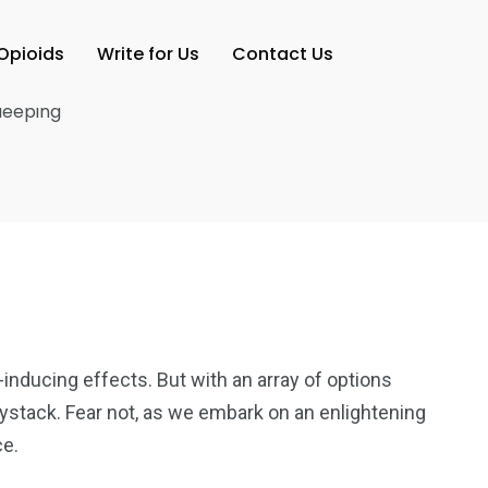
Opioids
Write for Us
Contact Us
-inducing effects. But with an array of options
aystack. Fear not, as we embark on an enlightening
ce.