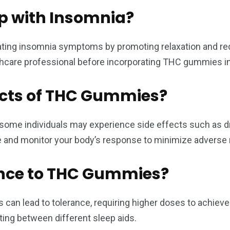
 with Insomnia?
ting insomnia symptoms by promoting relaxation and red
althcare professional before incorporating THC gummies i
fects of THC Gummies?
some individuals may experience side effects such as dr
sage and monitor your body’s response to minimize adverse 
ance to THC Gummies?
an lead to tolerance, requiring higher doses to achieve 
ating between different sleep aids.