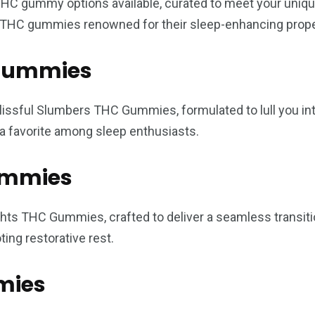
THC gummy options available, curated to meet your unique
ng THC gummies renowned for their sleep-enhancing prope
C Gummies
lissful Slumbers THC Gummies, formulated to lull you int
a favorite among sleep enthusiasts.
ummies
ights THC Gummies, crafted to deliver a seamless transi
ing restorative rest.
mies