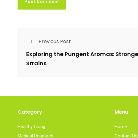
Previous Post
Exploring the Pungent Aromas: Strong
Strains
Category
Menu
Healthy Living
Home
Medical Research
Contact Us