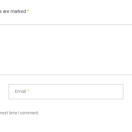
ds are marked
*
Email
*
 next time I comment.