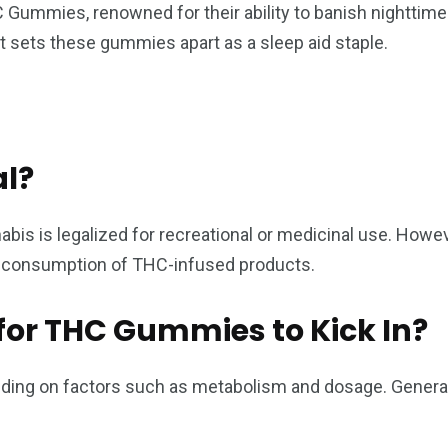
ummies, renowned for their ability to banish nighttime r
t sets these gummies apart as a sleep aid staple.
l?
s is legalized for recreational or medicinal use. However,
d consumption of THC-infused products.
for THC Gummies to Kick In?
ng on factors such as metabolism and dosage. Generally,