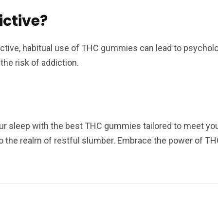
ctive?
dictive, habitual use of THC gummies can lead to psychol
he risk of addiction.
ur sleep with the best THC gummies tailored to meet your
into the realm of restful slumber. Embrace the power of 