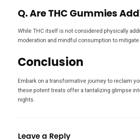
Q.
Are THC Gummies Addi
While THC itself is not considered physically ad
moderation and mindful consumption to mitigate t
Conclusion
Embark on a transformative journey to reclaim yo
these potent treats offer a tantalizing glimpse 
nights.
Leave a Reply