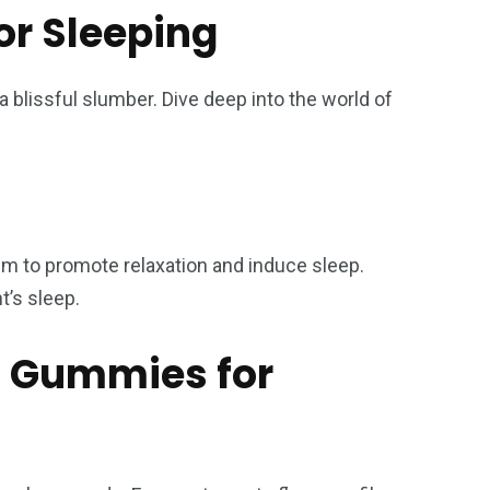
or Sleeping
blissful slumber. Dive deep into the world of
m to promote relaxation and induce sleep.
t’s sleep.
HC Gummies for