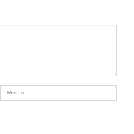
Website