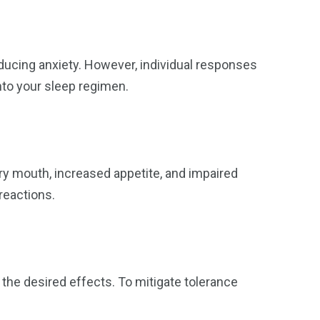
ucing anxiety. However, individual responses
nto your sleep regimen.
y mouth, increased appetite, and impaired
reactions.
the desired effects. To mitigate tolerance