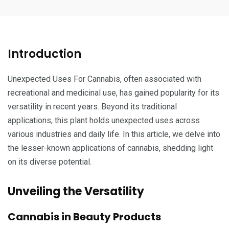
Introduction
Unexpected Uses For Cannabis, often associated with
recreational and medicinal use, has gained popularity for its
versatility in recent years. Beyond its traditional
applications, this plant holds unexpected uses across
various industries and daily life. In this article, we delve into
the lesser-known applications of cannabis, shedding light
on its diverse potential.
Unveiling the Versatility
Cannabis in Beauty Products