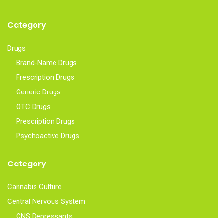
Category
Drugs
Brand-Name Drugs
Frescription Drugs
Generic Drugs
OTC Drugs
Prescription Drugs
Psychoactive Drugs
Category
Cannabis Culture
Central Nervous System
CNS Depressants