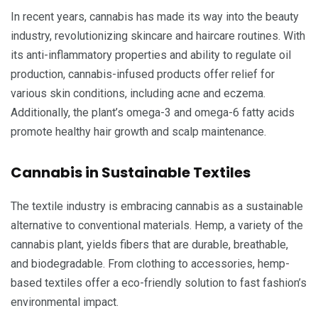
In recent years, cannabis has made its way into the beauty
industry, revolutionizing skincare and haircare routines. With
its anti-inflammatory properties and ability to regulate oil
production, cannabis-infused products offer relief for
various skin conditions, including acne and eczema.
Additionally, the plant’s omega-3 and omega-6 fatty acids
promote healthy hair growth and scalp maintenance.
Cannabis in Sustainable Textiles
The textile industry is embracing cannabis as a sustainable
alternative to conventional materials. Hemp, a variety of the
cannabis plant, yields fibers that are durable, breathable,
and biodegradable. From clothing to accessories, hemp-
based textiles offer a eco-friendly solution to fast fashion’s
environmental impact.