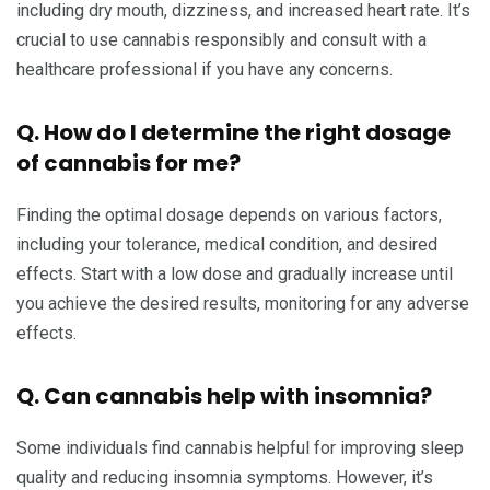
including dry mouth, dizziness, and increased heart rate. It’s
crucial to use cannabis responsibly and consult with a
healthcare professional if you have any concerns.
Q. How do I determine the right dosage
of cannabis for me?
Finding the optimal dosage depends on various factors,
including your tolerance, medical condition, and desired
effects. Start with a low dose and gradually increase until
you achieve the desired results, monitoring for any adverse
effects.
Q. Can cannabis help with insomnia?
Some individuals find cannabis helpful for improving sleep
quality and reducing insomnia symptoms. However, it’s