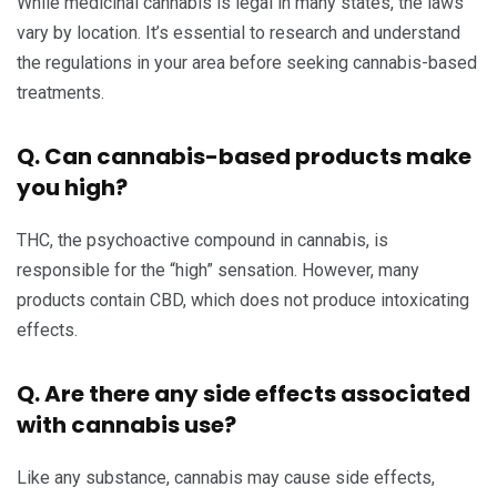
While medicinal cannabis is legal in many states, the laws
vary by location. It’s essential to research and understand
the regulations in your area before seeking cannabis-based
treatments.
Q. Can cannabis-based products make
you high?
THC, the psychoactive compound in cannabis, is
responsible for the “high” sensation. However, many
products contain CBD, which does not produce intoxicating
effects.
Q. Are there any side effects associated
with cannabis use?
Like any substance, cannabis may cause side effects,