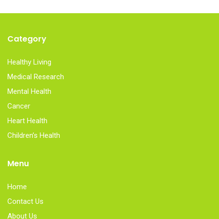
Category
Healthy Living
Medical Research
Mental Health
Cancer
Heart Health
Children’s Health
Menu
Home
Contact Us
About Us