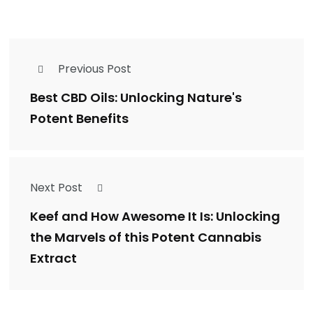
Previous Post
Best CBD Oils: Unlocking Nature's
Potent Benefits
Next Post
Keef and How Awesome It Is: Unlocking
the Marvels of this Potent Cannabis
Extract