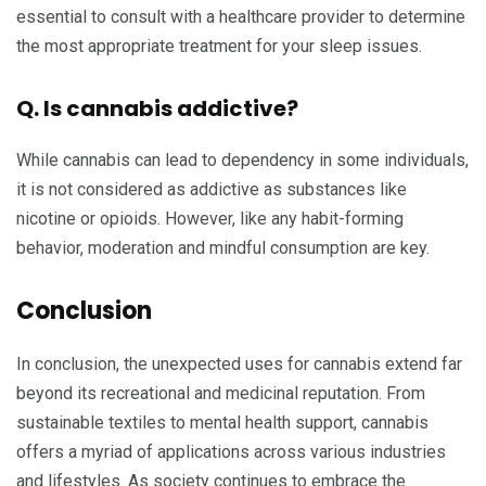
essential to consult with a healthcare provider to determine
the most appropriate treatment for your sleep issues.
Q. Is cannabis addictive?
While cannabis can lead to dependency in some individuals,
it is not considered as addictive as substances like
nicotine or opioids. However, like any habit-forming
behavior, moderation and mindful consumption are key.
Conclusion
In conclusion, the unexpected uses for cannabis extend far
beyond its recreational and medicinal reputation. From
sustainable textiles to mental health support, cannabis
offers a myriad of applications across various industries
and lifestyles. As society continues to embrace the