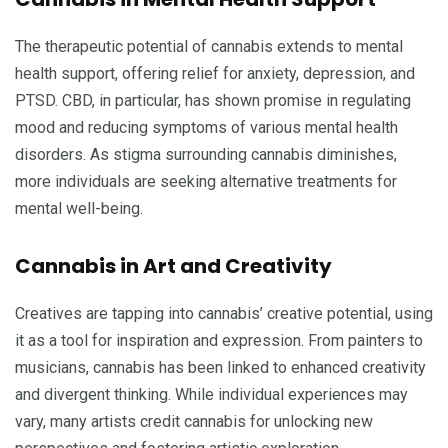
The therapeutic potential of cannabis extends to mental
health support, offering relief for anxiety, depression, and
PTSD. CBD, in particular, has shown promise in regulating
mood and reducing symptoms of various mental health
disorders. As stigma surrounding cannabis diminishes,
more individuals are seeking alternative treatments for
mental well-being.
Cannabis in Art and Creativity
Creatives are tapping into cannabis’ creative potential, using
it as a tool for inspiration and expression. From painters to
musicians, cannabis has been linked to enhanced creativity
and divergent thinking. While individual experiences may
vary, many artists credit cannabis for unlocking new