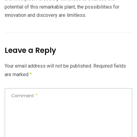
potential of this remarkable plant, the possibilities for
innovation and discovery are limitless.
Leave a Reply
Your email address will not be published.
Required fields
are marked
*
Comment
*