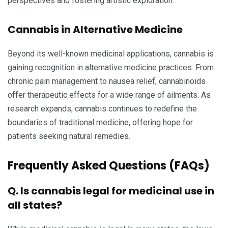
perspectives and fostering artistic exploration.
Cannabis in Alternative Medicine
Beyond its well-known medicinal applications, cannabis is
gaining recognition in alternative medicine practices. From
chronic pain management to nausea relief, cannabinoids
offer therapeutic effects for a wide range of ailments. As
research expands, cannabis continues to redefine the
boundaries of traditional medicine, offering hope for
patients seeking natural remedies.
Frequently Asked Questions (FAQs)
Q. Is cannabis legal for medicinal use in
all states?