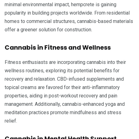
minimal environmental impact, hempcrete is gaining
popularity in building projects worldwide. From residential
homes to commercial structures, cannabis-based materials
offer a greener solution for construction.
Cannabis in Fitness and Wellness
Fitness enthusiasts are incorporating cannabis into their
wellness routines, exploring its potential benefits for
recovery and relaxation. CBD-infused supplements and
topical creams are favored for their anti-inflammatory
properties, aiding in post-workout recovery and pain
management. Additionally, cannabis-enhanced yoga and
meditation practices promote mindfulness and stress
relief.
Cannabis in Mental Health Support