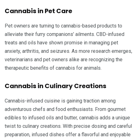
Cannabis in Pet Care
Pet owners are turning to cannabis-based products to
alleviate their furry companions’ ailments. CBD-infused
treats and oils have shown promise in managing pet
anxiety, arthritis, and seizures. As more research emerges,
veterinarians and pet owners alike are recognizing the
therapeutic benefits of cannabis for animals.
Cannabis in Culinary Creations
Cannabis-infused cuisine is gaining traction among
adventurous chefs and food enthusiasts. From gourmet
edibles to infused oils and butter, cannabis adds a unique
twist to culinary creations. With precise dosing and careful
preparation, infused dishes offer a flavorful and enjoyable