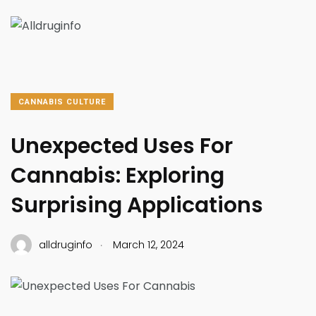
CANNABIS CULTURE
Unexpected Uses For
Cannabis: Exploring
Surprising Applications
.
alldruginfo
March 12, 2024