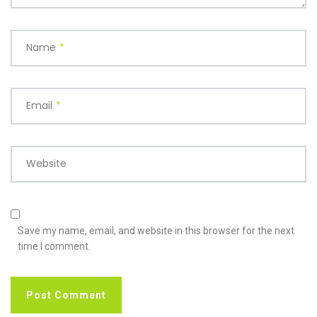
Name
*
Email
*
Website
Save my name, email, and website in this browser for the next
time I comment.