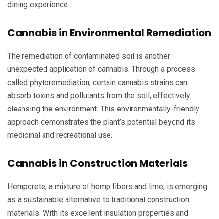
dining experience.
Cannabis in Environmental Remediation
The remediation of contaminated soil is another
unexpected application of cannabis. Through a process
called phytoremediation, certain cannabis strains can
absorb toxins and pollutants from the soil, effectively
cleansing the environment. This environmentally-friendly
approach demonstrates the plant’s potential beyond its
medicinal and recreational use.
Cannabis in Construction Materials
Hempcrete, a mixture of hemp fibers and lime, is emerging
as a sustainable alternative to traditional construction
materials. With its excellent insulation properties and