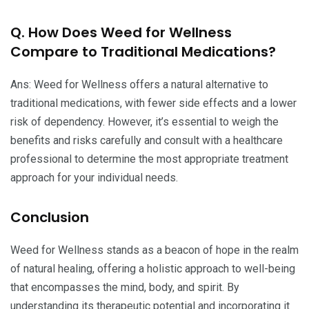
Q. How Does Weed for Wellness
Compare to Traditional Medications?
Ans: Weed for Wellness offers a natural alternative to
traditional medications, with fewer side effects and a lower
risk of dependency. However, it’s essential to weigh the
benefits and risks carefully and consult with a healthcare
professional to determine the most appropriate treatment
approach for your individual needs.
Conclusion
Weed for Wellness stands as a beacon of hope in the realm
of natural healing, offering a holistic approach to well-being
that encompasses the mind, body, and spirit. By
understanding its therapeutic potential and incorporating it