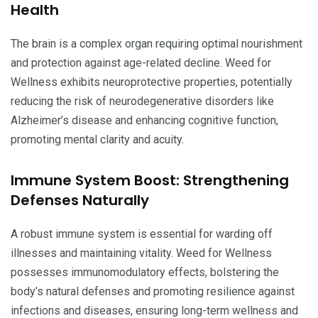
Health
The brain is a complex organ requiring optimal nourishment
and protection against age-related decline. Weed for
Wellness exhibits neuroprotective properties, potentially
reducing the risk of neurodegenerative disorders like
Alzheimer’s disease and enhancing cognitive function,
promoting mental clarity and acuity.
Immune System Boost: Strengthening
Defenses Naturally
A robust immune system is essential for warding off
illnesses and maintaining vitality. Weed for Wellness
possesses immunomodulatory effects, bolstering the
body’s natural defenses and promoting resilience against
infections and diseases, ensuring long-term wellness and