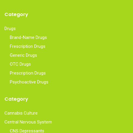
Category
Drugs
Brand-Name Drugs
Frescription Drugs
Generic Drugs
OTC Drugs
Prescription Drugs
Psychoactive Drugs
Category
Cannabis Culture
Central Nervous System
CNS Depressants