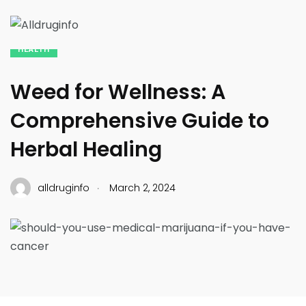
HEALTH
Weed for Wellness: A
Comprehensive Guide to
Herbal Healing
.
alldruginfo
March 2, 2024