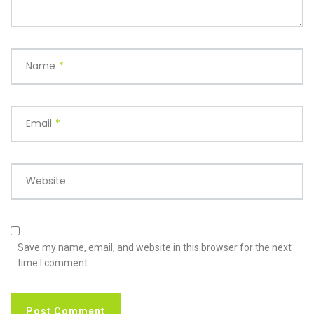
Name
*
Email
*
Website
Save my name, email, and website in this browser for the next
time I comment.