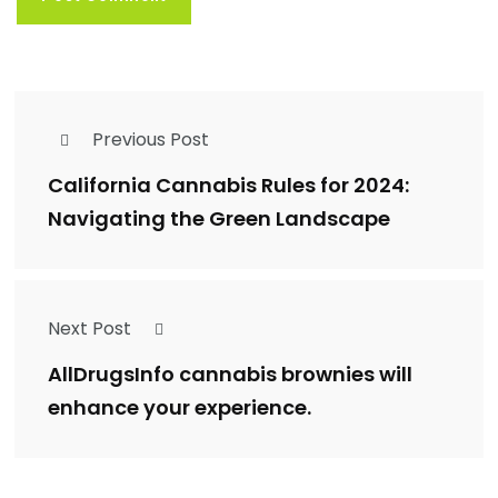
Previous Post
California Cannabis Rules for 2024:
Navigating the Green Landscape
Next Post
AllDrugsInfo cannabis brownies will
enhance your experience.