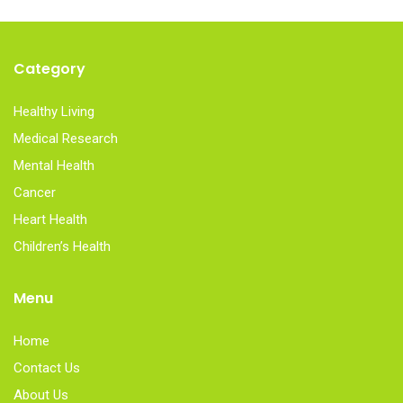
Category
Healthy Living
Medical Research
Mental Health
Cancer
Heart Health
Children’s Health
Menu
Home
Contact Us
About Us