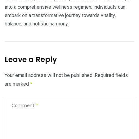
into a comprehensive wellness regimen, individuals can
embark on a transformative journey towards vitality,
balance, and holistic harmony.
Leave a Reply
Your email address will not be published.
Required fields
are marked
*
Comment
*