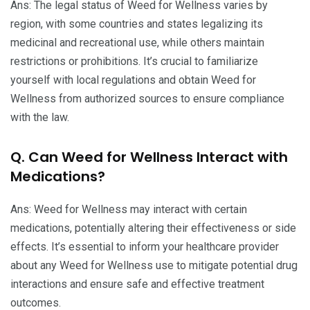
Ans: The legal status of Weed for Wellness varies by
region, with some countries and states legalizing its
medicinal and recreational use, while others maintain
restrictions or prohibitions. It’s crucial to familiarize
yourself with local regulations and obtain Weed for
Wellness from authorized sources to ensure compliance
with the law.
Q. Can Weed for Wellness Interact with
Medications?
Ans: Weed for Wellness may interact with certain
medications, potentially altering their effectiveness or side
effects. It’s essential to inform your healthcare provider
about any Weed for Wellness use to mitigate potential drug
interactions and ensure safe and effective treatment
outcomes.