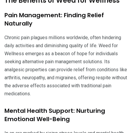
The Benefits of Weed for Wellness
Pain Management: Finding Relief
Naturally
Chronic pain plagues millions worldwide, often hindering
daily activities and diminishing quality of life. Weed for
Wellness emerges as a beacon of hope for individuals
seeking alternative pain management solutions. Its
analgesic properties can provide relief from conditions like
arthritis, neuropathy, and migraines, offering respite without
the adverse effects associated with traditional pain
medications.
Mental Health Support: Nurturing
Emotional Well-Being