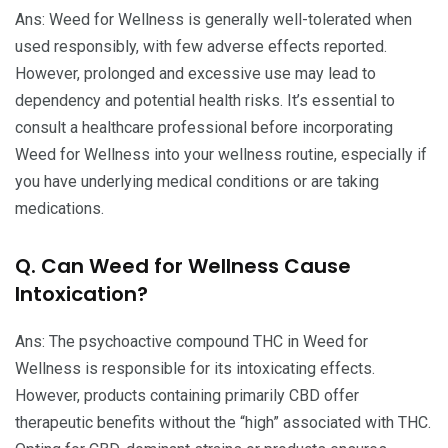
Ans: Weed for Wellness is generally well-tolerated when
used responsibly, with few adverse effects reported.
However, prolonged and excessive use may lead to
dependency and potential health risks. It’s essential to
consult a healthcare professional before incorporating
Weed for Wellness into your wellness routine, especially if
you have underlying medical conditions or are taking
medications.
Q. Can Weed for Wellness Cause
Intoxication?
Ans: The psychoactive compound THC in Weed for
Wellness is responsible for its intoxicating effects.
However, products containing primarily CBD offer
therapeutic benefits without the “high” associated with THC.