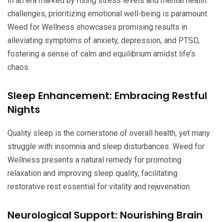
In an era marked by rising stress levels and mental health
challenges, prioritizing emotional well-being is paramount.
Weed for Wellness showcases promising results in
alleviating symptoms of anxiety, depression, and PTSD,
fostering a sense of calm and equilibrium amidst life’s
chaos.
Sleep Enhancement: Embracing Restful
Nights
Quality sleep is the cornerstone of overall health, yet many
struggle with insomnia and sleep disturbances. Weed for
Wellness presents a natural remedy for promoting
relaxation and improving sleep quality, facilitating
restorative rest essential for vitality and rejuvenation.
Neurological Support: Nourishing Brain