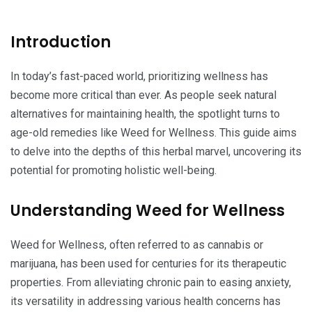
Introduction
In today’s fast-paced world, prioritizing wellness has
become more critical than ever. As people seek natural
alternatives for maintaining health, the spotlight turns to
age-old remedies like Weed for Wellness. This guide aims
to delve into the depths of this herbal marvel, uncovering its
potential for promoting holistic well-being.
Understanding Weed for Wellness
Weed for Wellness, often referred to as cannabis or
marijuana, has been used for centuries for its therapeutic
properties. From alleviating chronic pain to easing anxiety,
its versatility in addressing various health concerns has