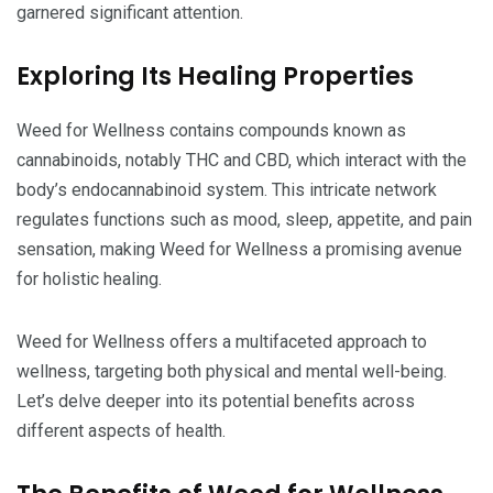
garnered significant attention.
Exploring Its Healing Properties
Weed for Wellness contains compounds known as
cannabinoids, notably THC and CBD, which interact with the
body’s endocannabinoid system. This intricate network
regulates functions such as mood, sleep, appetite, and pain
sensation, making Weed for Wellness a promising avenue
for holistic healing.
Weed for Wellness offers a multifaceted approach to
wellness, targeting both physical and mental well-being.
Let’s delve deeper into its potential benefits across
different aspects of health.