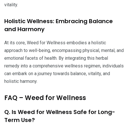
vitality.
Holistic Wellness: Embracing Balance
and Harmony
At its core, Weed for Wellness embodies a holistic
approach to well-being, encompassing physical, mental, and
emotional facets of health. By integrating this herbal
remedy into a comprehensive wellness regimen, individuals
can embark on a journey towards balance, vitality, and
holistic harmony.
FAQ – Weed for Wellness
Q. Is Weed for Wellness Safe for Long-
Term Use?