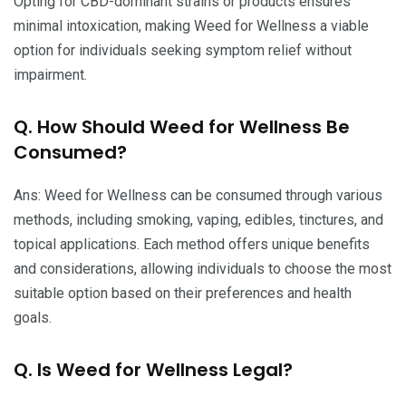
Opting for CBD-dominant strains or products ensures
minimal intoxication, making Weed for Wellness a viable
option for individuals seeking symptom relief without
impairment.
Q. How Should Weed for Wellness Be
Consumed?
Ans: Weed for Wellness can be consumed through various
methods, including smoking, vaping, edibles, tinctures, and
topical applications. Each method offers unique benefits
and considerations, allowing individuals to choose the most
suitable option based on their preferences and health
goals.
Q. Is Weed for Wellness Legal?