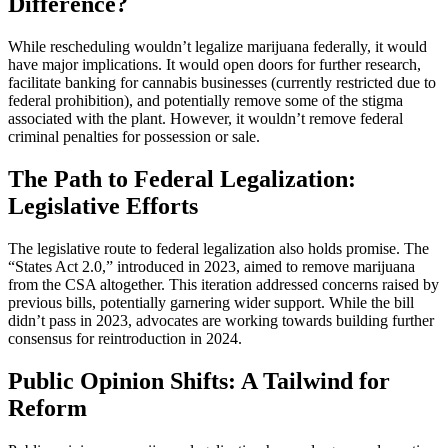
Difference?
While rescheduling wouldn’t legalize marijuana federally, it would
have major implications. It would open doors for further research,
facilitate banking for cannabis businesses (currently restricted due to
federal prohibition), and potentially remove some of the stigma
associated with the plant. However, it wouldn’t remove federal
criminal penalties for possession or sale.
The Path to Federal Legalization:
Legislative Efforts
The legislative route to federal legalization also holds promise. The
“States Act 2.0,” introduced in 2023, aimed to remove marijuana
from the CSA altogether. This iteration addressed concerns raised by
previous bills, potentially garnering wider support. While the bill
didn’t pass in 2023, advocates are working towards building further
consensus for reintroduction in 2024.
Public Opinion Shifts: A Tailwind for
Reform