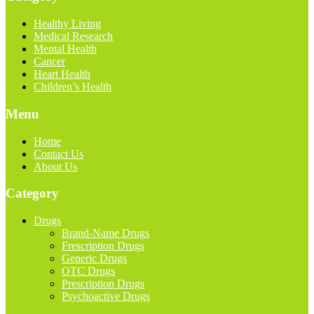
Healthy Living
Medical Research
Mental Health
Cancer
Heart Health
Children’s Health
Menu
Home
Contact Us
About Us
Category
Drugs
Brand-Name Drugs
Frescription Drugs
Generic Drugs
OTC Drugs
Prescription Drugs
Psychoactive Drugs