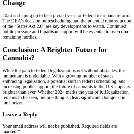
Change
2024 is shaping up to be a pivotal year for federal marijuana reform.
The DEA’s decision on rescheduling and the potential reintroduction
of the “States Act 2.0” are key developments to watch. Continued
public pressure and bipartisan support will be essential to overcome
remaining hurdles.
Conclusion: A Brighter Future for
Cannabis?
While the path to federal legalization is not without obstacles, the
momentum is undeniable. With a growing number of states
embracing legalization, a potential shift in federal scheduling, and
increasing public support, the future of cannabis in the U.S. appears
brighter than ever. Whether 2024 marks the year of full legalization
remains to be seen, but one thing is clear: significant change is on
the horizon.
Leave a Reply
Your email address will not be published.
Required fields are
marked
*