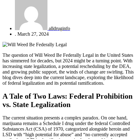
alldruginfo
.
March 27, 2024
The question of Will Weed Be Federally Legal in the United States
has simmered for decades, but 2024 might be a turning point. With
increasing state legalization, a potential rescheduling by the DEA,
and growing public support, the winds of change are swirling. This
blog dives deep into the current landscape, exploring the likelihood
of federal legalization and its potential ramifications.
A Tale of Two Laws: Federal Prohibition
vs. State Legalization
The current situation presents a complex paradox. On one hand,
marijuana remains a Schedule I drug under the federal Controlled
Substances Act (CSA) of 1970, categorized alongside heroin and
LSD with “high potential for abuse” and “no currently accepted