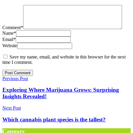
Comment
*
Name
*
Email
*
Website
Save my name, email, and website in this browser for the next
time I comment.
Previous Post
Exploring Where Marijuana Grows: Surprising
Insights Revealed!
Next Post
Which cannabis plant species is the tallest?
Category