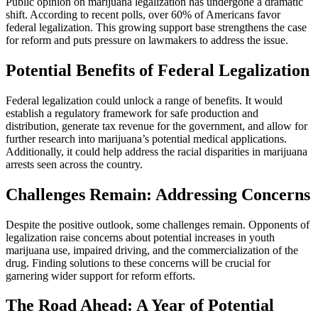
Public opinion on marijuana legalization has undergone a dramatic
shift. According to recent polls, over 60% of Americans favor
federal legalization. This growing support base strengthens the case
for reform and puts pressure on lawmakers to address the issue.
Potential Benefits of Federal Legalization
Federal legalization could unlock a range of benefits. It would
establish a regulatory framework for safe production and
distribution, generate tax revenue for the government, and allow for
further research into marijuana’s potential medical applications.
Additionally, it could help address the racial disparities in marijuana
arrests seen across the country.
Challenges Remain: Addressing Concerns
Despite the positive outlook, some challenges remain. Opponents of
legalization raise concerns about potential increases in youth
marijuana use, impaired driving, and the commercialization of the
drug. Finding solutions to these concerns will be crucial for
garnering wider support for reform efforts.
The Road Ahead: A Year of Potential