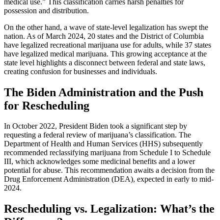
medical use.” This classification carries harsh penalties for
possession and distribution.
On the other hand, a wave of state-level legalization has swept the
nation. As of March 2024, 20 states and the District of Columbia
have legalized recreational marijuana use for adults, while 37 states
have legalized medical marijuana. This growing acceptance at the
state level highlights a disconnect between federal and state laws,
creating confusion for businesses and individuals.
The Biden Administration and the Push
for Rescheduling
In October 2022, President Biden took a significant step by
requesting a federal review of marijuana’s classification. The
Department of Health and Human Services (HHS) subsequently
recommended reclassifying marijuana from Schedule I to Schedule
III, which acknowledges some medicinal benefits and a lower
potential for abuse. This recommendation awaits a decision from the
Drug Enforcement Administration (DEA), expected in early to mid-
2024.
Rescheduling vs. Legalization: What’s the