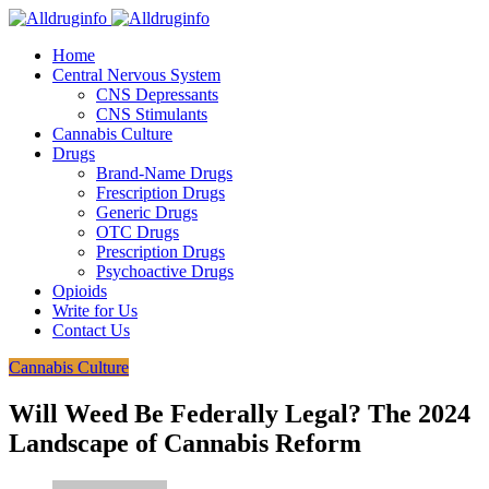
Home
Central Nervous System
CNS Depressants
CNS Stimulants
Cannabis Culture
Drugs
Brand-Name Drugs
Frescription Drugs
Generic Drugs
OTC Drugs
Prescription Drugs
Psychoactive Drugs
Opioids
Write for Us
Contact Us
Cannabis Culture
Will Weed Be Federally Legal? The 2024
Landscape of Cannabis Reform