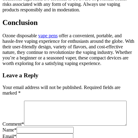
risks associated with any form of vaping. Always use vaping
products responsibly and in moderation.
Conclusion
Ozone disposable
vape pens
offer a convenient, portable, and
hassle-free vaping experience for enthusiasts around the globe. With
their user-friendly design, variety of flavors, and cost-effective
nature, they continue to revolutionize the vaping industry. Whether
you’re a beginner or a seasoned vaper, these compact devices are
worth exploring for a satisfying vaping experience.
Leave a Reply
Your email address will not be published.
Required fields are
marked
*
Comment
*
Name
*
Email
*