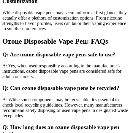
Customization
While disposable vape pens may seem uniform at first glance, they
actually offer a plethora of customization options. From nicotine
strengths to flavor profiles, users can tailor their vaping experience
to suit their preferences.
Ozone Disposable Vape Pen: FAQs
Q: Are ozone disposable vape pens safe to use?
A: Yes, when used responsibly according to the manufacturer’s
instructions, ozone disposable vape pens are considered safe for
adult consumers.
Q: Can ozone disposable vape pens be recycled?
A: While some components may be recyclable, it’s essential to
check local recycling guidelines. However, many manufacturers
recommend safely disposing of used vape pens in designated waste
receptacles.
Q: How long does an ozone disposable vape pen