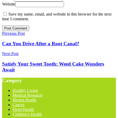
Website
Save my name, email, and website in this browser for the next
time I comment.
Previous Post
Can You Drive After a Root Canal?
Next Post
Satisfy Your Sweet Tooth: Weed Cake Wonders
Await
Category
Healthy Living
Medical Research
Mental Health
Cancer
Heart Health
Children’s Health