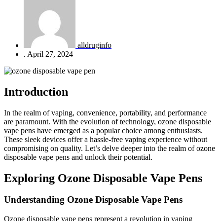
alldruginfo
.
April 27, 2024
Introduction
In the realm of vaping, convenience, portability, and performance
are paramount. With the evolution of technology, ozone disposable
vape pens have emerged as a popular choice among enthusiasts.
These sleek devices offer a hassle-free vaping experience without
compromising on quality. Let’s delve deeper into the realm of ozone
disposable vape pens and unlock their potential.
Exploring Ozone Disposable Vape Pens
Understanding Ozone Disposable Vape Pens
Ozone disposable vape pens represent a revolution in vaping