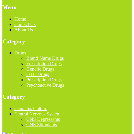
Menu
Home
Contact Us
About Us
Category
Drugs
Brand-Name Drugs
Frescription Drugs
Generic Drugs
OTC Drugs
Prescription Drugs
Psychoactive Drugs
Category
Cannabis Culture
Central Nervous System
CNS Depressants
CNS Stimulants