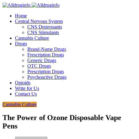
Home
Central Nervous System
CNS Depressants
CNS Stimulants
Cannabis Culture
Drugs
Brand-Name Drugs
Frescription Drugs
Generic Drugs
OTC Drugs
Prescription Drugs
Psychoactive Drugs
Opioids
Write for Us
Contact Us
Cannabis Culture
The Power of Ozone Disposable Vape
Pens