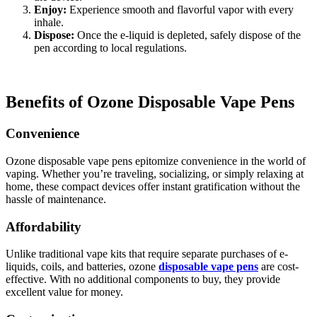
Enjoy:
Experience smooth and flavorful vapor with every
inhale.
Dispose:
Once the e-liquid is depleted, safely dispose of the
pen according to local regulations.
Benefits of Ozone Disposable Vape Pens
Convenience
Ozone disposable vape pens epitomize convenience in the world of
vaping. Whether you’re traveling, socializing, or simply relaxing at
home, these compact devices offer instant gratification without the
hassle of maintenance.
Affordability
Unlike traditional vape kits that require separate purchases of e-
liquids, coils, and batteries, ozone
disposable vape pens
are cost-
effective. With no additional components to buy, they provide
excellent value for money.