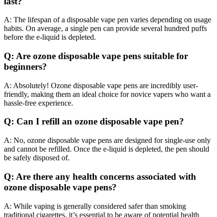
last?
A: The lifespan of a disposable vape pen varies depending on usage
habits. On average, a single pen can provide several hundred puffs
before the e-liquid is depleted.
Q: Are ozone disposable vape pens suitable for
beginners?
A: Absolutely! Ozone disposable vape pens are incredibly user-
friendly, making them an ideal choice for novice vapers who want a
hassle-free experience.
Q: Can I refill an ozone disposable vape pen?
A: No, ozone disposable vape pens are designed for single-use only
and cannot be refilled. Once the e-liquid is depleted, the pen should
be safely disposed of.
Q: Are there any health concerns associated with
ozone disposable vape pens?
A: While vaping is generally considered safer than smoking
traditional cigarettes, it’s essential to be aware of potential health