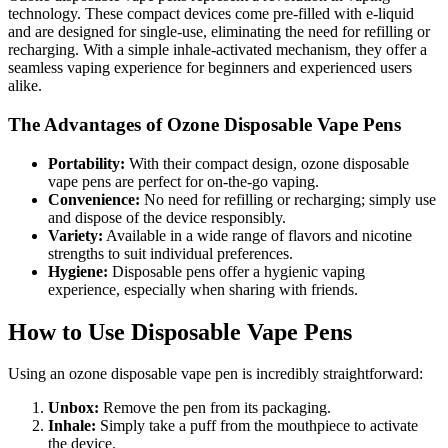
technology. These compact devices come pre-filled with e-liquid
and are designed for single-use, eliminating the need for refilling or
recharging. With a simple inhale-activated mechanism, they offer a
seamless vaping experience for beginners and experienced users
alike.
The Advantages of Ozone Disposable Vape Pens
Portability:
With their compact design, ozone disposable
vape pens are perfect for on-the-go vaping.
Convenience:
No need for refilling or recharging; simply use
and dispose of the device responsibly.
Variety:
Available in a wide range of flavors and nicotine
strengths to suit individual preferences.
Hygiene:
Disposable pens offer a hygienic vaping
experience, especially when sharing with friends.
How to Use Disposable Vape Pens
Using an ozone disposable vape pen is incredibly straightforward:
Unbox:
Remove the pen from its packaging.
Inhale:
Simply take a puff from the mouthpiece to activate
the device.