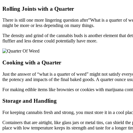
Rolling Joints with a Quarter
There is still one more lingering question after”What is a quarter of
might be more or less depending on many things.
The density and grind of the cannabis buds is another element that de
fluffier and less dense could potentially have more.
Cooking with a Quarter
Just the answer of “what is a quarter of weed” might not satisfy ever
the potency and impacts of the final baked goods. A quarter ounce usu
For making edible items like brownies or cookies with marijuana cont
Storage and Handling
For keeping cannabis fresh and strong, you must store it in a cool pl
Containers that are airtight, like glass jars or metal tins, can shield
place with low temperature keeps its strength and taste for a longer ti