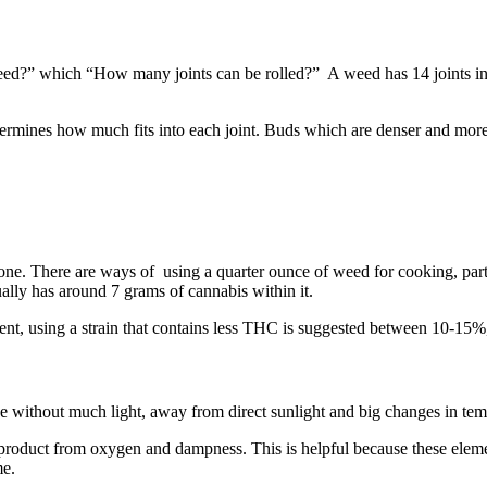
 weed?” which “How many joints can be rolled?” A weed has 14 joints in 
termines how much fits into each joint. Buds which are denser and more c
yone. There are ways of using a quarter ounce of weed for cooking, par
ally has around 7 grams of cannabis within it.
ent, using a strain that contains less THC is suggested between 10-15%
ace without much light, away from direct sunlight and big changes in te
 the product from oxygen and dampness. This is helpful because these elem
me.