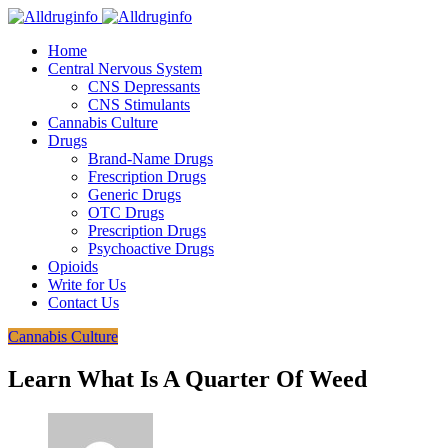
Home
Central Nervous System
CNS Depressants
CNS Stimulants
Cannabis Culture
Drugs
Brand-Name Drugs
Frescription Drugs
Generic Drugs
OTC Drugs
Prescription Drugs
Psychoactive Drugs
Opioids
Write for Us
Contact Us
Cannabis Culture
Learn What Is A Quarter Of Weed