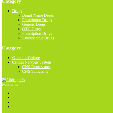
Category
Drugs
Brand-Name Drugs
Frescription Drugs
Generic Drugs
OTC Drugs
Prescription Drugs
Psychoactive Drugs
Category
Cannabis Culture
Central Nervous System
CNS Depressants
CNS Stimulants
Follow us