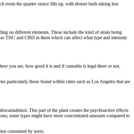
h room the quarter ounce fills up, with denser buds taking less
ng on different elements. These include the kind of strain being
uch as THC and CBD in them which can affect what type and intensity
re you are, how good it is and if cannabis is legal there or not.
es particularly those found within cities such as Los Angeles that are
ocannabinol. This part of the plant creates the psychoactive effects
itions; some types might have more concentrated amounts compared to
 when consumed by users.