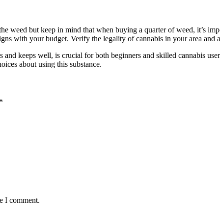
he weed but keep in mind that when buying a quarter of weed, it’s impor
 aligns with your budget. Verify the legality of cannabis in your area and
ls and keeps well, is crucial for both beginners and skilled cannabis u
oices about using this substance.
*
me I comment.