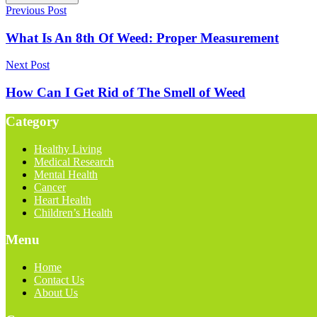
Previous Post
What Is An 8th Of Weed: Proper Measurement
Next Post
How Can I Get Rid of The Smell of Weed
Category
Healthy Living
Medical Research
Mental Health
Cancer
Heart Health
Children’s Health
Menu
Home
Contact Us
About Us