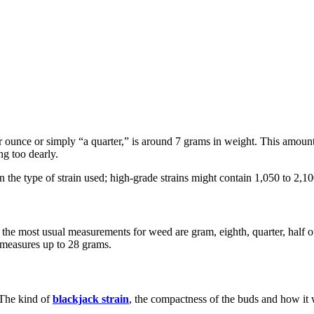
 ounce or simply “a quarter,” is around 7 grams in weight. This amount
ng too dearly.
 the type of strain used; high-grade strains might contain 1,050 to 2,1
the most usual measurements for weed are gram, eighth, quarter, half o
e measures up to 28 grams.
 The kind of
blackjack strain
, the compactness of the buds and how it w