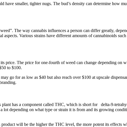
ld have smaller, tighter nugs. The bud’s density can determine how muc
eed”. The way cannabis influences a person can differ greatly, dependi
onal aspects. Various strains have different amounts of cannabinoids s
 its price. The price for one-fourth of weed can change depending on whe
 $50 to $100.
may go for as low as $40 but also reach over $100 at upscale dispensari
 branding.
plant has a component called THC, which is short for delta-9-tetrahydr
a lot depending on what type or strain it is from and its growing cond
s product will be the higher the THC level, the more potent its effects