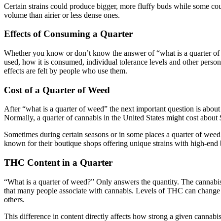
Certain strains could produce bigger, more fluffy buds while some cou
volume than airier or less dense ones.
Effects of Consuming a Quarter
Whether you know or don’t know the answer of “what is a quarter of w
used, how it is consumed, individual tolerance levels and other pers
effects are felt by people who use them.
Cost of a Quarter of Weed
After “what is a quarter of weed” the next important question is about
Normally, a quarter of cannabis in the United States might cost about
Sometimes during certain seasons or in some places a quarter of weed 
known for their boutique shops offering unique strains with high-end
THC Content in a Quarter
“What is a quarter of weed?” Only answers the quantity. The cannabis 
that many people associate with cannabis. Levels of THC can change 
others.
This difference in content directly affects how strong a given cannabi