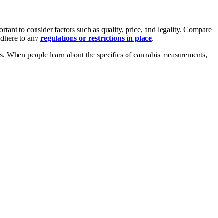
tant to consider factors such as quality, price, and legality. Compare
 adhere to any
regulations or restrictions in place
.
sers. When people learn about the specifics of cannabis measurements,