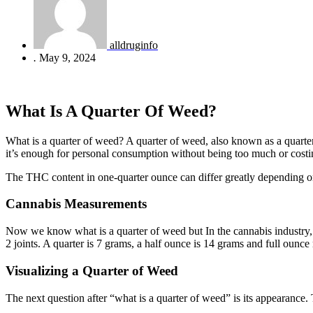
alldruginfo
.
May 9, 2024
What Is A Quarter Of Weed?
What is a quarter of weed? A quarter of weed, also known as a quarter
it’s enough for personal consumption without being too much or costi
The THC content in one-quarter ounce can differ greatly depending on
Cannabis Measurements
Now we know what is a quarter of weed but In the cannabis industry, 
2 joints. A quarter is 7 grams, a half ounce is 14 grams and full ounc
Visualizing a Quarter of Weed
The next question after “what is a quarter of weed” is its appearance.