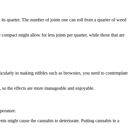
its quarter. The number of joints one can roll from a quarter of weed
ompact might allow for less joints per quarter, while those that are
ticularly in making edibles such as brownies, you need to contemplate
, so the effects are more manageable and enjoyable.
mperature.
ents might cause the cannabis to deteriorate. Putting cannabis in a