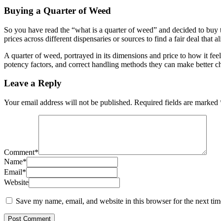
Buying a Quarter of Weed
So you have read the “what is a quarter of weed” and decided to buy t
prices across different dispensaries or sources to find a fair deal that
A quarter of weed, portrayed in its dimensions and price to how it fee
potency factors, and correct handling methods they can make better ch
Leave a Reply
Your email address will not be published.
Required fields are marked
Comment
*
Name
*
Email
*
Website
Save my name, email, and website in this browser for the next ti