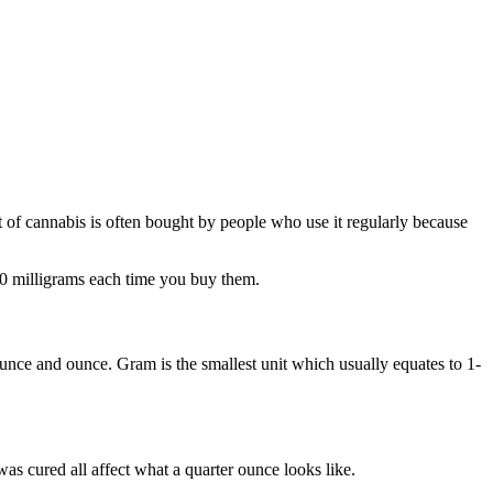
 of cannabis is often bought by people who use it regularly because
00 milligrams each time you buy them.
unce and ounce. Gram is the smallest unit which usually equates to 1-
as cured all affect what a quarter ounce looks like.